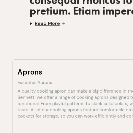
consequat rhoncus lob
pretium. Etiam imper
Read More
Aprons
Essential Aprons
A quality cooking apron can make a big difference in th
Bennett, we offer a range of cooking aprons designed t
functional. From playful patterns to sleek solid colors,
taste. All of our cooking aprons feature comfortable cr
pockets for storage, so you can work efficiently and comf