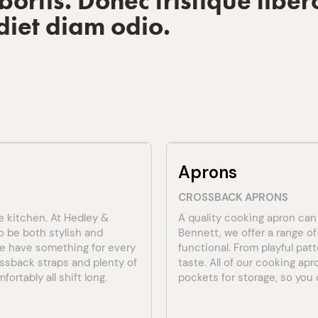
ortis. Donec tristique liber
diet diam odio.
Aprons
CROSSBACK APRONS
e kitchen. At Hedley &
A quality cooking apron can
o be both stylish and
Bennett, we offer a range o
 we have something for every
functional. From playful pat
ossback straps and plenty of
taste. All of our cooking ap
ortably all shift long.
pockets for storage, so you c