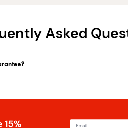
uently Asked Ques
uarantee?
e 15%