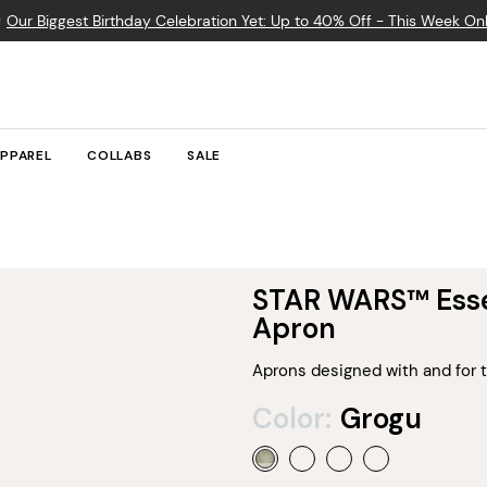

Our Biggest Birthday Celebration Yet: Up to 40% Off - This Week Onl
PPAREL
COLLABS
SALE
STAR WARS™ Esse
Apron
Aprons designed with and for t
Color:
Grogu