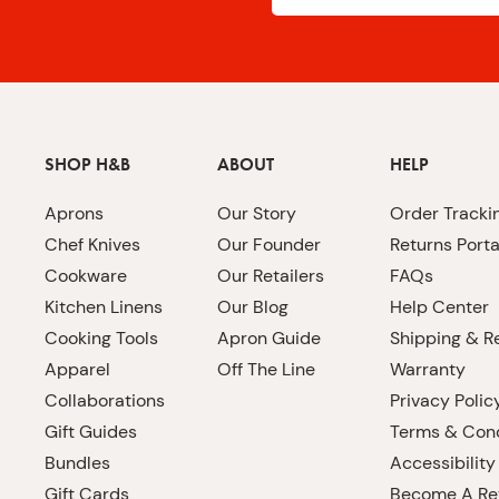
SHOP H&B
ABOUT
HELP
Aprons
Our Story
Order Tracki
Chef Knives
Our Founder
Returns Porta
Cookware
Our Retailers
FAQs
Kitchen Linens
Our Blog
Help Center
Cooking Tools
Apron Guide
Shipping & R
Apparel
Off The Line
Warranty
Collaborations
Privacy Polic
Gift Guides
Terms & Cond
Bundles
Accessibility
Gift Cards
Become A Ret