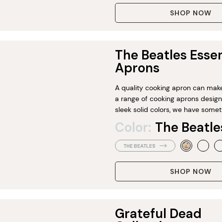
SHOP NOW
The Beatles Essen
Aprons
A quality cooking apron can make 
a range of cooking aprons designe
sleek solid colors, we have somet
Color:
The Beatle
THE BEATLES
SHOP NOW
Grateful Dead