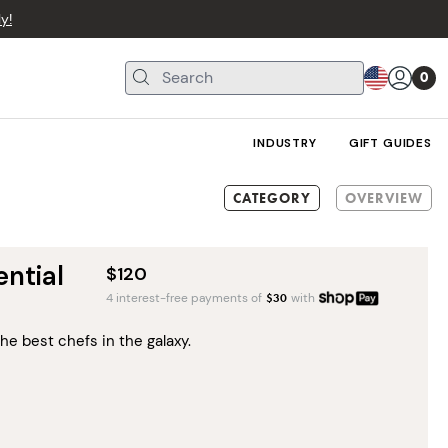
y!
0
INDUSTRY
GIFT GUIDES
CATEGORY
OVERVIEW
ntial
$120
4 interest-free payments of
$
30
with
he best chefs in the galaxy.