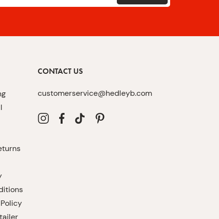
CONTACT US
customerservice@hedleyb.com
ng
l
eturns
y
itions
 Policy
ailer