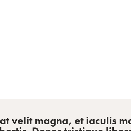
staurant profes
 velit magna, et iaculis ma