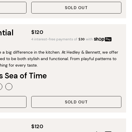
SOLD OUT
tial
$120
4 interest-free payments of
$
30
with
a big difference in the kitchen. At Hedley & Bennett, we offer
d to be both stylish and functional. From playful patterns to
hing for every taste.
s Sea of Time
SOLD OUT
$120