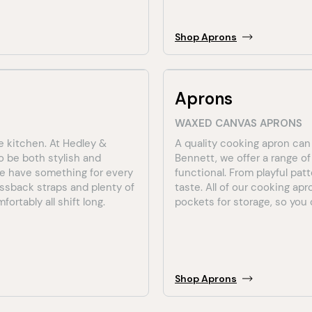
Shop
Aprons
Aprons
WAXED CANVAS APRONS
e kitchen. At Hedley &
A quality cooking apron can
o be both stylish and
Bennett, we offer a range o
 we have something for every
functional. From playful pat
ossback straps and plenty of
taste. All of our cooking ap
ortably all shift long.
pockets for storage, so you c
Shop
Aprons