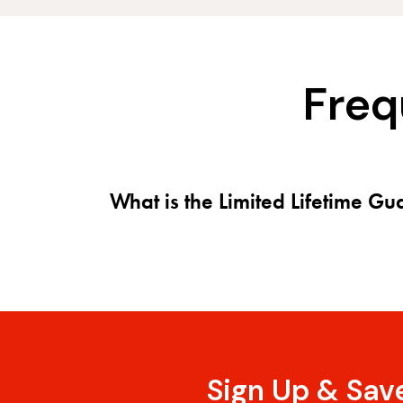
Freq
What is the Limited Lifetime G
Sign Up & Sav