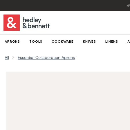

APRONS
TOOLS
COOKWARE
KNIVES
LINENS
A
All
Essential Collaboration Aprons