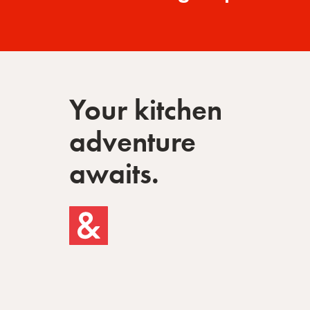
Your kitchen
adventure
awaits.