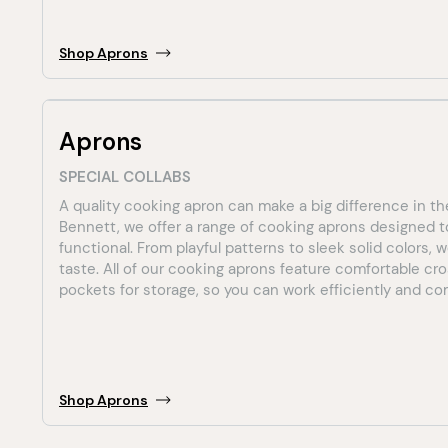
Shop
Aprons
Aprons
SPECIAL COLLABS
A quality cooking apron can make a big difference in th
Bennett, we offer a range of cooking aprons designed t
functional. From playful patterns to sleek solid colors,
taste. All of our cooking aprons feature comfortable cr
pockets for storage, so you can work efficiently and comf
Shop
Aprons