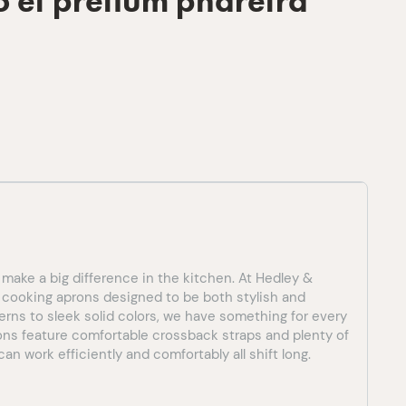
o et pretium pharetra
 make a big difference in the kitchen. At Hedley &
f cooking aprons designed to be both stylish and
terns to sleek solid colors, we have something for every
rons feature comfortable crossback straps and plenty of
an work efficiently and comfortably all shift long.