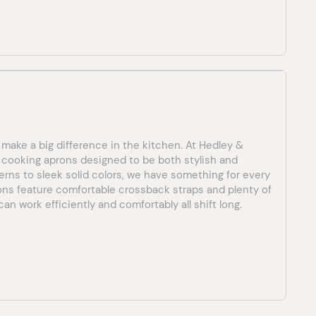
 make a big difference in the kitchen. At Hedley &
f cooking aprons designed to be both stylish and
terns to sleek solid colors, we have something for every
rons feature comfortable crossback straps and plenty of
an work efficiently and comfortably all shift long.