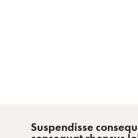
Inspired by re
Suspendisse consequat