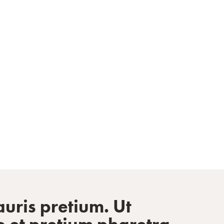
sionals Inspired
uris pretium. Ut