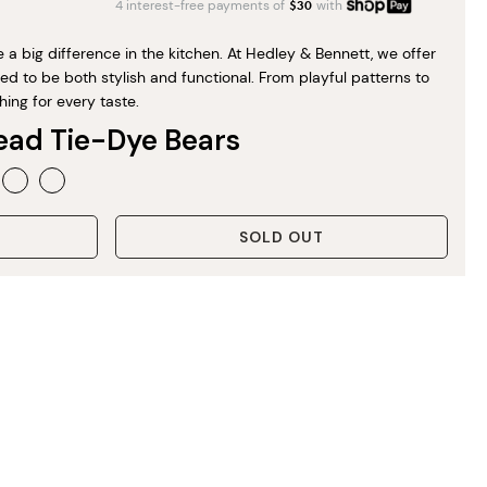
4 interest-free payments of
$
30
with
a big difference in the kitchen. At Hedley & Bennett, we offer
d to be both stylish and functional. From playful patterns to
hing for every taste.
ead Tie-Dye Bears
SOLD OUT