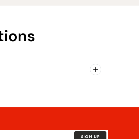
tions
SIGN UP