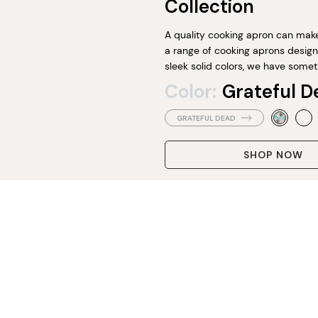
Collection
A quality cooking apron can make 
a range of cooking aprons designe
sleek solid colors, we have somet
Color:
Grateful D
GRATEFUL DEAD
SHOP NOW