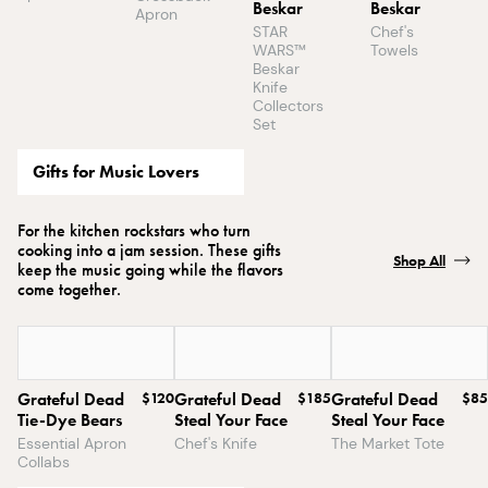
Beskar
Beskar
Apron
STAR
Chef's
WARS™
Towels
Beskar
Knife
Collectors
Set
Gifts for Music Lovers
For the kitchen rockstars who turn
cooking into a jam session. These gifts
Shop All
keep the music going while the flavors
come together.
Grateful Dead
$120
Grateful Dead
$185
Grateful Dead
$85
Tie-Dye Bears
Steal Your Face
Steal Your Face
Essential Apron
Chef's Knife
The Market Tote
Collabs