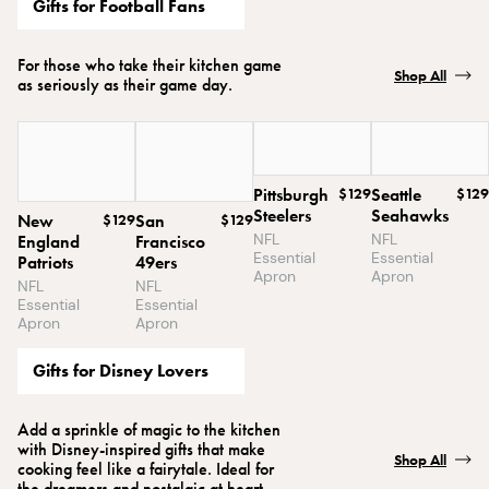
Gifts for Football Fans
For those who take their kitchen game
Shop All
as seriously as their game day.
Pittsburgh
$129
Seattle
$129
Steelers
Seahawks
New
$129
San
$129
NFL
NFL
England
Francisco
Essential
Essential
Patriots
49ers
Apron
Apron
NFL
NFL
Essential
Essential
Apron
Apron
Gifts for Disney Lovers
Add a sprinkle of magic to the kitchen
with Disney-inspired gifts that make
Shop All
cooking feel like a fairytale. Ideal for
the dreamers and nostalgic at heart