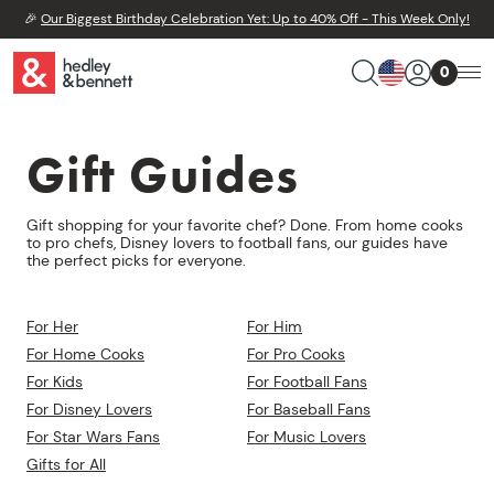
🎉
Our Biggest Birthday Celebration Yet: Up to 40% Off - This Week Only!
0
Gift Guides
Gift shopping for your favorite chef? Done. From home cooks
to pro chefs, Disney lovers to football fans, our guides have
the perfect picks for everyone.
For Her
For Him
For Home Cooks
For Pro Cooks
For Kids
For Football Fans
For Disney Lovers
For Baseball Fans
For Star Wars Fans
For Music Lovers
Gifts for All