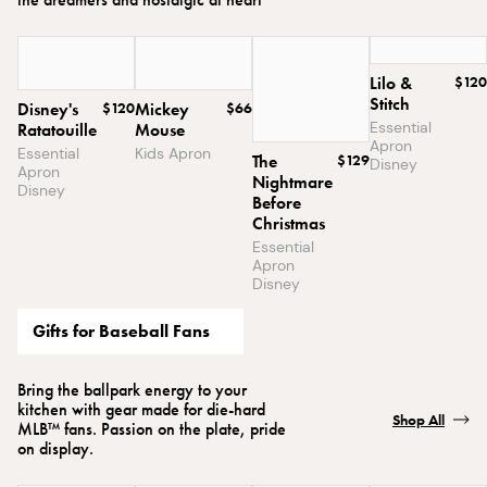
Lilo &
$120
Stitch
Disney's
$120
Mickey
$66
Essential
Ratatouille
Mouse
Apron
Essential
Kids Apron
The
$129
Disney
Apron
Nightmare
Disney
Before
Christmas
Essential
Apron
Disney
Gifts for Baseball Fans
Bring the ballpark energy to your
kitchen with gear made for die-hard
Shop All
MLB™ fans. Passion on the plate, pride
on display.