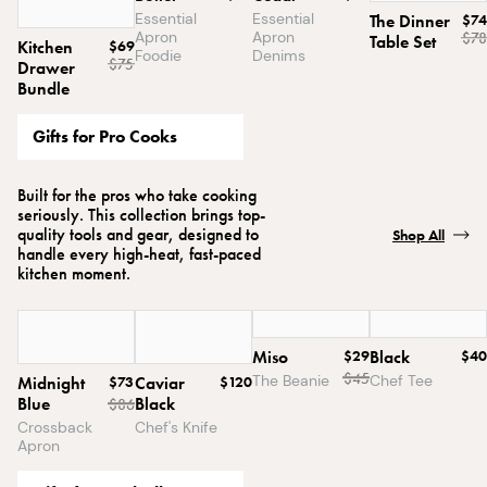
Essential
Essential
The Dinner
$74
Apron
Apron
$78
Table Set
Kitchen
$69
Foodie
Denims
$75
Drawer
Bundle
Gifts for Pro Cooks
Built for the pros who take cooking
seriously. This collection brings top-
quality tools and gear, designed to
Shop All
handle every high-heat, fast-paced
kitchen moment.
Miso
$29
Black
$40
$
45
The Beanie
Chef Tee
Midnight
$73
Caviar
$120
Blue
Black
$
86
Crossback
Chef's Knife
Apron