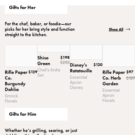
Gifts for Her
For the chef, baker, or foodie—our
picks for her bring style and function
Shop All
straight to the kitchen.
Shiso
$198
$285
Green
Disney's
$120
Chef's Knife
Ratatouille
Rifle Paper
$129
Rifle Paper
$97
Set
Essential
Co.
Co. Herb
$
129
Apron
Burgundy
Garden
Disney
Dahlia
Essential
Apron
Smock
Florals
Florals
Gifts for Him
Whether he’s grilling, searing, or just