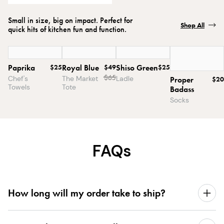
Small in size, big on impact. Perfect for
Shop All
quick hits of kitchen fun and function.
Paprika
$25
Royal Blue
$49
Shiso Green
$25
$
65
Chef's
The Market
Ladle
Proper
$20
Towels
Tote
Badass
Socks
FAQs
How long will my order take to ship?