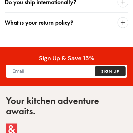
Do you ship internationally?
What is your return policy?
Sign Up & Save 15%
SIGN UP
Your kitchen adventure
awaits.