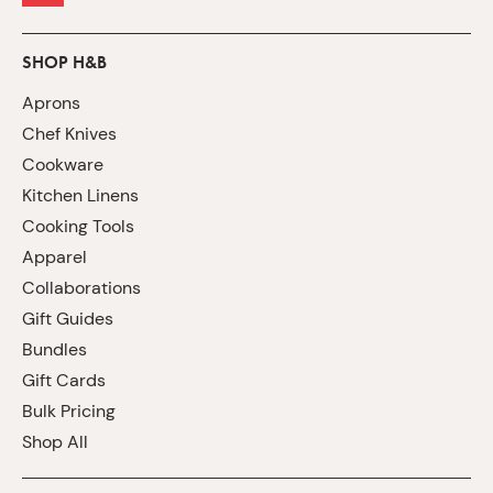
SHOP H&B
Aprons
Chef Knives
Cookware
Kitchen Linens
Cooking Tools
Apparel
Collaborations
Gift Guides
Bundles
Gift Cards
Bulk Pricing
Shop All