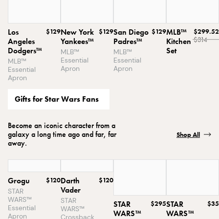
Los
$129
New York
$129
San Diego
$129
MLB™
$299.52
$314
Angeles
Yankees™
Padres™
Kitchen
Dodgers™
Set
MLB™
MLB™
Essential
Essential
MLB™
Apron
Apron
Essential
Apron
Gifts for Star Wars Fans
Become an iconic character from a
galaxy a long time ago and far, far
Shop All
away.
Grogu
$120
Darth
$120
Vader
STAR
WARS™
STAR
STAR
$295
STAR
$35
Essential
WARS™
WARS™
WARS™
Apron
Crossback