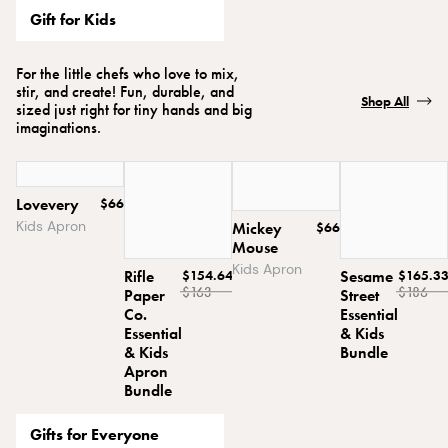
Gift for Kids
For the little chefs who love to mix,
stir, and create! Fun, durable, and
Shop All
sized just right for tiny hands and big
imaginations.
Lovevery
$66
Kids Apron
Mickey
$66
Mouse
Kids Apron
Rifle
$154.64
Sesame
$165.3
$163
$186
Paper
Street
Co.
Essential
Essential
& Kids
& Kids
Bundle
Apron
Bundle
Gifts for Everyone