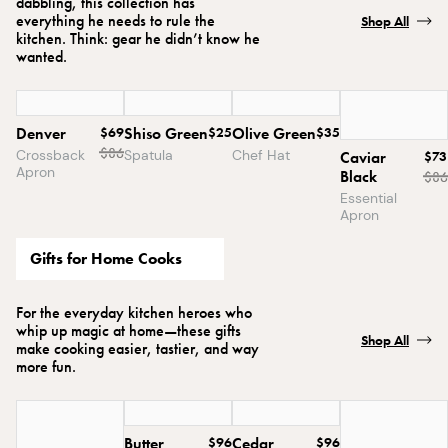
dabbling, this collection has
everything he needs to rule the
Shop All
kitchen. Think: gear he didn’t know he
wanted.
Denver
$69
Shiso Green
$25
Olive Green
$35
$
86
Crossback
Spatula
Chef Hat
Caviar
$73
Apron
Black
$
86
Essential
Apron
Gifts for Home Cooks
For the everyday kitchen heroes who
whip up magic at home—these gifts
Shop All
make cooking easier, tastier, and way
more fun.
Butter
$96
Cedar
$96