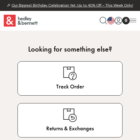
🎉
Our Biggest Birthday Celebration Yet: Up to 40% Off - This Week Only!
0
Looking for something else?
Track Order
Returns & Exchanges