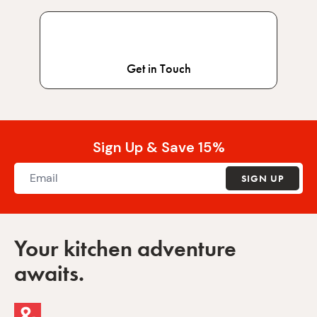
Get in Touch
Sign Up & Save 15%
SIGN UP
Your kitchen adventure
awaits.