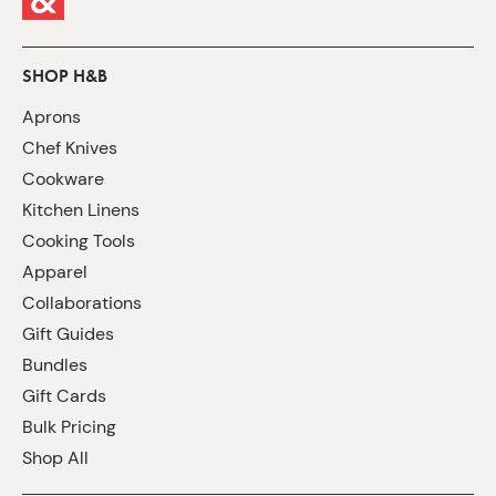
SHOP H&B
Aprons
Chef Knives
Cookware
Kitchen Linens
Cooking Tools
Apparel
Collaborations
Gift Guides
Bundles
Gift Cards
Bulk Pricing
Shop All