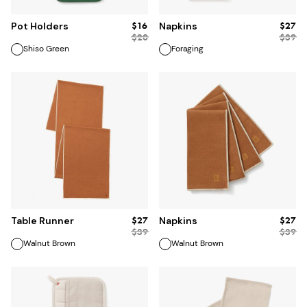
$16
$27
Pot Holders
Napkins
$
20
$
39
Shiso Green
Foraging
ADD TO BAG
ADD TO BAG
$27
$27
Table Runner
Napkins
$
39
$
39
Walnut Brown
Walnut Brown