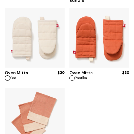
Bundle
$30
$30
Oven Mitts
Oven Mitts
Oat
Paprika