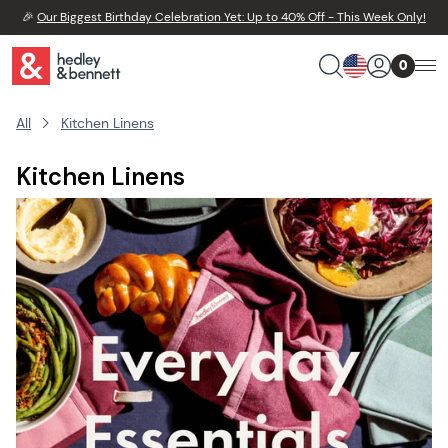
🎉
Our Biggest Birthday Celebration Yet: Up to 40% Off - This Week Only!
0
All
Kitchen Linens
Kitchen Linens