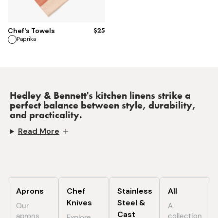
$25
Chef's Towels
Paprika
Hedley & Bennett's kitchen linens strike a
perfect balance between style, durability,
and practicality.
Read More
Aprons
Chef
Stainless
All
Knives
Steel &
Our
A
Cast
aprons
collection
Explore