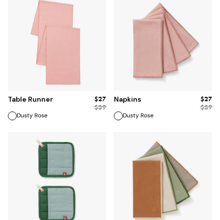
ADD TO BAG
ADD TO BAG
$27
$27
Table Runner
Napkins
$
39
$
39
Dusty Rose
Dusty Rose
ADD TO BAG
ADD TO BAG