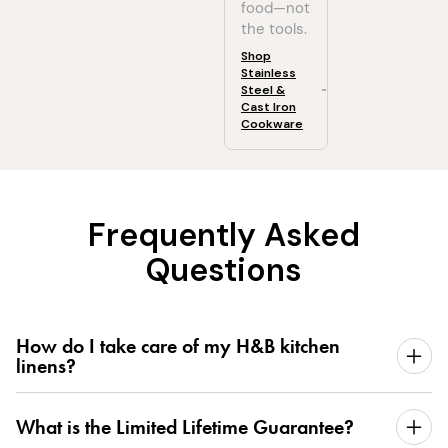
food—not
the tools.
Shop
Stainless
Steel &
Cast Iron
Cookware
Frequently Asked
Questions
How do I take care of my H&B kitchen
linens?
What is the Limited Lifetime Guarantee?