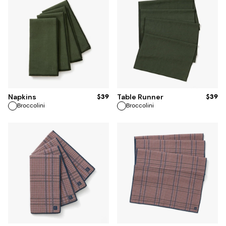
ADD TO BAG
$39
$39
Napkins
Table Runner
Broccolini
Broccolini
ADD TO BAG
ADD TO BAG