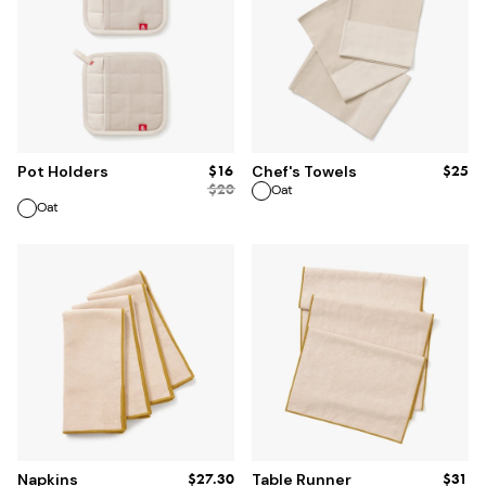
ADD TO BAG
ADD TO BAG
$16
$25
Pot Holders
Chef's Towels
$
20
Oat
Oat
ADD TO BAG
ADD TO BAG
$27.30
$31
Napkins
Table Runner