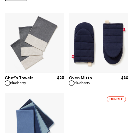
ADD TO BAG
ADD TO BAG
$25
$30
Chef's Towels
Oven Mitts
Blueberry
Blueberry
BUNDLE