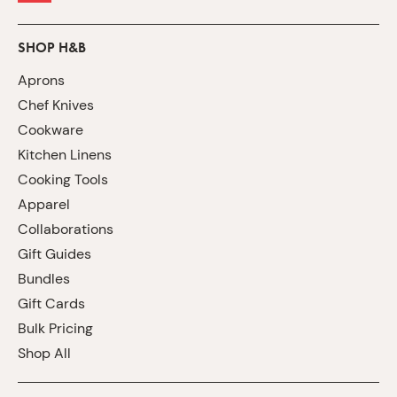
SHOP H&B
Aprons
Chef Knives
Cookware
Kitchen Linens
Cooking Tools
Apparel
Collaborations
Gift Guides
Bundles
Gift Cards
Bulk Pricing
Shop All