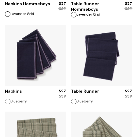
$27
$27
Napkins Hommeboys
Table Runner
$
39
$
39
Hommeboys
Lavender Grid
Lavender Grid
ADD TO BAG
ADD TO BAG
$27
$27
Napkins
Table Runner
$
39
$
39
Blueberry
Blueberry