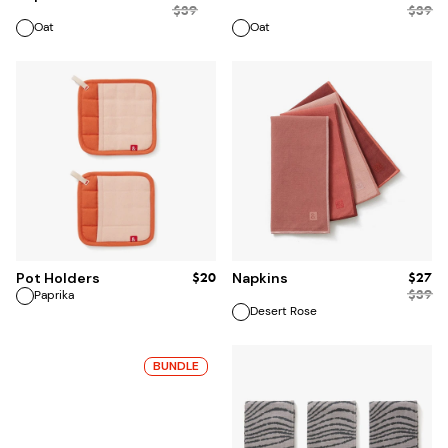
$
39
$
39
Oat
Oat
ADD TO BAG
ADD TO BAG
$20
$27
Pot Holders
Napkins
$
39
Paprika
Desert Rose
BUNDLE