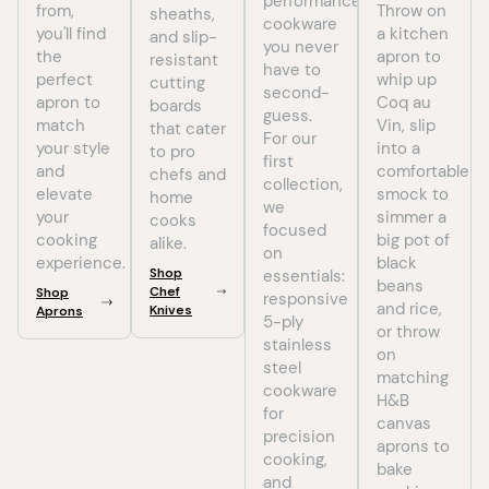
performance
from,
Throw on
sheaths,
cookware
you'll find
a kitchen
and slip-
you never
the
apron to
resistant
have to
perfect
whip up
cutting
second-
apron to
Coq au
boards
guess.
match
Vin, slip
that cater
For our
your style
into a
to pro
first
and
comfortable
chefs and
collection,
elevate
smock to
home
we
your
simmer a
cooks
focused
cooking
big pot of
alike.
on
experience.
black
Shop
essentials:
beans
Chef
Shop
responsive
and rice,
Knives
Aprons
5-ply
or throw
stainless
on
steel
matching
cookware
H&B
for
canvas
precision
aprons to
cooking,
bake
and