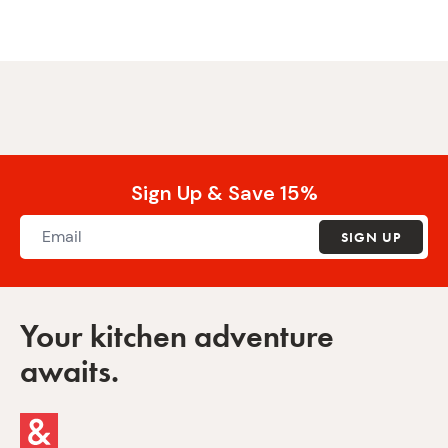
Sign Up & Save 15%
SIGN UP
Your kitchen adventure
awaits.