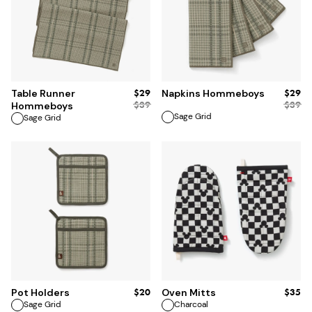
ADD TO BAG
ADD TO BAG
$29
$29
Table Runner
Napkins Hommeboys
$
39
$
39
Hommeboys
Sage Grid
Sage Grid
ADD TO BAG
ADD TO BAG
$20
$35
Pot Holders
Oven Mitts
Sage Grid
Charcoal