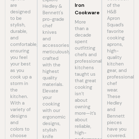
Iron
are
of the
Hedley &
designed
H&B
Cookware
Bennett's
to be
Apron
pro-grade
More
stylish,
Squad’s
chef
than a
durable,
favorite
knives
decade
and
cooking
and
spent
comfortable,
aprons,
accessories,
outfitting
ensuring
high-
meticulously
chefs and
you feel
quality
crafted
professional
your best
kitchen
with the
kitchens
as you
gear, and
highest
taught us
cook up a
professional
quality
that great
storm in
chef
materials.
cooking
the
wear.
Elevate
isn’t
kitchen.
These
your
about
With a
Hedley
cooking
owning
variety of
and
with our
more—it’s
designs
Bennett
ergonomic
about
and
pieces
designs,
reliable,
colors to
have you
stylish
high-
choose
covered.
knife