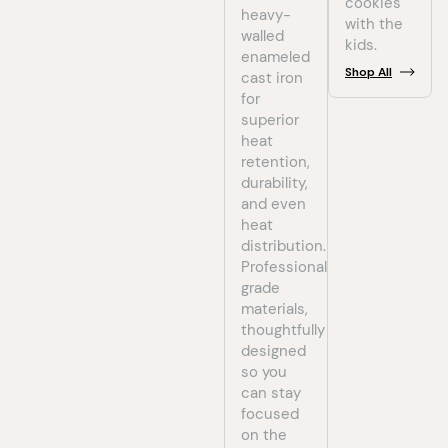
cookies
heavy-
with the
walled
kids.
enameled
Shop
All
cast iron
for
superior
heat
retention,
durability,
and even
heat
distribution.
Professional-
grade
materials,
thoughtfully
designed
so you
can stay
focused
on the