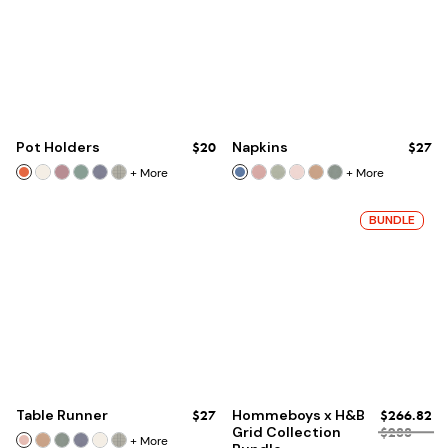
Pot Holders
$20
Napkins
$27
+
More
+
More
BUNDLE
Table Runner
$27
Hommeboys x H&B
$266.82
Grid Collection
$288
+
More