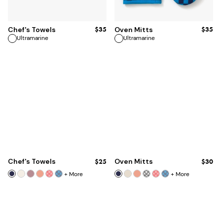
ADD TO BAG
ADD TO BAG
$35
$35
Chef's Towels
Oven Mitts
Ultramarine
Ultramarine
Chef's Towels
$25
Oven Mitts
$30
+
More
+
More