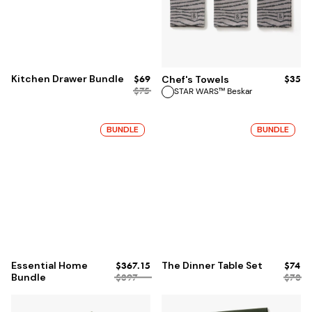
ADD TO BAG
Kitchen Drawer Bundle
$69
$35
Chef's Towels
$75
STAR WARS™ Beskar
BUNDLE
BUNDLE
Essential Home
$367.15
The Dinner Table Set
$74
Bundle
$397
$78