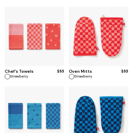
ADD TO BAG
ADD TO BAG
$35
$35
Chef's Towels
Oven Mitts
Strawberry
Strawberry