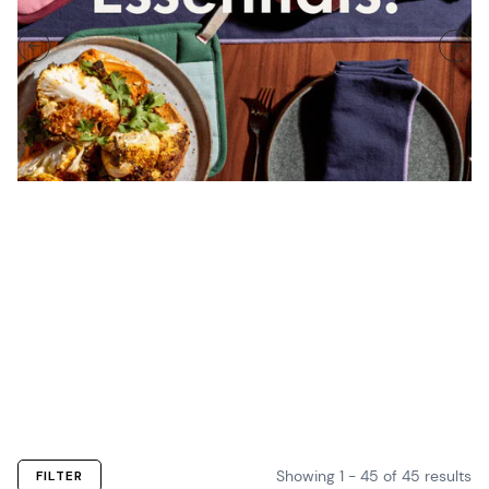
Linen Sets
Oven
Pot
Table
Kitchen
The essential
Mitts
Holders
Linens
Towels
linens of every
Classic
Ready to
Set the stage
Wipe up
cook.
mitts
handle the
for a beautiful
whatever goes
designed to
heat.
meal.
down.
grab.
Showing
1
-
45
of
45
results
FILTER