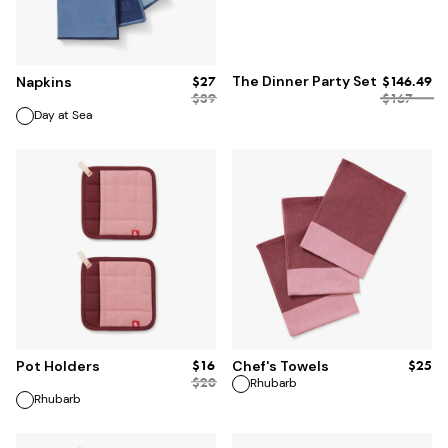
ADD TO BAG
$27
The Dinner Party Set
$146.49
Napkins
$
39
$167
Day at Sea
ADD TO BAG
ADD TO BAG
$16
$25
Pot Holders
Chef's Towels
$
20
Rhubarb
Rhubarb