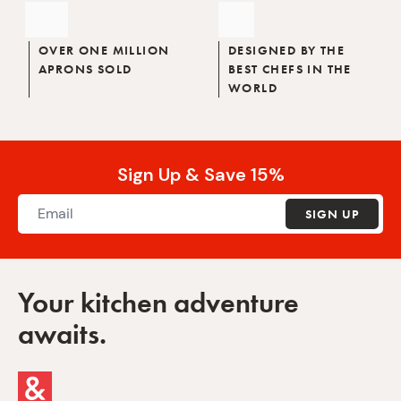
OVER ONE MILLION
DESIGNED BY THE
APRONS SOLD
BEST CHEFS IN THE
WORLD
Sign Up & Save 15%
SIGN UP
Your kitchen adventure
awaits.