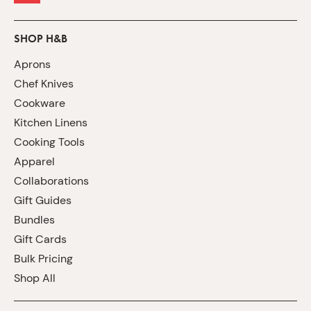
SHOP H&B
Aprons
Chef Knives
Cookware
Kitchen Linens
Cooking Tools
Apparel
Collaborations
Gift Guides
Bundles
Gift Cards
Bulk Pricing
Shop All