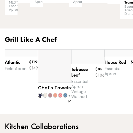
Apron
Tra
Apron
MLB™
Essential
Essen
Apron
Apro
Disn
Grill Like A Chef
Atlantic
$119
House Red
$
$
149
Field Apron
Essential
Tobacco
$85
Apron
Leaf
$
106
Essential
Apron
Chef's Towels
$25
Vintage
+
7
Washed
More
Kitchen Collaborations