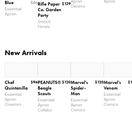
Apron
Apron
Blue
$
86
Rifle Paper
$129
Denims
Essential
Co. Garden
Apron
Party
Smock
Florals
New Arrivals
Chef
$96
PEANUTS®
$120
Marvel's
$120
Marvel's
$
Quintanilla
Beagle
Spider-
Venom
Scouts
Man
Essential
Essential
Apron
Apron
Essential
Essential
Creators
Comics
Apron
Apron
Collabs
Comics