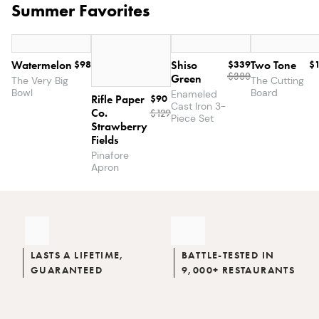
Summer Favorites
Watermelon
$98
Shiso
$339
Two Tone
$
$380
Green
The Very Big
The Cutting
Bowl
Board
Enameled
Rifle Paper
$90
Cast Iron 3-
Co.
$
129
The
$146.49
Piece Set
Strawberry
$167
Dinner
Fields
Party
Pinafore
Set
Apron
LASTS A LIFETIME,
BATTLE-TESTED IN
GUARANTEED
9,000+ RESTAURANTS