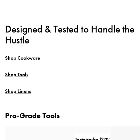
Designed & Tested to Handle the
Hustle
Shop Cookware
Shop Tools
Shop Linens
Pro-Grade Tools
Tortoiseshell
$203