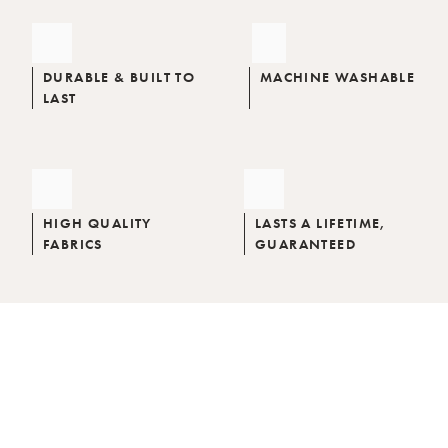
DURABLE & BUILT TO
MACHINE WASHABLE
LAST
HIGH QUALITY
LASTS A LIFETIME,
FABRICS
GUARANTEED