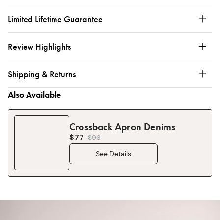
Limited Lifetime Guarantee
Review Highlights
Shipping & Returns
Also Available
Crossback Apron Denims
$77
$
96
See Details