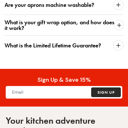
Are your aprons machine washable?
What is your gift wrap option, and how does
it work?
What is the Limited Lifetime Guarantee?
Sign Up & Save 15%
SIGN UP
Your kitchen adventure