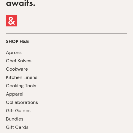
awaits.
SHOP H&B
Aprons
Chef Knives
Cookware
Kitchen Linens
Cooking Tools
Apparel
Collaborations
Gift Guides
Bundles
Gift Cards