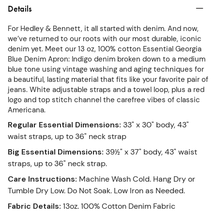
Details
For Hedley & Bennett, it all started with denim. And now,
we’ve returned to our roots with our most durable, iconic
denim yet. Meet our 13 oz, 100% cotton Essential Georgia
Blue Denim Apron: Indigo denim broken down to a medium
blue tone using vintage washing and aging techniques for
a beautiful, lasting material that fits like your favorite pair of
jeans. White adjustable straps and a towel loop, plus a red
logo and top stitch channel the carefree vibes of classic
Americana.
Regular Essential Dimensions
:
33" x 30" body, 43"
waist straps, up to 36" neck strap
Big Essential Dimensions
:
39½" x 37" body, 43" waist
straps, up to 36" neck strap.
Care Instructions
:
Machine Wash Cold. Hang Dry or
Tumble Dry Low. Do Not Soak. Low Iron as Needed.
Fabric Details
:
13oz. 100% Cotton Denim Fabric