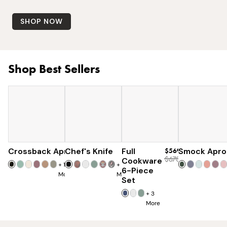
SHOP NOW
Shop Best Sellers
Crossback Apron
Chef's Knife
$60
Full
$120
$569
Smock Apro
$670
Cookware
+
19
+
7
6-Piece
More
More
Set
+
3
More