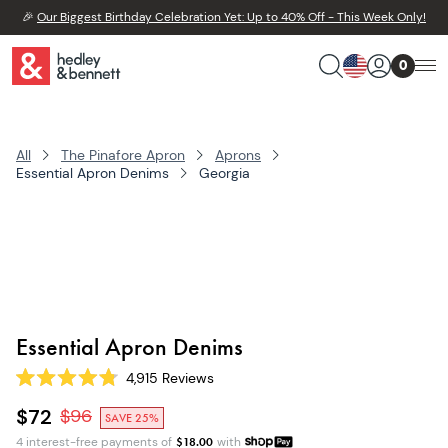
🎉
Our Biggest Birthday Celebration Yet: Up to 40% Off - This Week Only!
0
All
The Pinafore Apron
Aprons
Essential Apron Denims
Georgia
Essential Apron Denims
4,915
Reviews
Rated
4.8
$72
$
96
SAVE 25%
out
of
4 interest-free payments of
$
18.00
with
5