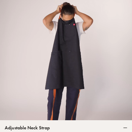
Adjustable Neck Strap