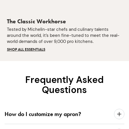
The Classic Workhorse
Tested by Michelin-star chefs and culinary talents
around the world, it’s been fine-tuned to meet the real-
world demands of over 9,000 pro kitchens.
SHOP ALL ESSENTIALS
Frequently Asked
Questions
How do I customize my apron?