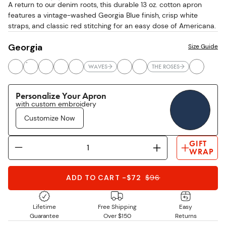
A return to our denim roots, this durable 13 oz. cotton apron
stars
features a vintage-washed Georgia Blue finish, crisp white
straps, and classic red stitching for an easy dose of Americana.
Georgia
Size Guide
WAVES
THE ROSES
Personalize Your Apron
with custom embroidery
Customize Now
GIFT
WRAP
ADD TO CART
-
$72
$
96
Lifetime
Free Shipping
Easy
Guarantee
Over $150
Returns