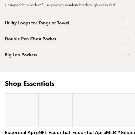
Designed for a perfect fit, so you stay comfortable through every shift.
Utility Loops for Tongs or Towel
Double Pen Chest Pocket
Big Lap Pockets
Shop Essentials
Essential Apron
NFL Essential
$73
Essential Apron
$129
MLB™ Essent
$96