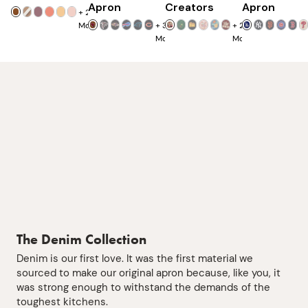
Apron
Creators
Apron
+
25
More
+
32
+
23
More
More
The Denim Collection
Denim is our first love. It was the first material we
sourced to make our original apron because, like you, it
was strong enough to withstand the demands of the
toughest kitchens.