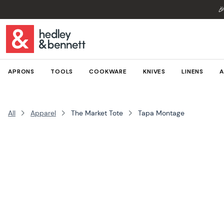

APRONS
TOOLS
COOKWARE
KNIVES
LINENS
A
All
Apparel
The Market Tote
Tapa Montage