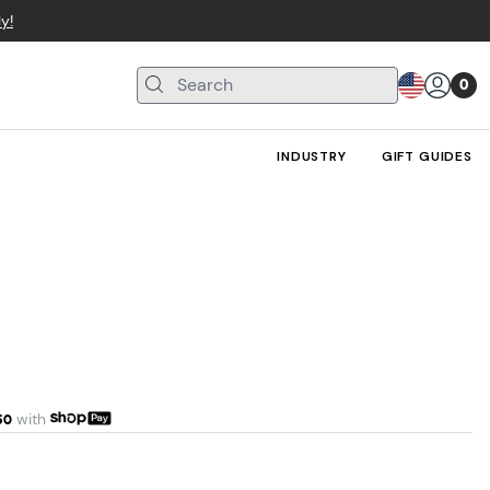
y!
0
INDUSTRY
GIFT GUIDES
50
with