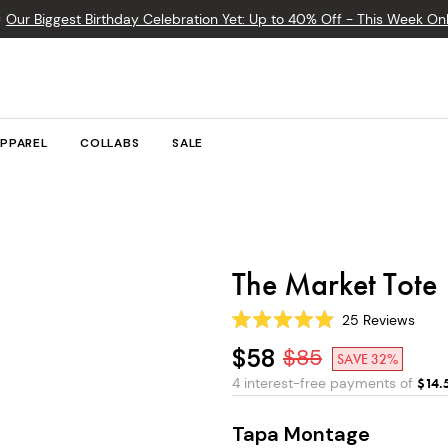

Our Biggest Birthday Celebration Yet: Up to 40% Off - This Week Onl
PPAREL
COLLABS
SALE
The Market Tote
25
Reviews
Rated
4.9
$58
$
85
SAVE 32%
out
of
4 interest-free payments of
$
14.
5
stars
Tapa Montage