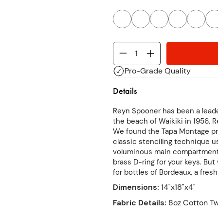
Pro-Grade Quality
Details
Reyn Spooner has been a leade
the beach of Waikiki in 1956, R
We found the Tapa Montage pri
classic stenciling technique u
voluminous main compartment h
brass D-ring for your keys. Bu
for bottles of Bordeaux, a fres
Dimensions
:
14"x18"x4"
Fabric Details
:
8oz Cotton Tw