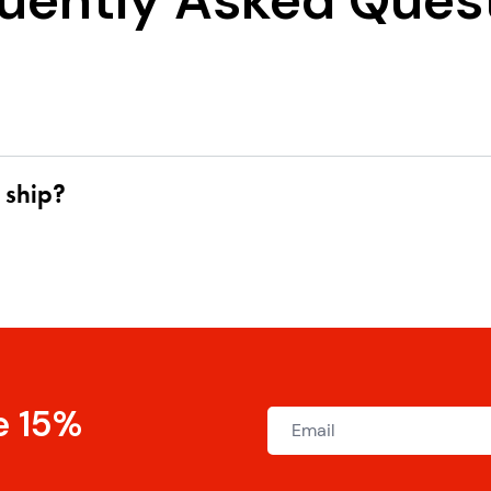
uently Asked Ques
 ship?
e 15%