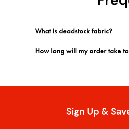
Freq
What is deadstock fabric?
How long will my order take to
Sign Up & Sav