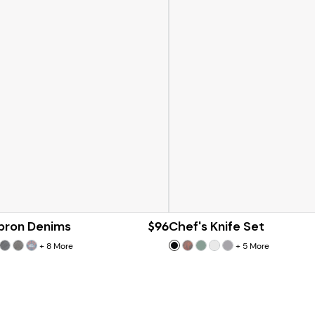
Apron Denims
$96
Chef's Knife Set
+
8
More
+
5
More