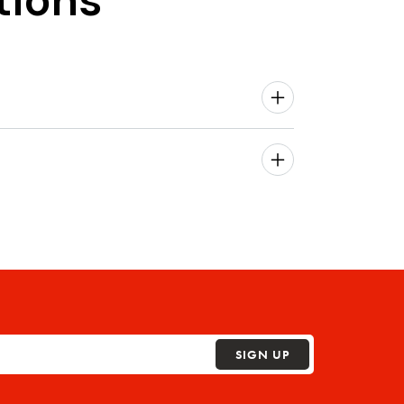
tions
SIGN UP