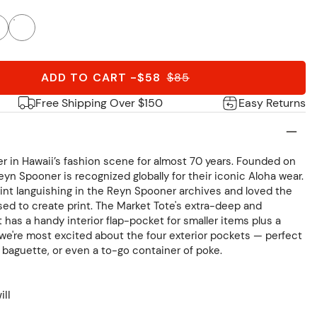
ADD TO CART
-
$58
$
85
Free Shipping Over $150
Easy Returns
r in Hawaii’s fashion scene for almost 70 years. Founded on
eyn Spooner is recognized globally for their iconic Aloha wear.
nt languishing in the Reyn Spooner archives and loved the
sed to create print. The Market Tote's extra-deep and
as a handy interior flap-pocket for smaller items plus a
t we're most excited about the four exterior pockets — perfect
h baguette, or even a to-go container of poke.
ill