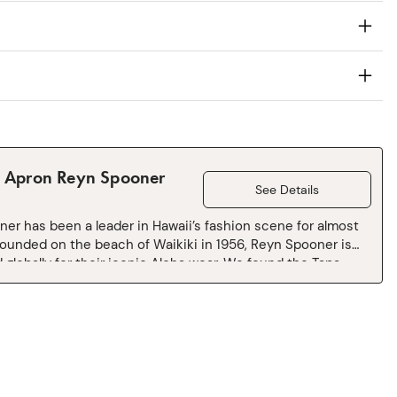
l Apron Reyn Spooner
See Details
er has been a leader in Hawaii’s fashion scene for almost
Founded on the beach of Waikiki in 1956, Reyn Spooner is
 globally for their iconic Aloha wear. We found the Tapa
int languishing in the Reyn Spooner archives and loved the
enciling technique used to create print. Warning: May
ntaneous hula dancing, or at least a desire to whip up a
 bowl.