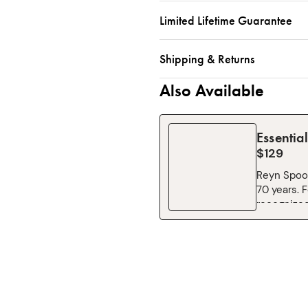
Limited Lifetime Guarantee
Shipping & Returns
Also Available
Essentia
$129
Reyn Spoon
70 years. 
recognized
Montage pr
classic st
induce spo
fresh poke