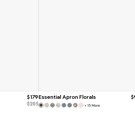
$179
Essential Apron Florals
$
$285
+
15
More