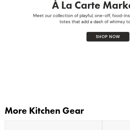
À La Carte Marke
Meet our collection of playful, one-off, food-i
totes that add a dash of whimsy to
SHOP NOW
More Kitchen Gear