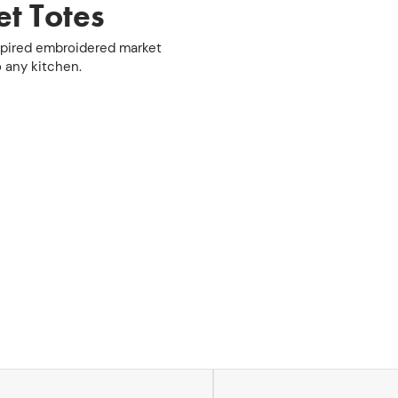
t Totes
nspired embroidered market
 any kitchen.