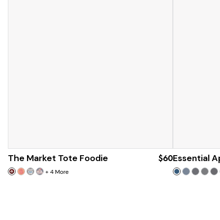
The Market Tote Foodie
$60
Essential 
+
4
More