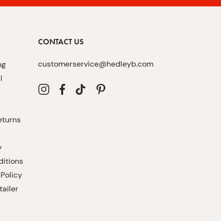
CONTACT US
customerservice@hedleyb.com
ng
l
eturns
y
itions
 Policy
ailer