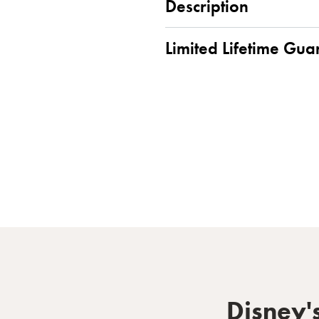
Description
Limited Lifetime Gua
Disney'