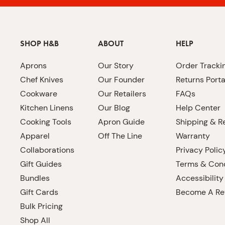
SHOP H&B
ABOUT
HELP
Aprons
Our Story
Order Tracki
Chef Knives
Our Founder
Returns Porta
Cookware
Our Retailers
FAQs
Kitchen Linens
Our Blog
Help Center
Cooking Tools
Apron Guide
Shipping & R
Apparel
Off The Line
Warranty
Collaborations
Privacy Polic
Gift Guides
Terms & Cond
Bundles
Accessibility
Gift Cards
Become A Ret
Bulk Pricing
Shop All