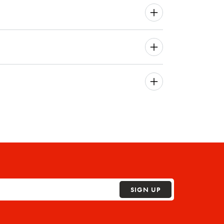
SIGN UP