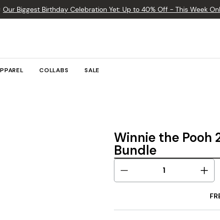

Our Biggest Birthday Celebration Yet: Up to 40% Off - This Week Onl
PPAREL
COLLABS
SALE
Winnie the Pooh
Bundle
FR