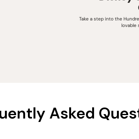
Take a step into the Hundr
lovable 
uently Asked Ques