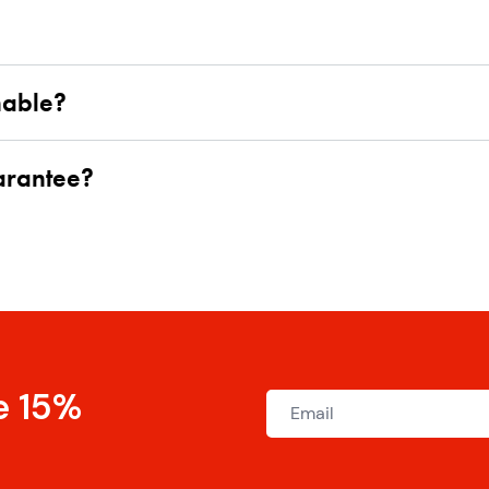
hable?
uarantee?
e 15%