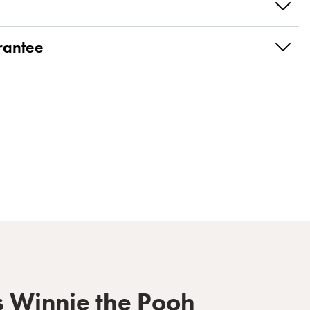
rantee
s Winnie the Pooh