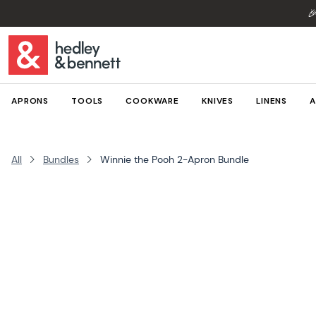

APRONS
TOOLS
COOKWARE
KNIVES
LINENS
A
All
Bundles
Winnie the Pooh 2-Apron Bundle