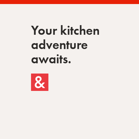
Your kitchen
adventure
awaits.