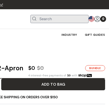
y!
0
INDUSTRY
GIFT GUIDES
 2-Apron
$0
$
0
BUNDLE
4 interest-free payments of
$
0
with
ADD TO BAG
EE SHIPPING ON ORDERS OVER $150