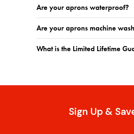
Are your aprons waterproof?
Are your aprons machine was
What is the Limited Lifetime G
Sign Up & Sav