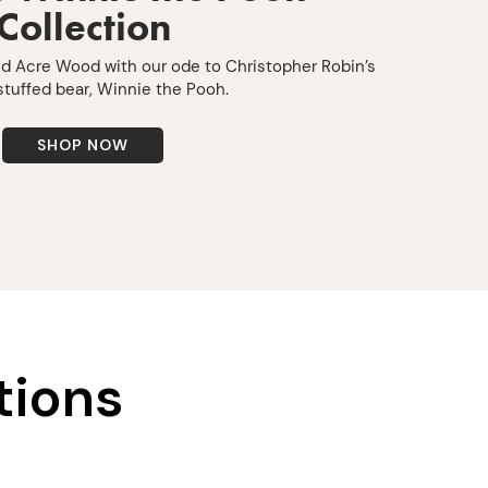
Collection
ed Acre Wood with our ode to Christopher Robin’s
stuffed bear, Winnie the Pooh.
SHOP NOW
tions