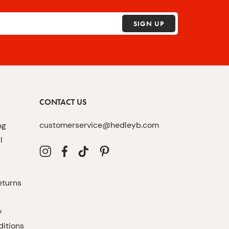
SIGN UP
CONTACT US
customerservice@hedleyb.com
ng
l
eturns
y
itions