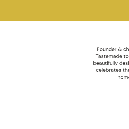
Founder & chi
Tastemade to 
beautifully des
celebrates th
home