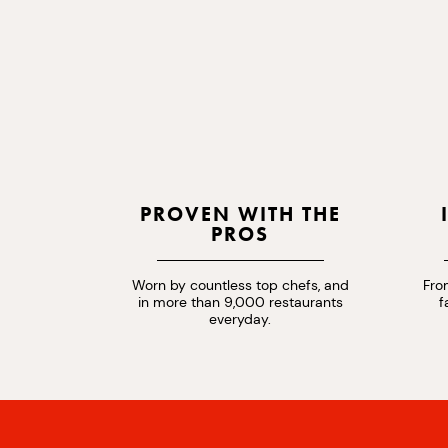
PROVEN WITH THE
PROS
Worn by countless top chefs, and
Fro
in more than 9,000 restaurants
f
everyday.