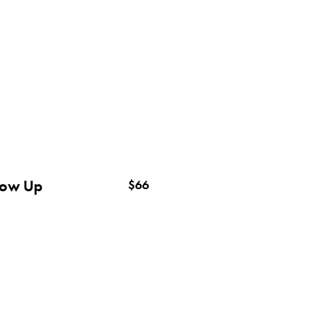
low Up
$66