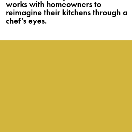
works with homeowners to
reimagine their kitchens through a
chef’s eyes.