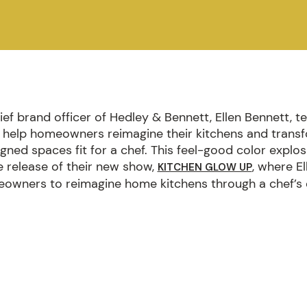
ef brand officer of Hedley & Bennett, Ellen Bennett, 
help homeowners reimagine their kitchens and trans
igned spaces fit for a chef. This feel-good color explo
e release of their new show,
, where E
KITCHEN GLOW UP
owners to reimagine home kitchens through a chef’s 