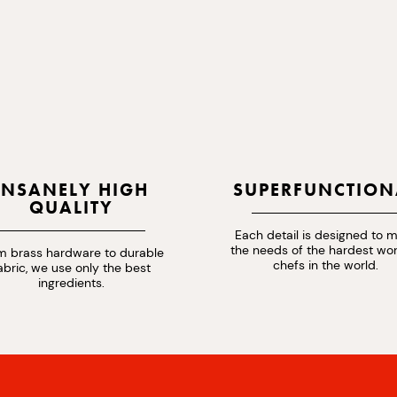
INSANELY HIGH
SUPERFUNCTION
QUALITY
Each detail is designed to 
the needs of the hardest wo
m brass hardware to durable
chefs in the world.
abric, we use only the best
ingredients.