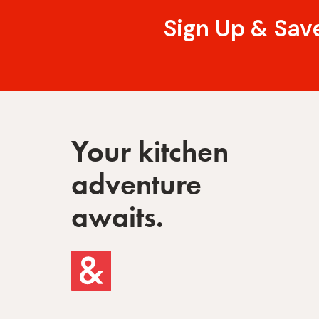
Sign Up & Sav
Your kitchen
adventure
awaits.