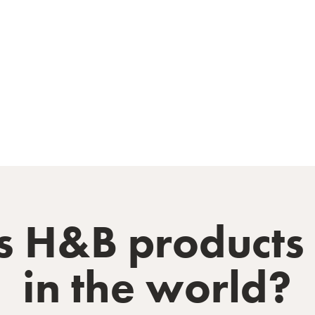
 H&B products t
in the world?