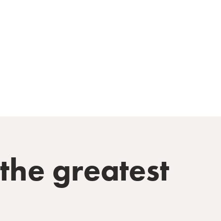
he greatest