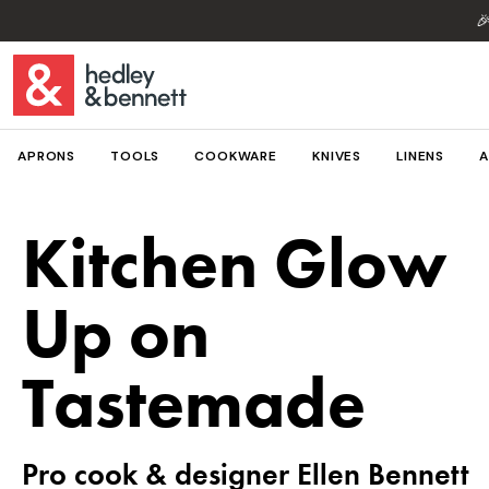

APRONS
TOOLS
COOKWARE
KNIVES
LINENS
A
Kitchen Glow
Up on
Tastemade
Pro cook & designer Ellen Bennett