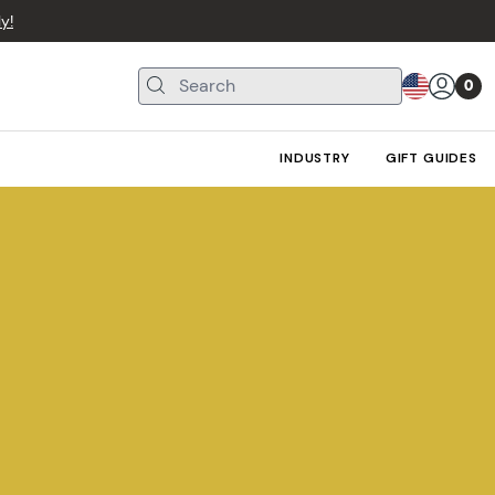
y!
0
INDUSTRY
GIFT GUIDES