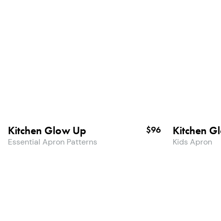
Kitchen Glow Up
Kitchen G
$96
Essential Apron Patterns
Kids Apron