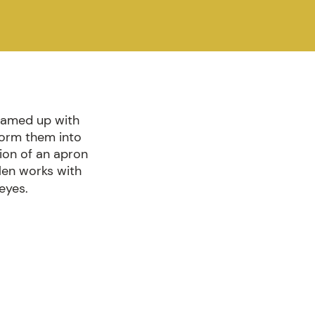
teamed up with
form them into
sion of an apron
llen works with
eyes.