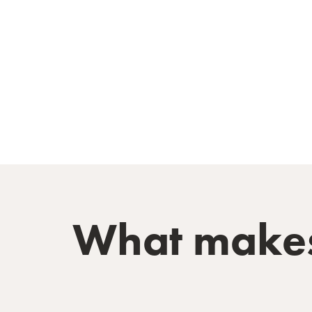
What makes