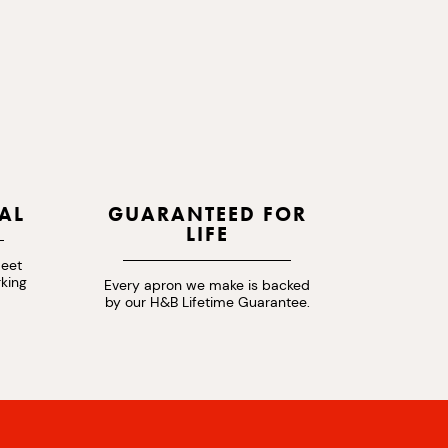
AL
GUARANTEED FOR
LIFE
meet
rking
Every apron we make is backed
by our H&B Lifetime Guarantee.