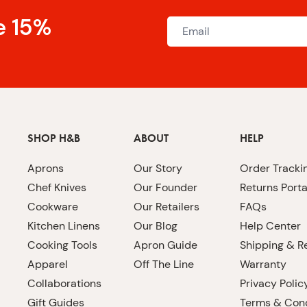
e 15%
SHOP H&B
ABOUT
HELP
Aprons
Our Story
Order Tracki
Chef Knives
Our Founder
Returns Porta
Cookware
Our Retailers
FAQs
Kitchen Linens
Our Blog
Help Center
Cooking Tools
Apron Guide
Shipping & R
Apparel
Off The Line
Warranty
Collaborations
Privacy Polic
Gift Guides
Terms & Cond