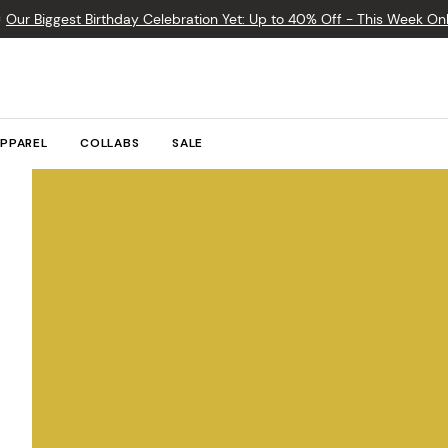

Our Biggest Birthday Celebration Yet: Up to 40% Off - This Week Onl
PPAREL
COLLABS
SALE