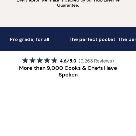
Guarantee.
Pro grade, for all
The perfect pocket. The perf
4.6
/5.0
(9,263 Reviews)
More than 9,000 Cooks & Chefs Have
Spoken