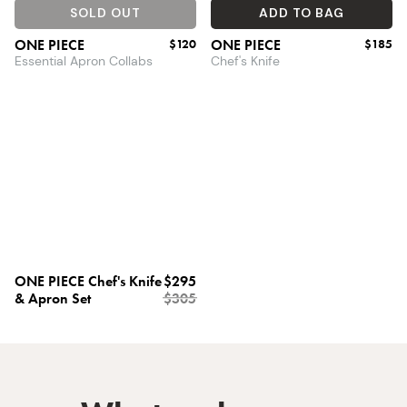
SOLD OUT
ADD TO BAG
ONE PIECE
$120
ONE PIECE
$185
Essential Apron Collabs
Chef's Knife
ONE PIECE Chef's Knife
$295
& Apron Set
$305