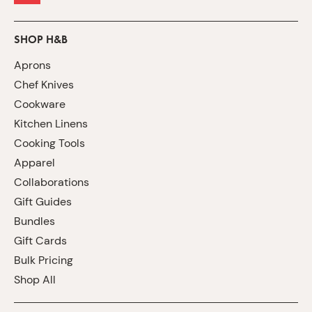
SHOP H&B
Aprons
Chef Knives
Cookware
Kitchen Linens
Cooking Tools
Apparel
Collaborations
Gift Guides
Bundles
Gift Cards
Bulk Pricing
Shop All