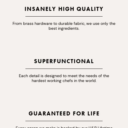
INSANELY HIGH QUALITY
From brass hardware to durable fabric, we use only the
best ingredients.
SUPERFUNCTIONAL
Each detail is designed to meet the needs of the
hardest working chefs in the world.
GUARANTEED FOR LIFE
Every apron we make is backed by our H&B Lifetime