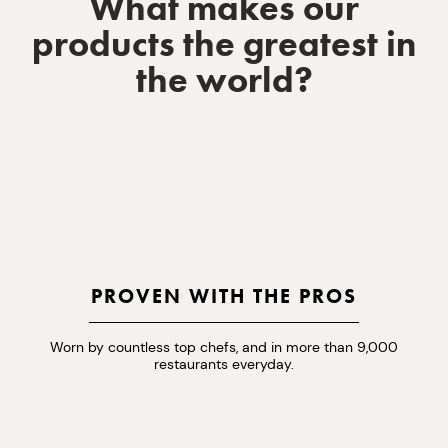
What makes our
products the greatest in
the world?
PROVEN WITH THE PROS
Worn by countless top chefs, and in more than 9,000
restaurants everyday.