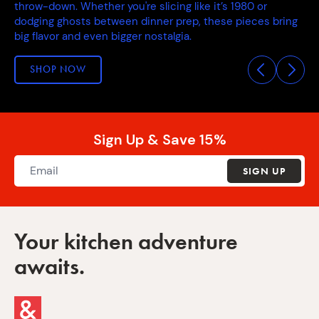
throw-down. Whether you're slicing like it’s 1980 or
dodging ghosts between dinner prep, these pieces bring
big flavor and even bigger nostalgia.
SHOP NOW
Sign Up & Save 15%
SIGN UP
Your kitchen adventure
awaits.