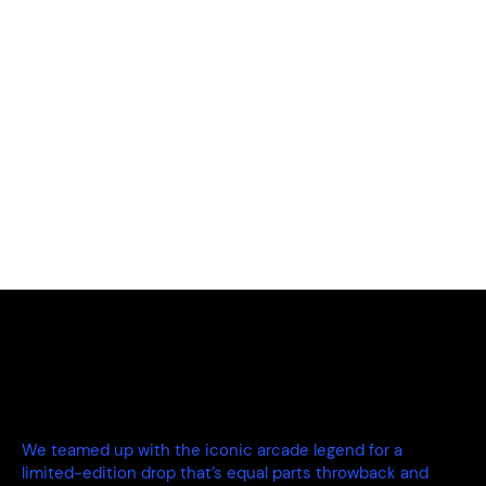
We teamed up with the iconic arcade legend for a
limited-edition drop that’s equal parts throwback and