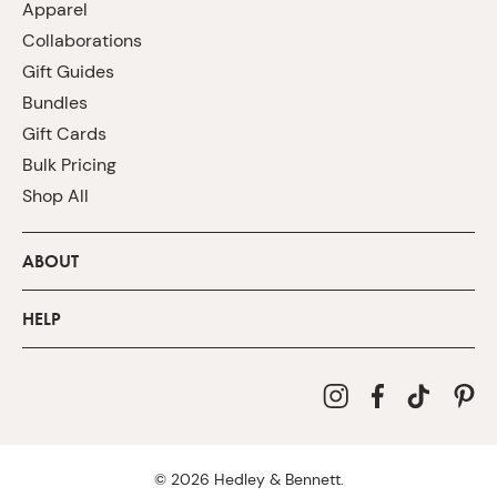
Apparel
Collaborations
Gift Guides
Bundles
Gift Cards
Bulk Pricing
Shop All
ABOUT
HELP
©
2026
Hedley & Bennett.