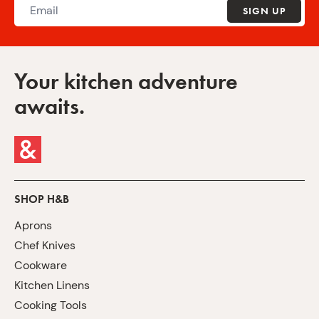
SIGN UP
Your kitchen adventure
awaits.
SHOP H&B
Aprons
Chef Knives
Cookware
Kitchen Linens
Cooking Tools