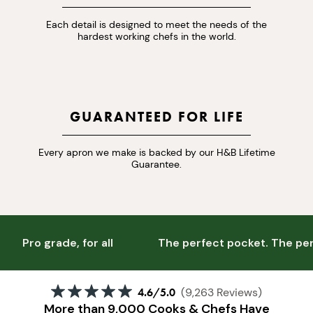
Each detail is designed to meet the needs of the
hardest working chefs in the world.
GUARANTEED FOR LIFE
Every apron we make is backed by our H&B Lifetime
Guarantee.
Pro grade, for all
The perfect pocket. The perf
4.6
/5.0
(9,263 Reviews)
More than 9,000 Cooks & Chefs Have