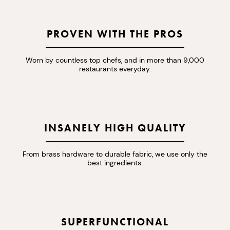
PROVEN WITH THE PROS
Worn by countless top chefs, and in more than 9,000
restaurants everyday.
INSANELY HIGH QUALITY
From brass hardware to durable fabric, we use only the
best ingredients.
SUPERFUNCTIONAL