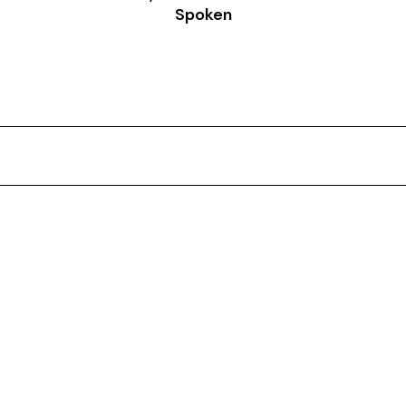
Spoken