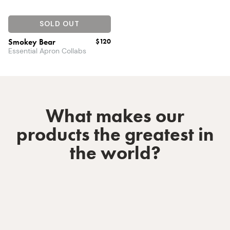
SOLD OUT
Smokey Bear
$120
Essential Apron Collabs
What makes our
products the greatest in
the world?