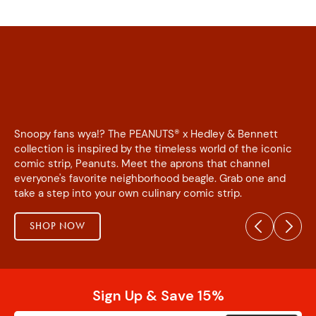
Snoopy fans wya!? The PEANUTS® x Hedley & Bennett
collection is inspired by the timeless world of the iconic
comic strip, Peanuts. Meet the aprons that channel
everyone's favorite neighborhood beagle. Grab one and
take a step into your own culinary comic strip.
SHOP NOW
Sign Up & Save 15%