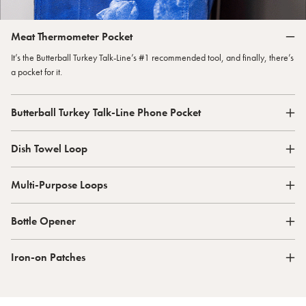
Meat Thermometer Pocket
It’s the Butterball Turkey Talk-Line’s #1 recommended tool, and finally, there’s
a pocket for it.
Butterball Turkey Talk-Line Phone Pocket
Dish Towel Loop
Multi-Purpose Loops
Bottle Opener
Iron-on Patches