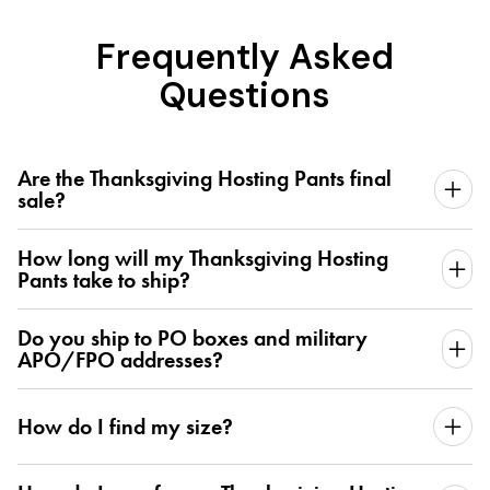
Frequently Asked
Questions
Are the Thanksgiving Hosting Pants final
sale?
How long will my Thanksgiving Hosting
Pants take to ship?
Do you ship to PO boxes and military
APO/FPO addresses?
How do I find my size?