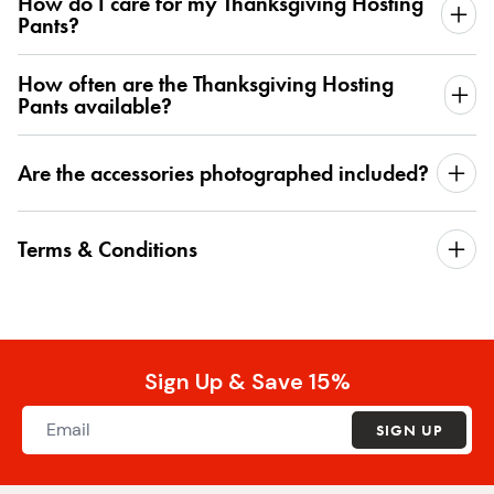
How do I care for my Thanksgiving Hosting
Pants?
How often are the Thanksgiving Hosting
Pants available?
Are the accessories photographed included?
Terms & Conditions
Sign Up & Save 15%
SIGN UP