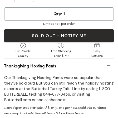
Qty: 1
Limited to 1 per order
SOLD OUT - NOTIFY ME
Pro-Grade
Free Shipping
Easy
Quality
Over $150
Returns
Thanksgiving Hosting Pants
Our Thanksgiving Hosting Pants were so popular that
they’ve sold out! But you can still reach the holiday hosting
experts at the Butterball Turkey Talk-Line by calling 1-800-
BUTTERBALL, texting 844-877-3456, or visiting
Butterball.com or social channels.
Limited quantities available. U.S. only, one per household. No purchase
necessary. Final sale. See full Terms & Conditions below.