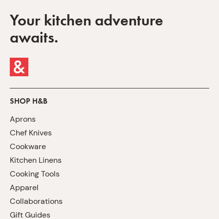
Your kitchen adventure
awaits.
SHOP H&B
Aprons
Chef Knives
Cookware
Kitchen Linens
Cooking Tools
Apparel
Collaborations
Gift Guides