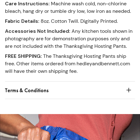
Care Instructions
:
Machine wash cold, non-chlorine
bleach, hang dry or tumble dry low, low iron as needed.
Fabric Details
:
8oz. Cotton Twill. Digitally Printed.
Accessories Not Included
:
Any kitchen tools shown in
photography are for demonstration purposes only and
are not included with the Thanksgiving Hosting Pants.
FREE SHIPPING
:
The Thanksgiving Hosting Pants ship
free. Other items ordered from hedleyandbennett.com
will have their own shipping fee.
Terms & Conditions