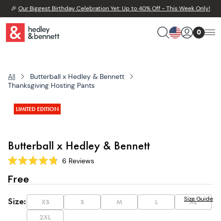
🎉
Our Biggest Birthday Celebration Yet: Up to 40% Off - This Week Only!
0
All
Butterball x Hedley & Bennett
Thanksgiving Hosting Pants
LIMITED EDITION
Butterball x Hedley & Bennett
6
Reviews
Rated
4.8
Free
out
of
5
Size Guide
Size
:
XS
S
M
L
XL
stars
2XL