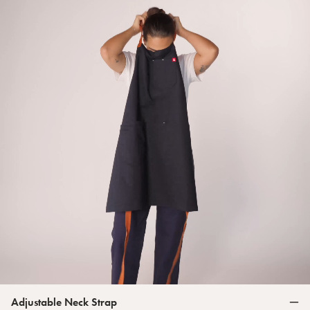
Adjustable Neck Strap