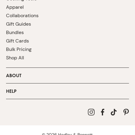
Apparel
Collaborations
Gift Guides
Bundles
Gift Cards
Bulk Pricing
Shop All
ABOUT
HELP
©
2026
Hedley & Bennett.