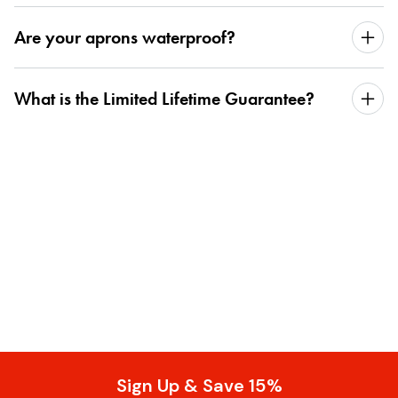
Are your aprons waterproof?
What is the Limited Lifetime Guarantee?
Sign Up & Save 15%