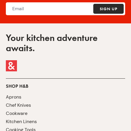
SIGN UP
Your kitchen adventure
awaits.
SHOP H&B
Aprons
Chef Knives
Cookware
Kitchen Linens
Cooking Tools