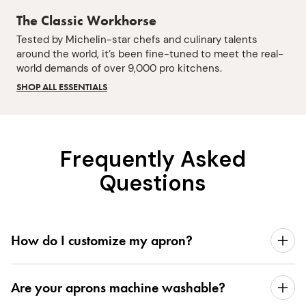
The Classic Workhorse
Tested by Michelin-star chefs and culinary talents
around the world, it’s been fine-tuned to meet the real-
world demands of over 9,000 pro kitchens.
SHOP ALL ESSENTIALS
Frequently Asked
Questions
How do I customize my apron?
Are your aprons machine washable?