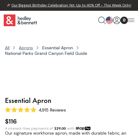
🎉
Our Biggest Birthday Celebration Yet: Up to 40% Off - This Week Only!
0
All
Aprons
Essential Apron
National Parks Grand Canyon Field Guide
Essential Apron
4,915
Reviews
Rated
4.8
$116
out
of
4 interest-free payments of
$
29.00
with
5
Our signature workhorse apron, made with durable fabric, an
stars