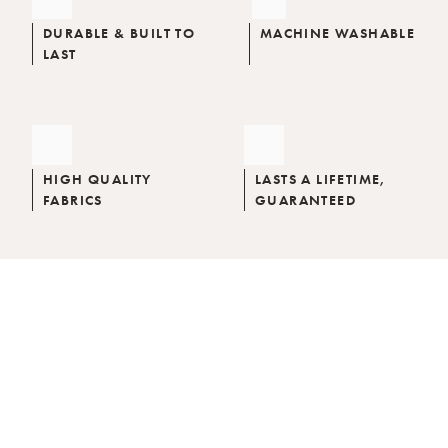
DURABLE & BUILT TO
MACHINE WASHABLE
LAST
HIGH QUALITY
LASTS A LIFETIME,
FABRICS
GUARANTEED