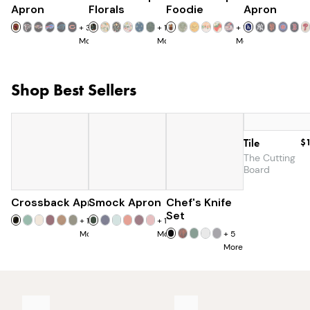
Apron
Florals
Foodie
Apron
+
32
+
15
+
11
More
More
More
Shop Best Sellers
Tile
$
The Cutting
Board
Crossback Apron
Smock Apron
$60
Chef's Knife
$90
$179
$285
Set
+
19
+
16
More
More
+
5
More