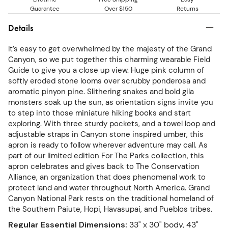
Guarantee
Over $150
Returns
Details
It’s easy to get overwhelmed by the majesty of the Grand
Canyon, so we put together this charming wearable Field
Guide to give you a close up view. Huge pink column of
softly eroded stone looms over scrubby ponderosa and
aromatic pinyon pine. Slithering snakes and bold gila
monsters soak up the sun, as orientation signs invite you
to step into those miniature hiking books and start
exploring. With three sturdy pockets, and a towel loop and
adjustable straps in Canyon stone inspired umber, this
apron is ready to follow wherever adventure may call. As
part of our limited edition For The Parks collection, this
apron celebrates and gives back to The Conservation
Alliance, an organization that does phenomenal work to
protect land and water throughout North America. Grand
Canyon National Park rests on the traditional homeland of
the Southern Paiute, Hopi, Havasupai, and Pueblos tribes.
Regular Essential Dimensions
:
33" x 30" body, 43"