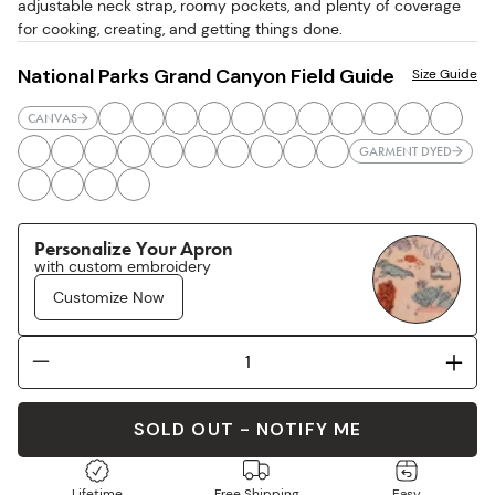
adjustable neck strap, roomy pockets, and plenty of coverage
for cooking, creating, and getting things done.
National Parks Grand Canyon Field Guide
Size Guide
CANVAS
GARMENT DYED
Personalize Your Apron
with custom embroidery
Customize Now
SOLD OUT - NOTIFY ME
Lifetime
Free Shipping
Easy