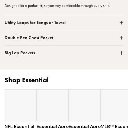
Designed for a perfect fit, so you stay comfortable through every shift.
Utility Loops for Tongs or Towel
Double Pen Chest Pocket
Big Lap Pockets
Shop Essential
NFL Essential
Essential Apron
$129
Essential Apron
$97
MLB™ Essent
$96