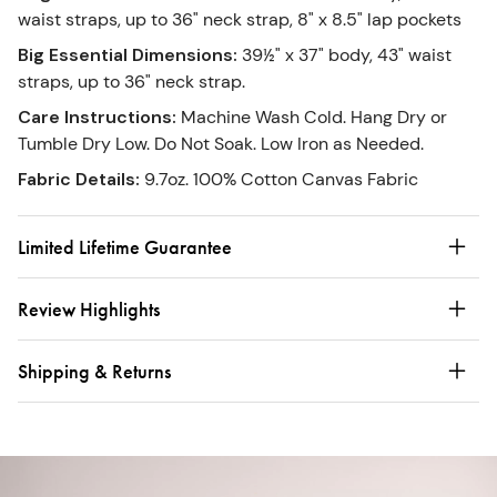
waist straps, up to 36" neck strap, 8" x 8.5" lap pockets
Big Essential Dimensions
:
39½" x 37" body, 43" waist
straps, up to 36" neck strap.
Care Instructions
:
Machine Wash Cold. Hang Dry or
Tumble Dry Low. Do Not Soak. Low Iron as Needed.
Fabric Details
:
9.7oz. 100% Cotton Canvas Fabric
Limited Lifetime Guarantee
Review Highlights
Shipping & Returns