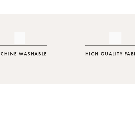
CHINE WASHABLE
HIGH QUALITY FAB