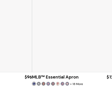
$96
MLB™ Essential Apron
$1
+
18
More