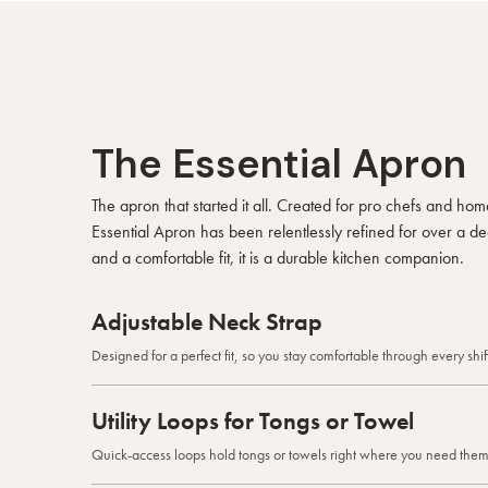
The Essential Apron
The apron that started it all. Created for pro chefs and hom
Essential Apron has been relentlessly refined for over a d
and a comfortable fit, it is a durable kitchen companion.
Adjustable Neck Strap
Designed for a perfect fit, so you stay comfortable through every shift
Utility Loops for Tongs or Towel
Quick-access loops hold tongs or towels right where you need them