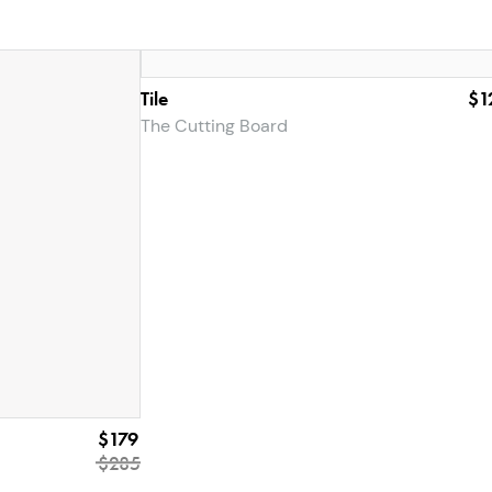
Tile
$1
The Cutting Board
$179
$285