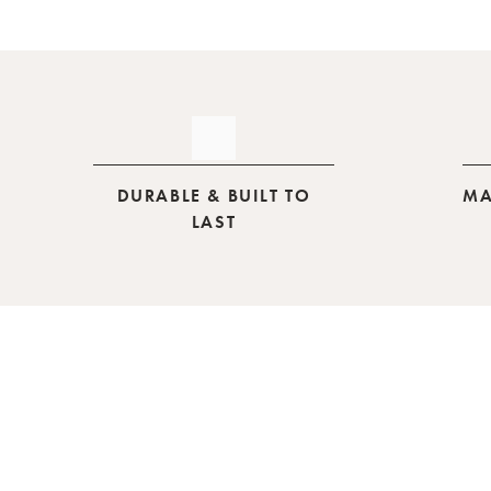
DURABLE & BUILT TO
MA
LAST