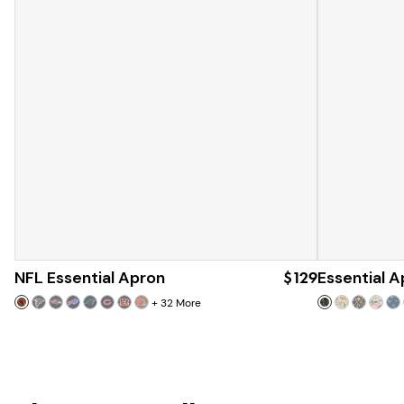
NFL Essential Apron
$129
Essential A
+
32
More