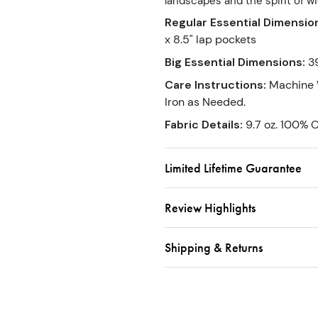
landscapes and the spirit of w
Regular Essential Dimensio
x 8.5" lap pockets
Big Essential Dimensions
:
3
Care Instructions
:
Machine 
Iron as Needed.
Fabric Details
:
9.7 oz. 100% 
Limited Lifetime Guarantee
Review Highlights
Shipping & Returns