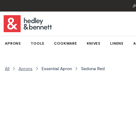

APRONS
TOOLS
COOKWARE
KNIVES
LINENS
A
All
Aprons
Essential Apron
Sedona Red