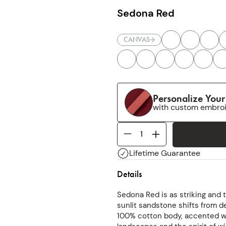
Sedona Red
CANVAS
Personalize You
with custom embro
Lifetime Guarantee
Details
Sedona Red is as striking and 
sunlit sandstone shifts from 
100% cotton body, accented wi