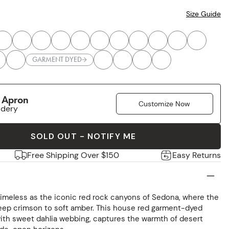
Size Guide
GARMENT DYED
r Apron
Customize Now
idery
SOLD OUT - NOTIFY ME
Free Shipping Over $150
Easy Returns
timeless as the iconic red rock canyons of Sedona, where the
deep crimson to soft amber. This house red garment-dyed
th sweet dahlia webbing, captures the warmth of desert