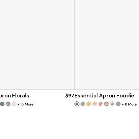
pron Florals
$97
Essential Apron Foodie
+
15
More
+
11
More