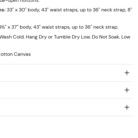
ide-open horizons.
ns
:
33" x 30" body, 43" waist straps, up to 36" neck strap, 8"
9½" x 37" body, 43" waist straps, up to 36" neck strap.
Wash Cold. Hang Dry or Tumble Dry Low. Do Not Soak. Low
Cotton Canvas