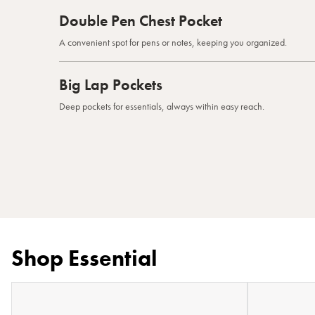
Double Pen Chest Pocket
A convenient spot for pens or notes, keeping you organized.
Big Lap Pockets
Deep pockets for essentials, always within easy reach.
Shop Essential