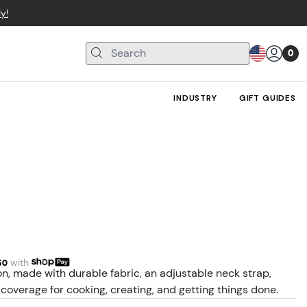
y!
0
INDUSTRY
GIFT GUIDES
50
with
n, made with durable fabric, an adjustable neck strap,
coverage for cooking, creating, and getting things done.