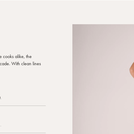
e cooks alike, the
ecade. With clean lines
.
.