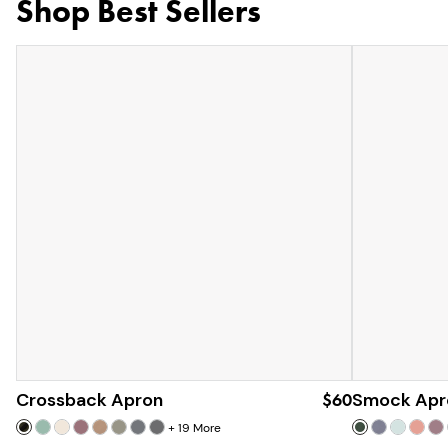
Shop Best Sellers
Crossback Apron
$60
Smock Apr
+
19
More