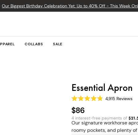

Our Biggest Birthday Celebration Yet: Up to 40% Off - This Week Onl
PPAREL
COLLABS
SALE
Essential Apron
4,915
Reviews
Rated
4.8
$86
out
of
4 interest-free payments of
$
21.
5
Our signature workhorse apro
stars
roomy pockets, and plenty of 