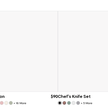
on
$90
Chef's Knife Set
+
16
More
+
5
More