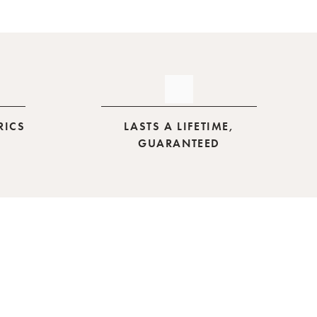
RICS
LASTS A LIFETIME,
GUARANTEED