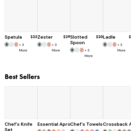
Spatula
$25
Zester
$29
Slotted
$20
Ladle
$
Spoon
+
3
+
3
+
3
More
More
+
3
More
More
Best Sellers
Chef's Knife
Essential Apron
$179
Chef's Towels
$73
Crossback 
$25
$285
Set