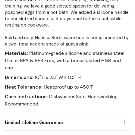
draining, we love a good slotted spoon for delivering
poached eggs from a hot bath. We added a silicone handle
to our slotted spoon so it stays cool to the touch while
resting on cookware.
Bold and rosy, Harissa Red's warm hue is complemented by
a two-tone accent shade of guava pink.
Materials
:
Platinum-grade silicone and stainless steel
that is BPA & BPS Free, with a brass-plated H&B end
cap
Dimensions
:
10" L x 2.3" W x 0.5" H
Heat Tolerance
:
Heatproof up to 450°F
Care Instructions
:
Dishwasher Safe, Handwashing
Recommended
Limited Lifetime Guarantee