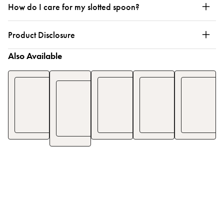
How do I care for my slotted spoon?
Product Disclosure
Also Available
Half
Bench
Pinafore
Smock
Pinafore
Scraper
Apron
Apron
Apron
$18
$77
$80
$
25
$
110
$
1
$46
$
65
See Details
See Details
See De
See Details