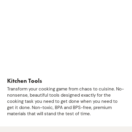
Kitchen Tools
Transform your cooking game from chaos to cuisine. No-
nonsense, beautiful tools designed exactly for the
cooking task you need to get done when you need to
get it done. Non-toxic, BPA and BPS-free, premium
materials that will stand the test of time.