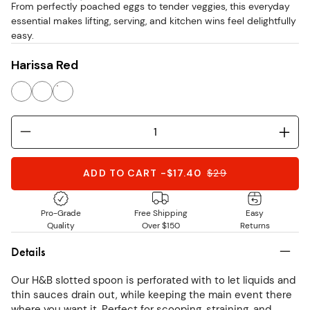
From perfectly poached eggs to tender veggies, this everyday
stars
essential makes lifting, serving, and kitchen wins feel delightfully
easy.
Harissa Red
ADD TO CART
-
$17.40
$
29
Pro-Grade
Free Shipping
Easy
Quality
Over $150
Returns
Details
Our H&B slotted spoon is perforated with to let liquids and
thin sauces drain out, while keeping the main event there
where you want it. Perfect for scooping, straining, and