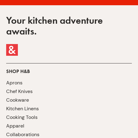
Your kitchen adventure
awaits.
SHOP H&B
Aprons
Chef Knives
Cookware
Kitchen Linens
Cooking Tools
Apparel
Collaborations