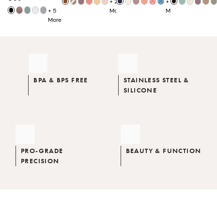
+
25
+
7
+
5
More
More
More
BPA & BPS FREE
STAINLESS STEEL &
SILICONE
PRO-GRADE
BEAUTY & FUNCTION
PRECISION