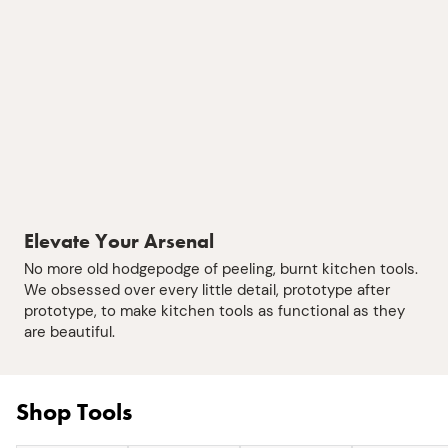
Elevate Your Arsenal
No more old hodgepodge of peeling, burnt kitchen tools.
We obsessed over every little detail, prototype after
prototype, to make kitchen tools as functional as they
are beautiful.
Shop Tools