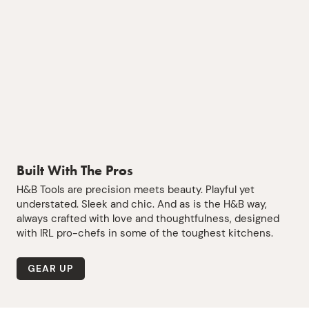
Built With The Pros
H&B Tools are precision meets beauty. Playful yet
understated. Sleek and chic. And as is the H&B way,
always crafted with love and thoughtfulness, designed
with IRL pro-chefs in some of the toughest kitchens.
GEAR UP