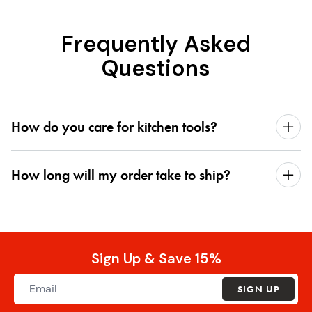
Frequently Asked
Questions
How do you care for kitchen tools?
How long will my order take to ship?
Sign Up & Save 15%
SIGN UP