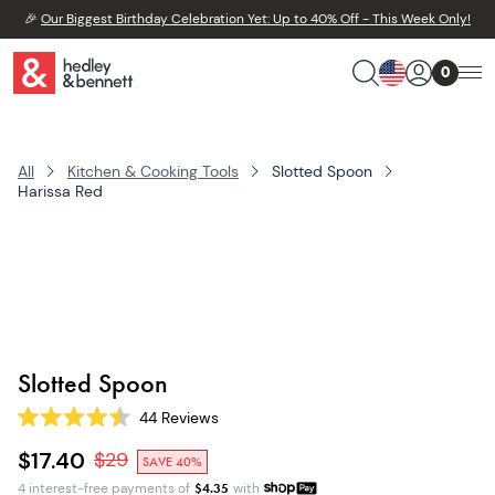
🎉
Our Biggest Birthday Celebration Yet: Up to 40% Off - This Week Only!
0
All
Kitchen & Cooking Tools
Slotted Spoon
Harissa Red
Slotted Spoon
44
Reviews
Rated
4.5
$17.40
$
29
SAVE 40%
out
of
4 interest-free payments of
$
4.35
with
5