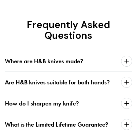
Frequently Asked
Questions
Where are H&B knives made?
Are H&B knives suitable for both hands?
How do I sharpen my knife?
What is the Limited Lifetime Guarantee?