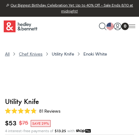
🎉
Our Biggest Birthday Celebration Yet: Up to 40% Off - Sale Ends 8/10 at
midnight!
0
All
Chef Knives
Utility Knife
Enoki White
Utility Knife
81
Reviews
Rated
4.8
$53
$
75
SAVE 29%
out
of
4 interest-free payments of
$
13.25
with
5
stars