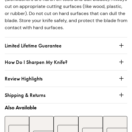
cut on appropriate cutting surfaces (like wood, plastic,
or rubber). Do not cut on hard surfaces that can dull the
blade. Store your knife safely, and protect the blade from
contact with hard surfaces.
Limited Lifetime Guarantee
How Do I Sharpen My Knife?
Review Highlights
Shipping & Returns
Also Available
Enameled
Enameled
3-
Ename
Cast
Cast
Piece
Cast