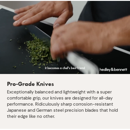
Pro-Grade Knives
Exceptionally balanced and lightweight with a super
comfortable grip, our knives are designed for all-day
performance. Ridiculously sharp corrosion-resistant
Japanese and German steel precision blades that hold
their edge like no other.