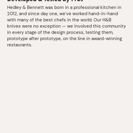
Hedley & Bennett was born in a professional kitchen in
2012, and since day one, we’ve worked hand-in-hand
with many of the best chefs in the world. Our H&B
knives were no exception — we involved this community
in every stage of the design process, testing them,
prototype after prototype, on the line in award-winning
restaurants.