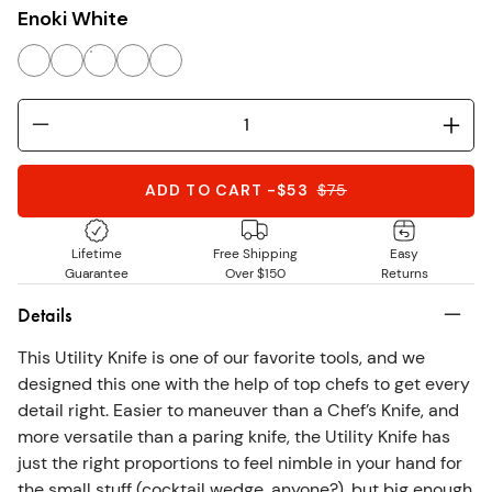
Enoki White
ADD TO CART
-
$53
$
75
Lifetime
Free Shipping
Easy
Guarantee
Over $150
Returns
Details
This Utility Knife is one of our favorite tools, and we
designed this one with the help of top chefs to get every
detail right. Easier to maneuver than a Chef’s Knife, and
more versatile than a paring knife, the Utility Knife has
just the right proportions to feel nimble in your hand for
the small stuff (cocktail wedge, anyone?), but big enough