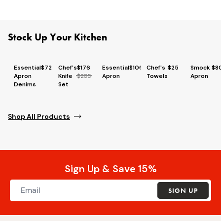
Stock Up Your Kitchen
Essential
$72
Chef's
$176
Essential
$106
Chef's
$25
Smock
$8
Apron
Knife
$285
Apron
Towels
Apron
Denims
Set
Shop All Products
Sign Up & Save 15%
SIGN UP