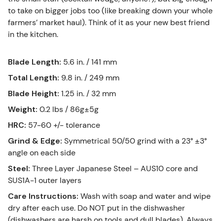
to take on bigger jobs too (like breaking down your whole
farmers’ market haul). Think of it as your new best friend
in the kitchen.
Blade Length
:
5.6 in. / 141 mm
Total Length
:
9.8 in. / 249 mm
Blade Height
:
1.25 in. / 32 mm
Weight
:
0.2 lbs / 86g±5g
HRC
:
57-60 +/- tolerance
Grind & Edge
:
Symmetrical 50/50 grind with a 23° ±3°
angle on each side
Steel
:
Three Layer Japanese Steel – AUS10 core and
SUS1A-1 outer layers
Care Instructions
:
Wash with soap and water and wipe
dry after each use. Do NOT put in the dishwasher
(dishwashers are harsh on tools and dull blades). Always