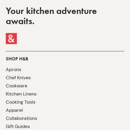
Your kitchen adventure
awaits.
SHOP H&B
Aprons
Chef Knives
Cookware
Kitchen Linens
Cooking Tools
Apparel
Collaborations
Gift Guides