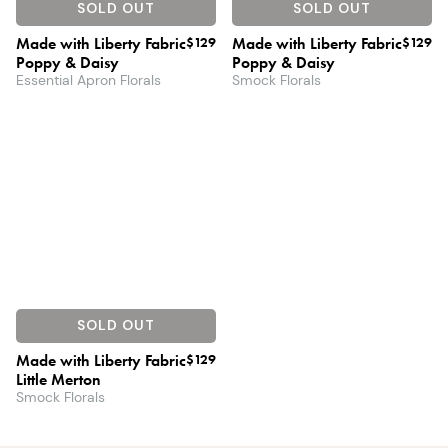
SOLD OUT
SOLD OUT
Made with Liberty Fabric
$129
Made with Liberty Fabric
$129
Poppy & Daisy
Poppy & Daisy
Essential Apron Florals
Smock Florals
SOLD OUT
Made with Liberty Fabric
$129
Little Merton
Smock Florals