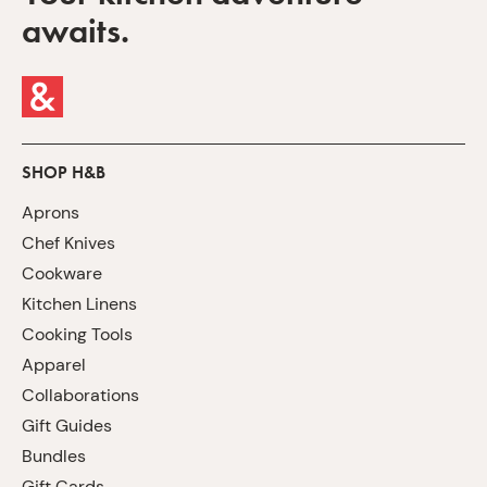
awaits.
SHOP H&B
Aprons
Chef Knives
Cookware
Kitchen Linens
Cooking Tools
Apparel
Collaborations
Gift Guides
Bundles
Gift Cards