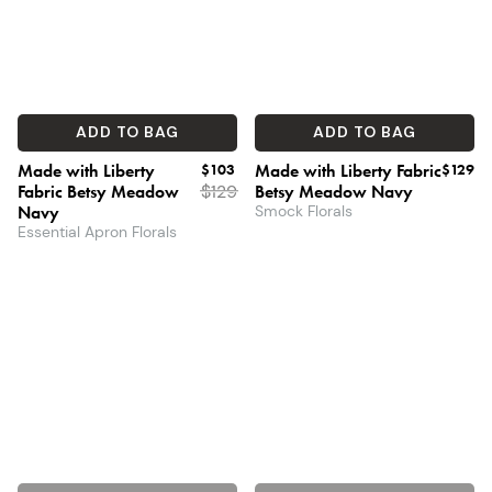
ADD TO BAG
ADD TO BAG
Made with Liberty
$103
Made with Liberty Fabric
$129
Fabric Betsy Meadow
$
129
Betsy Meadow Navy
Navy
Smock Florals
Essential Apron Florals