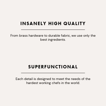
INSANELY HIGH QUALITY
From brass hardware to durable fabric, we use only the
best ingredients.
SUPERFUNCTIONAL
Each detail is designed to meet the needs of the
hardest working chefs in the world.