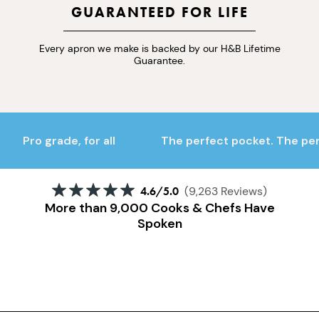
GUARANTEED FOR LIFE
Every apron we make is backed by our H&B Lifetime
Guarantee.
Pro grade, for all
The perfect pocket. The perf
4.6
/5.0
(9,263 Reviews)
More than 9,000 Cooks & Chefs Have
Spoken