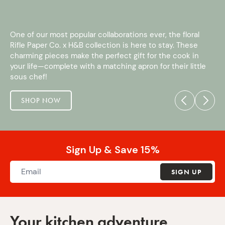
One of our most popular collaborations ever, the floral
Rifle Paper Co. x H&B collection is here to stay. These
charming pieces make the perfect gift for the cook in
your life—complete with a matching apron for their little
sous chef!
SHOP NOW
Sign Up & Save 15%
SIGN UP
Your kitchen adventure