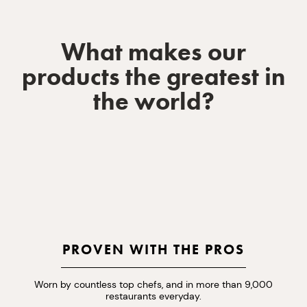
What makes our
products the greatest in
the world?
PROVEN WITH THE PROS
Worn by countless top chefs, and in more than 9,000
restaurants everyday.