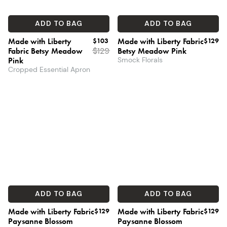
ADD TO BAG
ADD TO BAG
Made with Liberty
$103
Made with Liberty Fabric
$129
Fabric Betsy Meadow
$
129
Betsy Meadow Pink
Pink
Smock Florals
Cropped Essential Apron
ADD TO BAG
ADD TO BAG
Made with Liberty Fabric
$129
Made with Liberty Fabric
$129
Paysanne Blossom
Paysanne Blossom