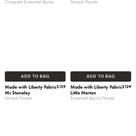
Cropped Essential Apron
Smock Florals
ADD TO BAG
ADD TO BAG
Made with Liberty Fabric
$129
Made with Liberty Fabric
$129
Ms Stoneley
Little Merton
Smock Florals
Essential Apron Florals