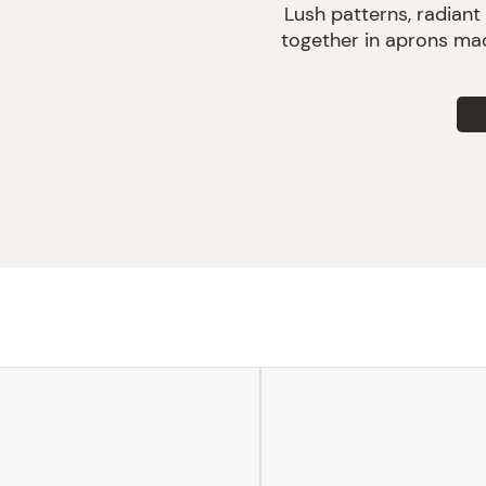
Lush patterns, radiant
together in aprons mad