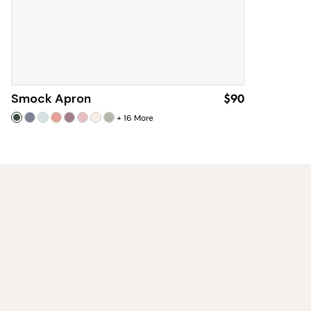
Smock Apron
$90
+
16
More