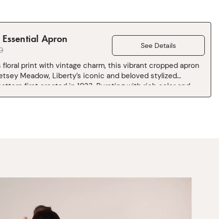
Essential Apron
See Details
9
 floral print with vintage charm, this vibrant cropped apron
etsey Meadow, Liberty’s iconic and beloved stylized
attern first created in 1933. Bursting with rich color and
aracter, it brings a little kitchen couture to everyday
rafted from 100% cotton Sugar Maple canvas woven at
ill near Lake Como, Italy, and finished with H&B’s iconic
touches: a towel loop, pockets for days, and an adjustable
. Cut and sewn in Los Angeles.
inches shorter and 2 inches narrower than our standard
apron.