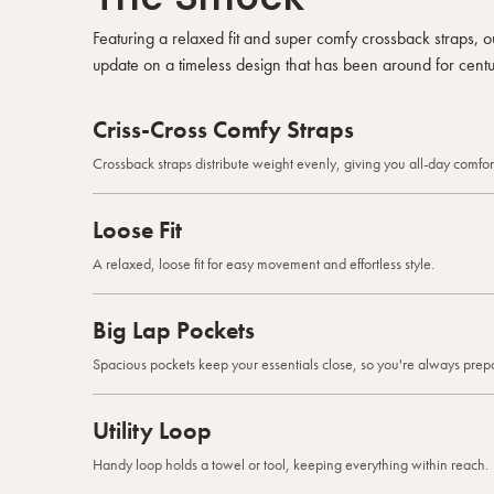
Featuring a relaxed fit and super comfy crossback straps,
update on a timeless design that has been around for centu
Criss-Cross Comfy Straps
Crossback straps distribute weight evenly, giving you all-day comfort
Loose Fit
A relaxed, loose fit for easy movement and effortless style.
Big Lap Pockets
Spacious pockets keep your essentials close, so you're always prep
Utility Loop
Handy loop holds a towel or tool, keeping everything within reach.