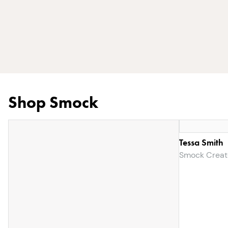
Shop Smock
Tessa Smith
Smock Creat