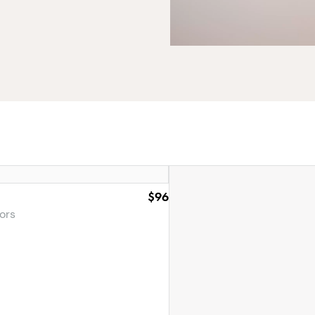
$96
ors