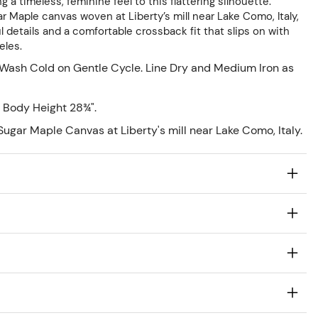
 a timeless, feminine feel to this flattering silhouette.
 Maple canvas woven at Liberty’s mill near Lake Como, Italy,
 details and a comfortable crossback fit that slips on with
eles.
Wash Cold on Gentle Cycle. Line Dry and Medium Iron as
 Body Height 28¾".
ugar Maple Canvas at Liberty's mill near Lake Como, Italy.