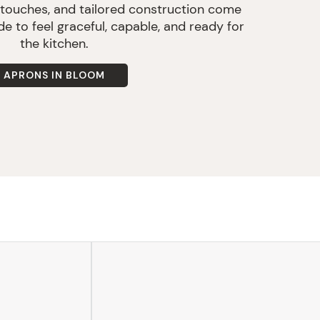
 touches, and tailored construction come
e to feel graceful, capable, and ready for
the kitchen.
APRONS IN BLOOM