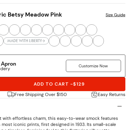
ric Betsy Meadow Pink
Size Guide
MADE WITH LIBERTY
r Apron
Customize Now
idery
ADD TO CART
-
$129
Free Shipping Over $150
Easy Returns
int with effortless charm, this easy-to-wear smock features
most iconic prints, first designed in 1933. Its small-scale