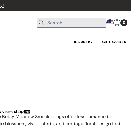
y!
0
INDUSTRY
GIFT GUIDES
25
with
the Betsy Meadow Smock brings effortless romance to
e blossoms, vivid palette, and heritage floral design first