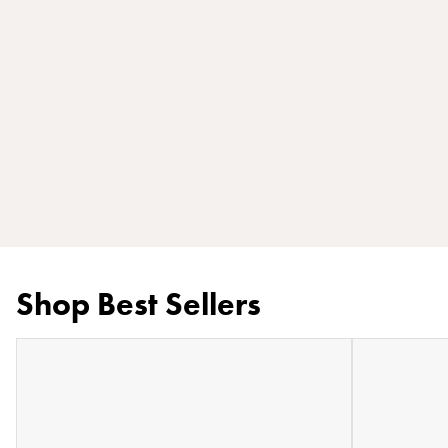
Shop Best Sellers