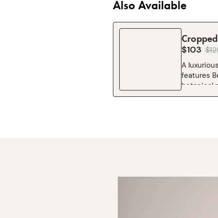
Also Available
Cropped 
$103
$
12
A luxurious
features B
botanical p
timeless ch
cooking. C
Liberty’s m
signature 
neck strap
Cropped 3 
Essential 