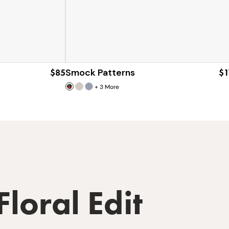
$85
Smock Patterns
$1
+
3
More
Floral Edit