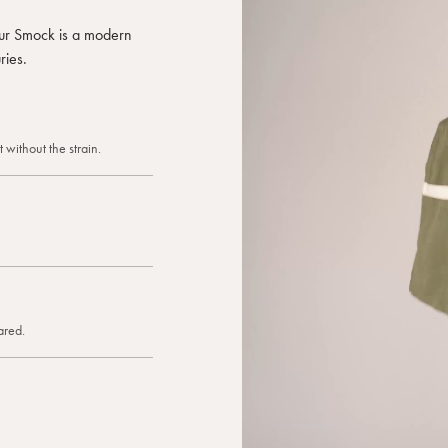
 our Smock is a modern
ries.
 without the strain.
ared.