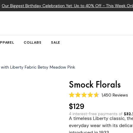

Our Biggest Birthday Celebration Yet: Up to 40% Off - This Week Onl
PPAREL
COLLABS
SALE
with Liberty Fabric Betsy Meadow Pink
Smock Florals
1,450
Reviews
Rated
4.7
$129
out
of
4 interest-free payments of
$
32.
5
A timeless Liberty classic, 
stars
everyday wear with its delicat
introduced in 1933.