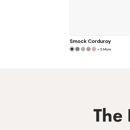
Smock Corduroy
+
5
More
The 