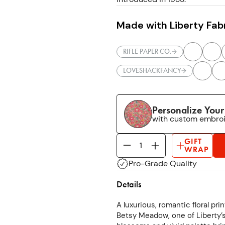
Made with Liberty Fab
RIFLE PAPER CO.
LOVESHACKFANCY
Personalize You
with custom embro
GIFT
WRAP
Pro-Grade Quality
Details
A luxurious, romantic floral pr
Betsy Meadow, one of Liberty’s 