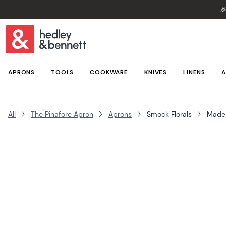

APRONS
TOOLS
COOKWARE
KNIVES
LINENS
A
All
The Pinafore Apron
Aprons
Smock Florals
Made 