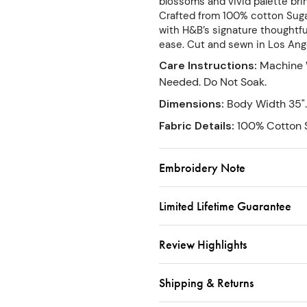
blossoms and vivid palette bring
Crafted from 100% cotton Sugar
with H&B’s signature thoughtful
ease. Cut and sewn in Los Ang
Care Instructions
:
Machine 
Needed. Do Not Soak.
Dimensions
:
Body Width 35".
Fabric Details
:
100% Cotton S
Embroidery Note
Limited Lifetime Guarantee
Review Highlights
Shipping & Returns