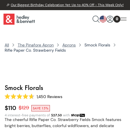
🎉
Our Biggest Birthday Celebration Yet: Up to 40% Off - This Week Only!
0
All
The Pinafore Apron
Aprons
Smock Florals
Rifle Paper Co. Strawberry Fields
Smock Florals
1,450
Reviews
Rated
4.7
$110
$
129
SAVE 15%
out
of
4 interest-free payments of
$
27.50
with
5
The cheerful Rifle Paper Co. Strawberry Fields Smock features
stars
bright berries, butterflies, colorful wildflowers, and delicate