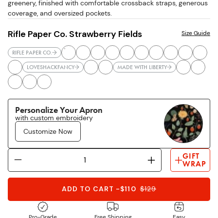
greenery, finished with comfortable crossback straps, generous
coverage, and oversized pockets.
Rifle Paper Co. Strawberry Fields
Size Guide
RIFLE PAPER CO.
LOVESHACKFANCY
MADE WITH LIBERTY
Personalize Your Apron
with custom embroidery
Customize Now
GIFT
WRAP
ADD TO CART
-
$110
$
129
Pro-Grade
Free Shipping
Easy