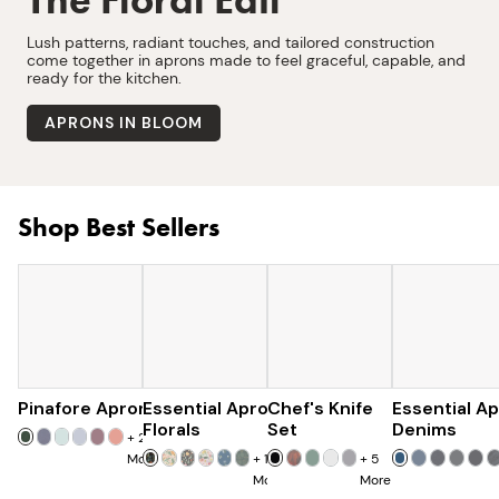
Lush patterns, radiant touches, and tailored construction
come together in aprons made to feel graceful, capable, and
ready for the kitchen.
APRONS IN BLOOM
Shop Best Sellers
Pinafore Apron
Essential Apron
$77
Chef's Knife
$97
Essential A
$179
$285
Florals
Set
Denims
+
20
More
+
15
+
5
More
More