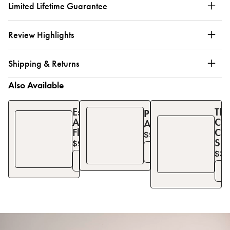
Limited Lifetime Guarantee
Review Highlights
Shipping & Returns
Also Available
Essential
The
Pinafore
Apron
Chi
Apron
Florals
Co
$90
$
129
Set
$97
$
129
See Details
$35
See Details
S