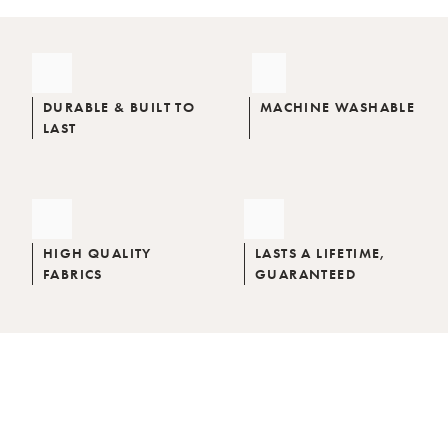
DURABLE & BUILT TO
MACHINE WASHABLE
LAST
HIGH QUALITY
LASTS A LIFETIME,
FABRICS
GUARANTEED