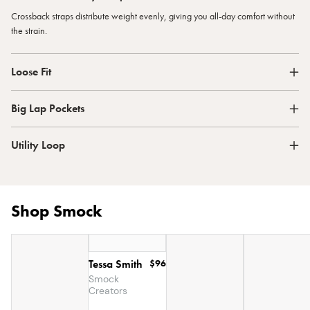
Crossback straps distribute weight evenly, giving you all-day comfort without
the strain.
Loose Fit
Big Lap Pockets
Utility Loop
Shop Smock
Tessa Smith
$96
Smock
Creators