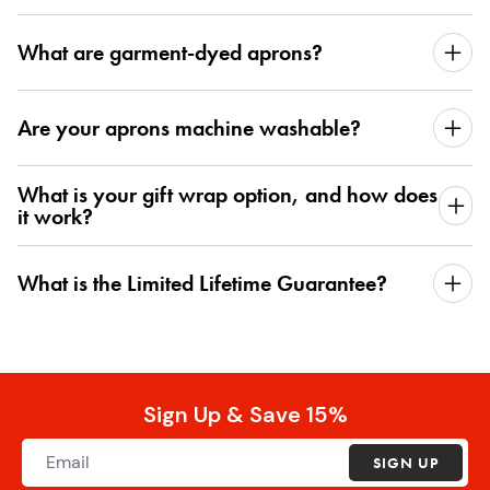
What are garment-dyed aprons?
Are your aprons machine washable?
What is your gift wrap option, and how does
it work?
What is the Limited Lifetime Guarantee?
Sign Up & Save 15%
SIGN UP