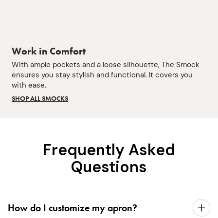
Work in Comfort
With ample pockets and a loose silhouette, The Smock
ensures you stay stylish and functional. It covers you
with ease.
SHOP ALL SMOCKS
Frequently Asked
Questions
How do I customize my apron?