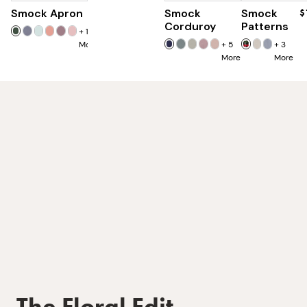
Smock Apron
$90
Smock
Smock
$85
$
Corduroy
Patterns
+
16
More
+
5
+
3
More
More
The Floral Edit