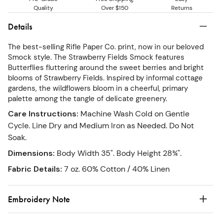
Quality
Over $150
Returns
Details
The best-selling Rifle Paper Co. print, now in our beloved
Smock style. The Strawberry Fields Smock features
Butterflies fluttering around the sweet berries and bright
blooms of Strawberry Fields. Inspired by informal cottage
gardens, the wildflowers bloom in a cheerful, primary
palette among the tangle of delicate greenery.
Care Instructions
:
Machine Wash Cold on Gentle
Cycle. Line Dry and Medium Iron as Needed. Do Not
Soak.
Dimensions
:
Body Width 35". Body Height 28¾".
Fabric Details
:
7 oz. 60% Cotton / 40% Linen
Embroidery Note