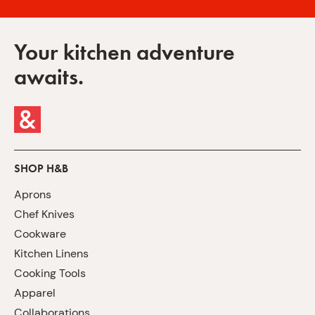
Your kitchen adventure
awaits.
SHOP H&B
Aprons
Chef Knives
Cookware
Kitchen Linens
Cooking Tools
Apparel
Collaborations