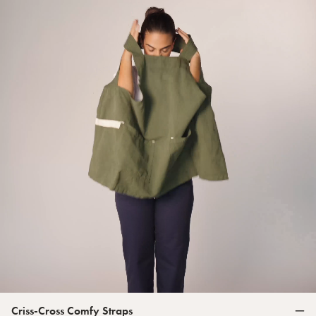
Criss-Cross Comfy Straps