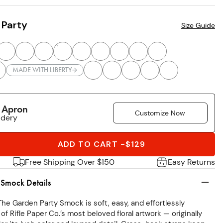
 Party
Size Guide
MADE WITH LIBERTY
r Apron
Customize Now
idery
ADD TO CART
-
$129
Free Shipping Over $150
Easy Returns
 Smock Details
The Garden Party Smock is soft, easy, and effortlessly
 of Rifle Paper Co.’s most beloved floral artwork — originally