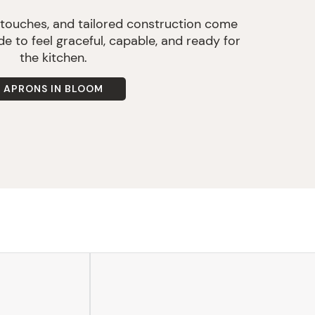
 touches, and tailored construction come
e to feel graceful, capable, and ready for
the kitchen.
APRONS IN BLOOM