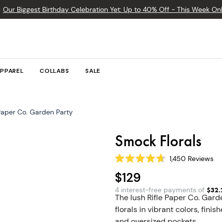

Our Biggest Birthday Celebration Yet: Up to 40% Off - This Week Onl
PPAREL
COLLABS
SALE
 Paper Co. Garden Party
Smock Florals
1,450
Reviews
Rated
4.7
$129
out
of
4 interest-free payments of
$
32.
5
The lush Rifle Paper Co. Gar
stars
florals in vibrant colors, fi
and oversized pockets.