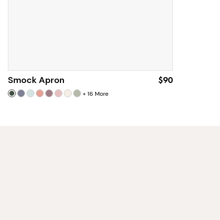
Smock Apron
$90
+
16
More