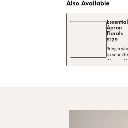
Also Available
Essential
Apron
Florals
$129
Bring a wh
to your ki
Wrapped in
Co.’s icon
Party print
Essential A
joy you can
Bursting wi
blooms, a
painted ch
made this 
worldwide f
turns eve
recipes int