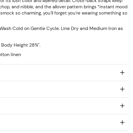
or its lush color and layered detail. Cross-back straps keep
chop, and nibble, and the allover pattern brings “instant mood
A smock so charming, you’ll forget you’re wearing something so
Wash Cold on Gentle Cycle. Line Dry and Medium Iron as
 Body Height 28¾".
tton linen