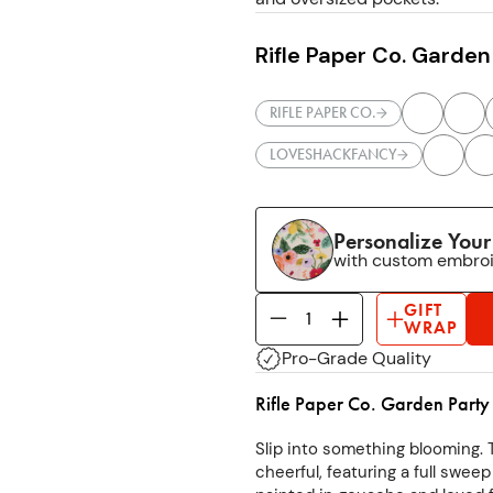
Rifle Paper Co. Garden
RIFLE PAPER CO.
LOVESHACKFANCY
Personalize You
with custom embro
GIFT
WRAP
Pro-Grade Quality
Rifle Paper Co. Garden Party
Slip into something blooming. 
cheerful, featuring a full sweep