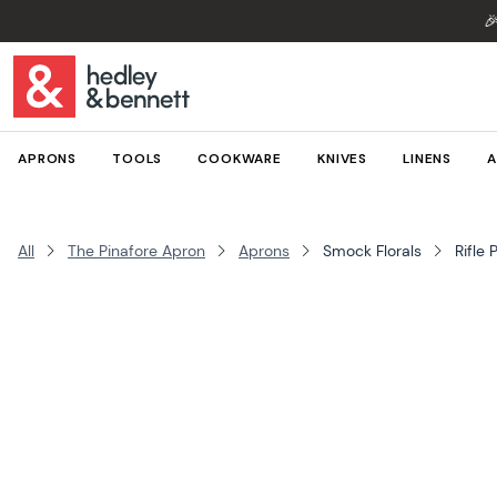

APRONS
TOOLS
COOKWARE
KNIVES
LINENS
A
All
The Pinafore Apron
Aprons
Smock Florals
Rifle