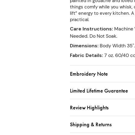
painted in gouache and loved f
things comfy while you whisk, 
lift” energy to every kitchen. 
practical.
Care Instructions
:
Machine 
Needed. Do Not Soak.
Dimensions
:
Body Width 35".
Fabric Details
:
7 oz. 60/40 co
Embroidery Note
Limited Lifetime Guarantee
Review Highlights
Shipping & Returns