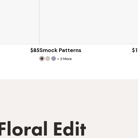
$85
Smock Patterns
$1
+
3
More
Floral Edit