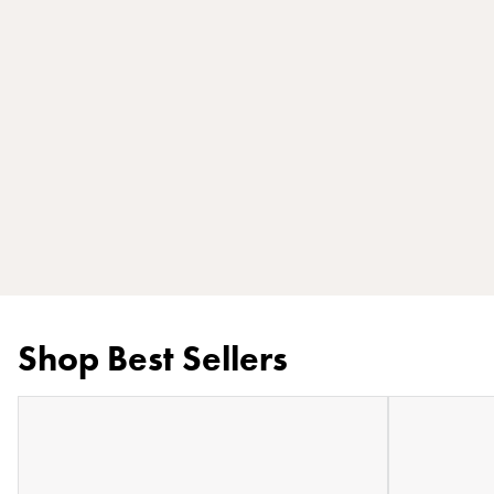
Shop Best Sellers