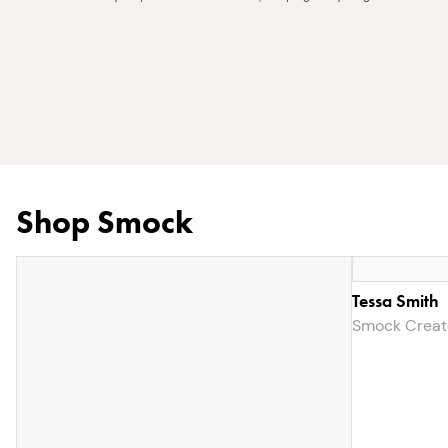
Shop Smock
Tessa Smith
Smock Creat