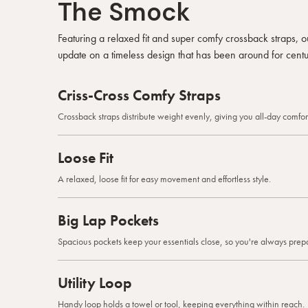
The Smock
Featuring a relaxed fit and super comfy crossback straps,
update on a timeless design that has been around for centu
Criss-Cross Comfy Straps
Crossback straps distribute weight evenly, giving you all-day comfort
Loose Fit
A relaxed, loose fit for easy movement and effortless style.
Big Lap Pockets
Spacious pockets keep your essentials close, so you're always prep
Utility Loop
Handy loop holds a towel or tool, keeping everything within reach.