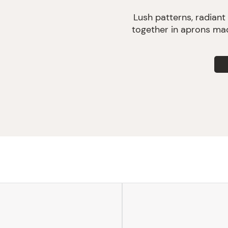
Lush patterns, radiant
together in aprons mad