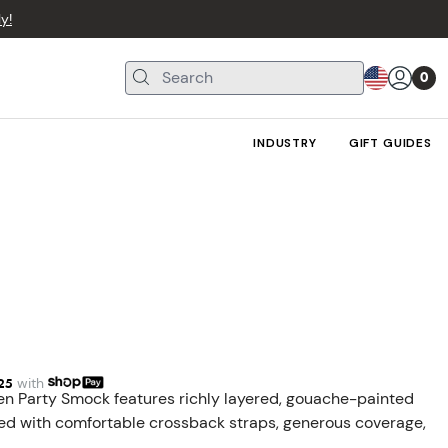
y!
0
INDUSTRY
GIFT GUIDES
25
with
den Party Smock features richly layered, gouache-painted
nished with comfortable crossback straps, generous coverage,