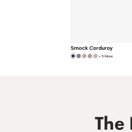
Smock Corduroy
+
5
More
The 