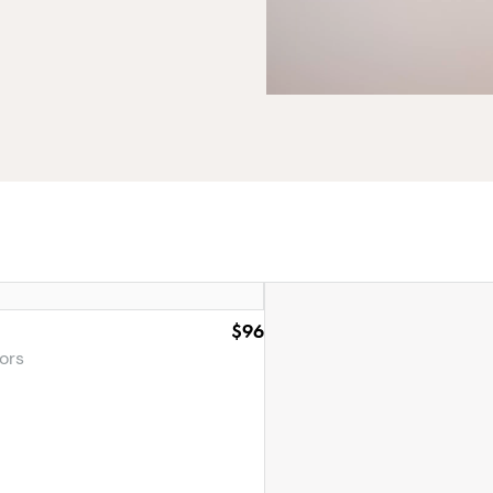
$96
ors