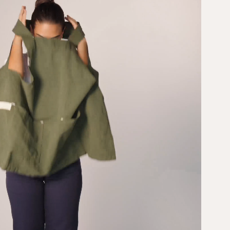
n. With
pockets stash
r your tools
everything; the easy-on
that means
design keeps you
t’s the kind
moving. It’s the apron
u’ll reach for
equivalent of a fresh
again — like
bouquet delivered
rs, but
straight to your
countertop.