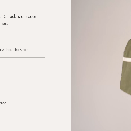
celebratio
pockets fo
 our Smock is a modern
and a fit 
ries.
business, i
of apron yo
again and 
fresh flowe
better.
 without the strain.
ared.