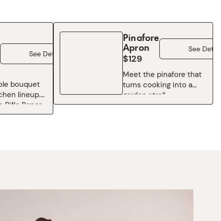
Pinafore
Apron
See Detail
See Details
$129
Meet the pinafore that
ole bouquet
turns cooking into a
tchen lineup.
garden stroll.
 Rifle Paper
Overflowing with Rifle
ic Garden
Paper Co.’s cult-
, this
favorite Garden Party
pron is floral
florals — think blooming
 tie on.
roses, leafy greenery,
th roses, wild
and painterly petals in
nd the hand-
every shade of cheerful
arm that
— this style brings
pattern a
breezy comfort and
avorite, it
artistic color to
n everyday
whatever you’re
o a little
whipping up. Oversized