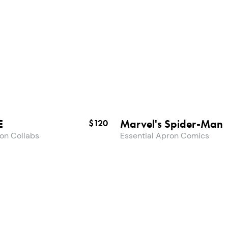
E
Marvel's Spider-Man
$120
ron Collabs
Essential Apron Comics