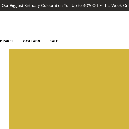

Our Biggest Birthday Celebration Yet: Up to 40% Off - This Week Onl
PPAREL
COLLABS
SALE