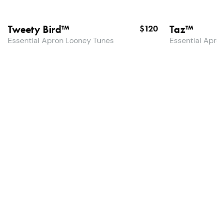
Tweety Bird™
Taz™
$120
Essential Apron Looney Tunes
Essential Ap