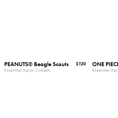
PEANUTS® Beagle Scouts
ONE PIEC
$120
Essential Apron Collabs
Essential Ap