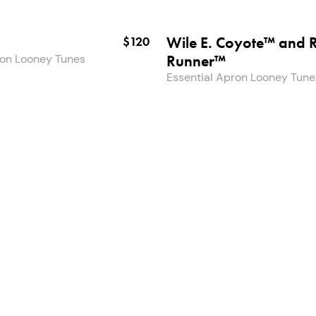
Wile E. Coyote™ and 
$120
Runner™
ron Looney Tunes
Essential Apron Looney Tune