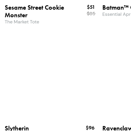
Sesame Street Cookie
Batman™ 
$51
$
85
Monster
Essential Ap
The Market Tote
Slytherin
Ravencla
$96