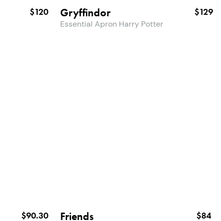
Gryffindor
$120
$129
Essential Apron Harry Potter
Friends
$90.30
$84