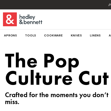

APRONS
TOOLS
COOKWARE
KNIVES
LINENS
A
The Pop
Culture Cut
Crafted for the moments you don’t
miss.