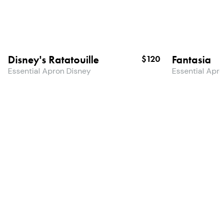
Disney's Ratatouille
Fantasia
$120
Essential Apron Disney
Essential Ap