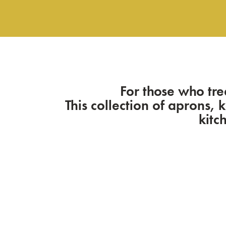
For those who tre
This collection of aprons, 
kitc