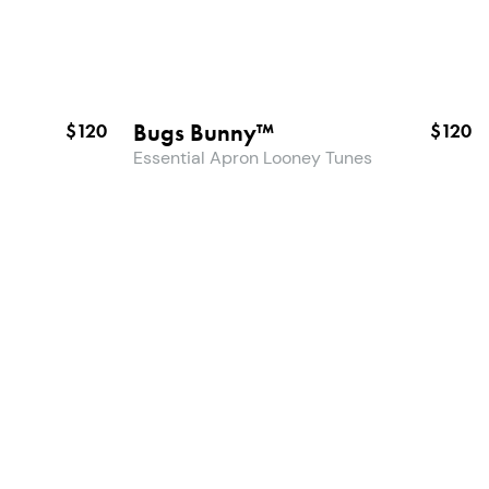
Bugs Bunny™
$120
$120
Essential Apron Looney Tunes