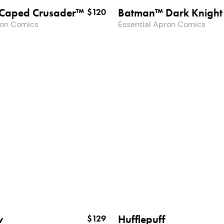
Caped Crusader™
Batman™ Dark Knight
$120
ron Comics
Essential Apron Comics
w
Hufflepuff
$129