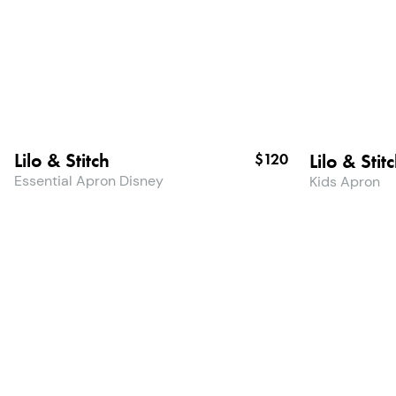
Lilo & Stitch
Lilo & Stit
$120
Essential Apron Disney
Kids Apron