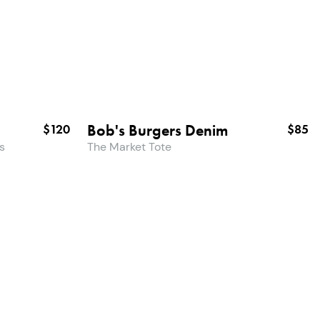
Bob's Burgers Denim
$120
$85
s
The Market Tote