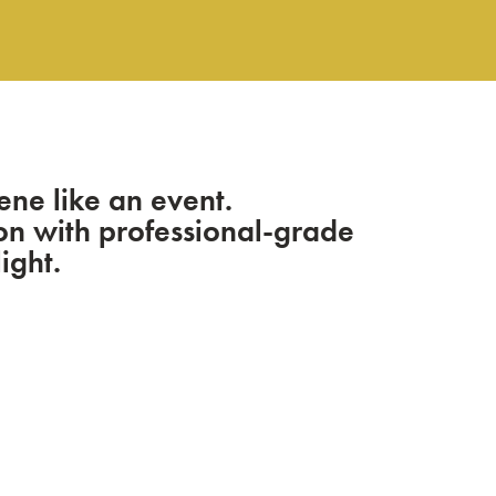
ene like an event.
sion with professional-grade
ight.