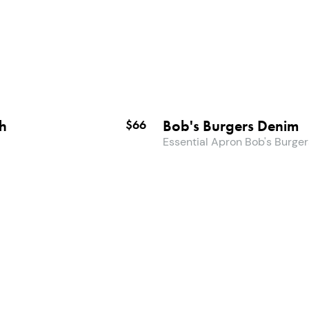
ch
Bob's Burgers Denim
$66
Essential Apron Bob's Burger