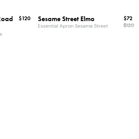
Road
Sesame Street Elmo
$120
$72
$
120
Essential Apron Sesame Street
s