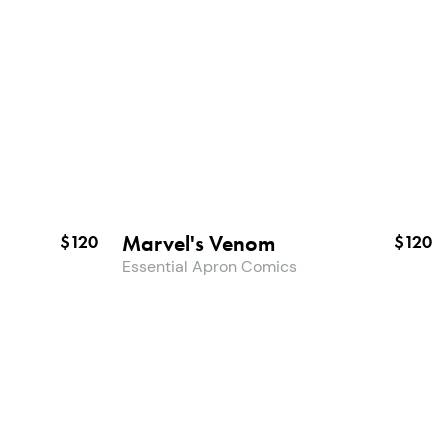
Marvel's Venom
$120
$120
Essential Apron Comics