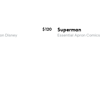
Superman
$120
ron Disney
Essential Apron Comics