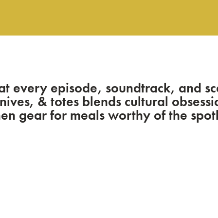
at every episode, soundtrack, and sc
knives, & totes blends cultural obses
hen gear for meals worthy of the spotl