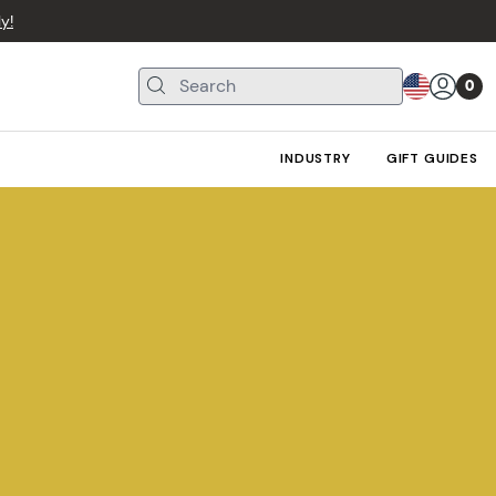
y!
0
INDUSTRY
GIFT GUIDES