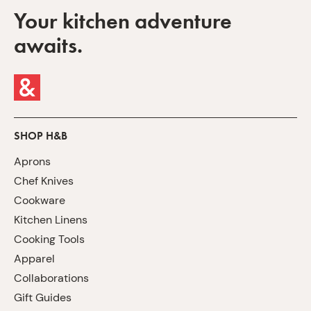
Your kitchen adventure
awaits.
SHOP H&B
Aprons
Chef Knives
Cookware
Kitchen Linens
Cooking Tools
Apparel
Collaborations
Gift Guides