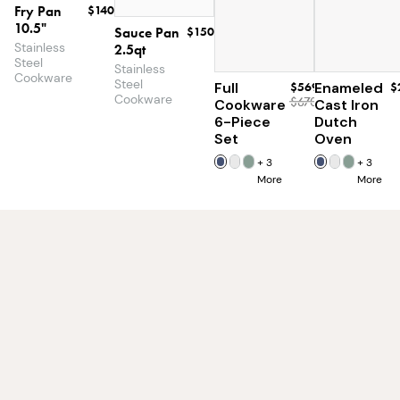
Fry Pan
$140
10.5"
Sauce Pan
$150
Stainless
2.5qt
Steel
Stainless
Cookware
Steel
Full
$569
Enameled
$
Cookware
$670
Cookware
Cast Iron
6-Piece
Dutch
Set
Oven
+
3
+
3
More
More