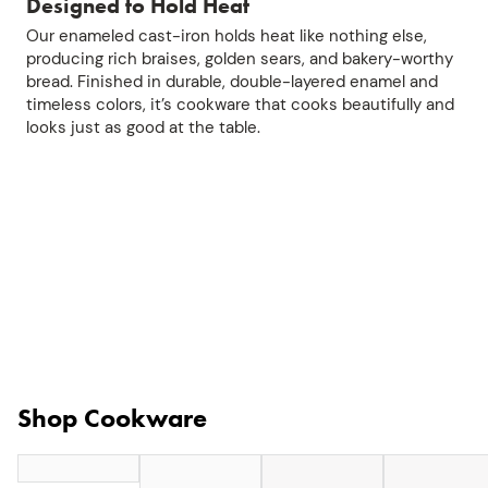
Designed to Hold Heat
Our enameled cast-iron holds heat like nothing else,
producing rich braises, golden sears, and bakery-worthy
bread. Finished in durable, double-layered enamel and
timeless colors, it’s cookware that cooks beautifully and
looks just as good at the table.
Shop Cookware