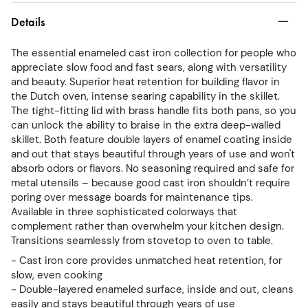
Details
The essential enameled cast iron collection for people who
appreciate slow food and fast sears, along with versatility
and beauty. Superior heat retention for building flavor in
the Dutch oven, intense searing capability in the skillet.
The tight-fitting lid with brass handle fits both pans, so you
can unlock the ability to braise in the extra deep-walled
skillet. Both feature double layers of enamel coating inside
and out that stays beautiful through years of use and won't
absorb odors or flavors. No seasoning required and safe for
metal utensils – because good cast iron shouldn’t require
poring over message boards for maintenance tips.
Available in three sophisticated colorways that
complement rather than overwhelm your kitchen design.
Transitions seamlessly from stovetop to oven to table.
- Cast iron core provides unmatched heat retention, for
slow, even cooking
- Double-layered enameled surface, inside and out, cleans
easily and stays beautiful through years of use