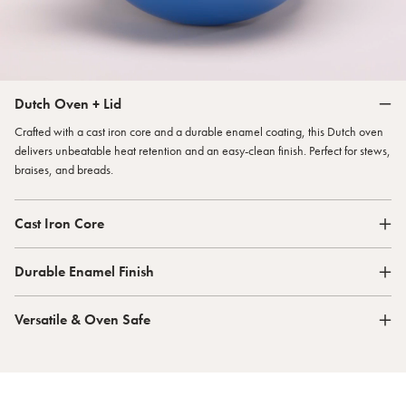
Dutch Oven + Lid
Crafted with a cast iron core and a durable enamel coating, this Dutch oven
delivers unbeatable heat retention and an easy-clean finish. Perfect for stews,
braises, and breads.
Cast Iron Core
Durable Enamel Finish
Versatile & Oven Safe