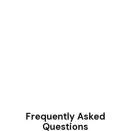
Frequently Asked
Questions