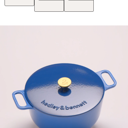
See Details
See Details