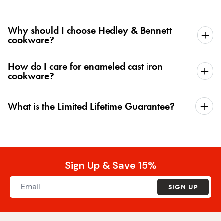
Why should I choose Hedley & Bennett
cookware?
How do I care for enameled cast iron
cookware?
What is the Limited Lifetime Guarantee?
Sign Up & Save 15%
SIGN UP