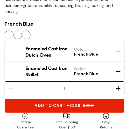
heirloom-grade durability for searing, braising, baking, and
serving.
French Blue
Enameled Cast Iron
Color:
Dutch Oven
French Blue
Enameled Cast Iron
Color:
Skillet
French Blue
ADD TO CART
-
$339
$
380
Lifetime
Free Shipping
Easy
Guarantee
Over $150
Returns