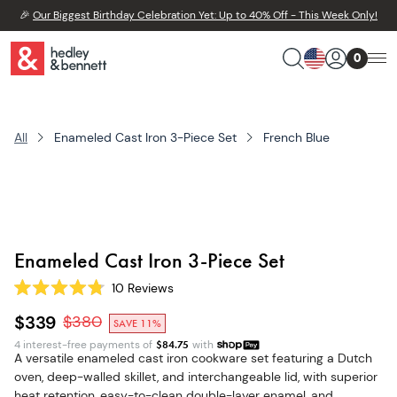
🎉
Our Biggest Birthday Celebration Yet: Up to 40% Off - This Week Only!
0
All
Enameled Cast Iron 3-Piece Set
French Blue
Enameled Cast Iron 3-Piece Set
10
Reviews
Rated
4.8
$339
$
380
SAVE 11%
out
of
4 interest-free payments of
$
84.75
with
5
A versatile enameled cast iron cookware set featuring a Dutch
stars
oven, deep-walled skillet, and interchangeable lid, with superior
heat retention, easy-to-clean double-layer enamel, and