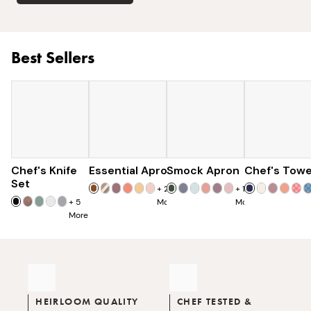
Best Sellers
Chef's Knife
Essential Apron
$179
Smock Apron
$73
Chef's Towe
$90
$285
Set
+
25
+
16
+
5
More
More
More
HEIRLOOM QUALITY
CHEF TESTED &