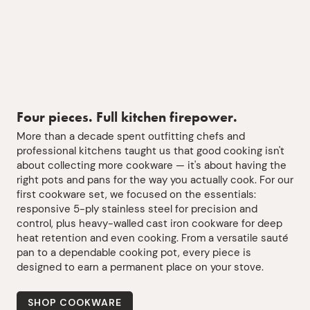
Four pieces. Full kitchen firepower.
More than a decade spent outfitting chefs and
professional kitchens taught us that good cooking isn't
about collecting more cookware — it's about having the
right pots and pans for the way you actually cook. For our
first cookware set, we focused on the essentials:
responsive 5-ply stainless steel for precision and
control, plus heavy-walled cast iron cookware for deep
heat retention and even cooking. From a versatile sauté
pan to a dependable cooking pot, every piece is
designed to earn a permanent place on your stove.
SHOP COOKWARE