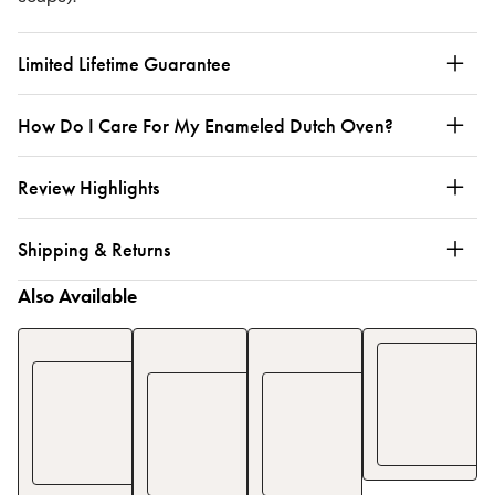
Limited Lifetime Guarantee
How Do I Care For My Enameled Dutch Oven?
Review Highlights
Shipping & Returns
Also Available
Enameled
Enameled
Full
Cast
Cast
Cookware
Iron
Iron
6-
Skillet
Dutch
Piece
Oven
Set
$180
$200
$569
$
670
See Details