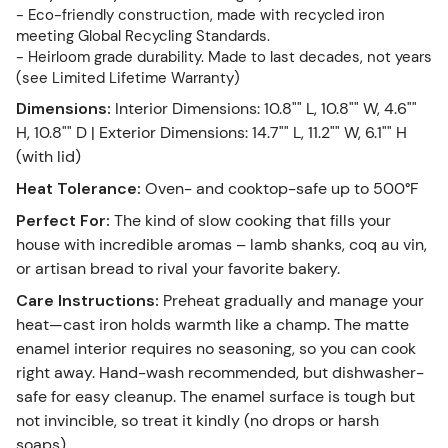
- Eco-friendly construction, made with recycled iron
meeting Global Recycling Standards.
- Heirloom grade durability. Made to last decades, not years
(see Limited Lifetime Warranty)
Dimensions
:
Interior Dimensions: 10.8"" L, 10.8"" W, 4.6""
H, 10.8"" D | Exterior Dimensions: 14.7"" L, 11.2"" W, 6.1"" H
(with lid)
Heat Tolerance
:
Oven- and cooktop-safe up to 500°F
Perfect For
:
The kind of slow cooking that fills your
house with incredible aromas – lamb shanks, coq au vin,
or artisan bread to rival your favorite bakery.
Care Instructions
:
Preheat gradually and manage your
heat—cast iron holds warmth like a champ. The matte
enamel interior requires no seasoning, so you can cook
right away. Hand-wash recommended, but dishwasher-
safe for easy cleanup. The enamel surface is tough but
not invincible, so treat it kindly (no drops or harsh
soaps).