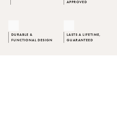
APPROVED
DURABLE &
LASTS A LIFETIME,
FUNCTIONAL DESIGN
GUARANTEED