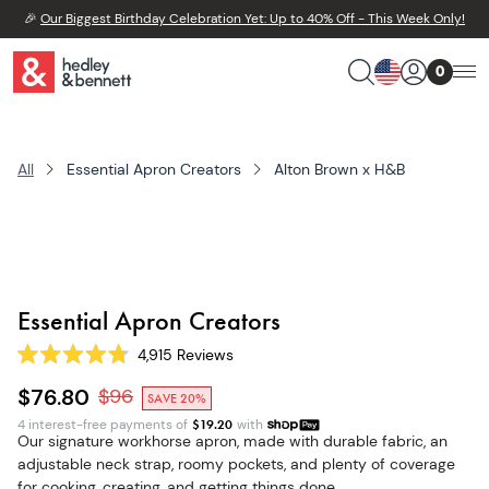
🎉
Our Biggest Birthday Celebration Yet: Up to 40% Off - This Week Only!
0
All
Essential Apron Creators
Alton Brown x H&B
Essential Apron Creators
4,915
Reviews
Rated
4.8
$76.80
$
96
SAVE 20%
out
of
4 interest-free payments of
$
19.20
with
5
Our signature workhorse apron, made with durable fabric, an
stars
adjustable neck strap, roomy pockets, and plenty of coverage
for cooking, creating, and getting things done.