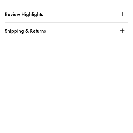
Review Highlights
Shipping & Returns