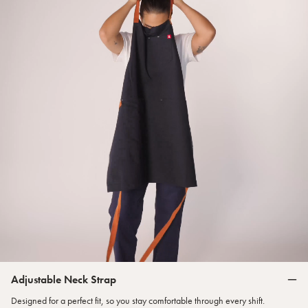
Adjustable Neck Strap
Designed for a perfect fit, so you stay comfortable through every shift.