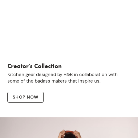
Creator's Collection
Kitchen gear designed by H&B in collaboration with
some of the badass makers that inspire us.
SHOP NOW