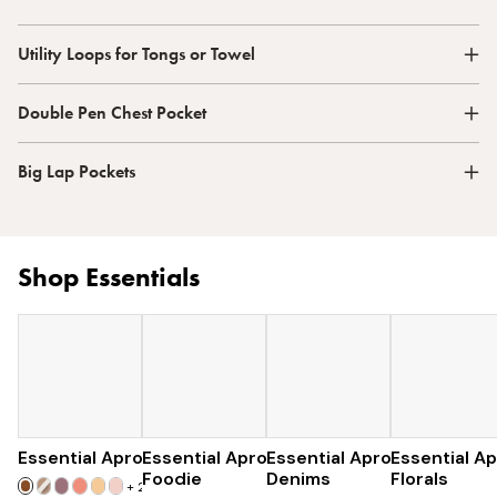
Utility Loops for Tongs or Towel
Double Pen Chest Pocket
Big Lap Pockets
Shop Essentials
Essential Apron
Essential Apron
$73
Essential Apron
$96
Essential A
$96
Foodie
Denims
Florals
+
25