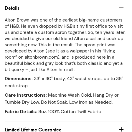
Details
Alton Brown was one of the earliest big-name customers
of H&B. He even dropped by H&B’s tiny first office to visit
us and create a custom apron together. So, ten years later,
we decided to give our old friend Alton a call and cook up
something new. This is the result. The apron print was
developed by Alton (see it as a wallpaper in his “living
room” on altonbrown.com), and is produced here in a
beautiful black and gray look that’s both classic and yet a
bit quirky – just like Alton himself.
Dimensions
:
33" x 30" body, 43" waist straps, up to 36"
neck strap
Care Instructions
:
Machine Wash Cold. Hang Dry or
Tumble Dry Low. Do Not Soak. Low Iron as Needed.
Fabric Details
:
8oz. 100% Cotton Twill Fabric
Limited Lifetime Guarantee