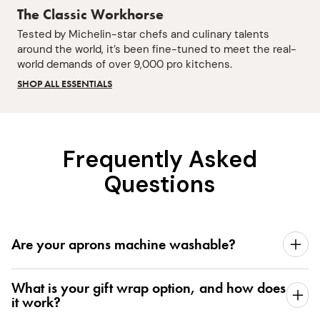
The Classic Workhorse
Tested by Michelin-star chefs and culinary talents
around the world, it’s been fine-tuned to meet the real-
world demands of over 9,000 pro kitchens.
SHOP ALL ESSENTIALS
Frequently Asked
Questions
Are your aprons machine washable?
What is your gift wrap option, and how does
it work?