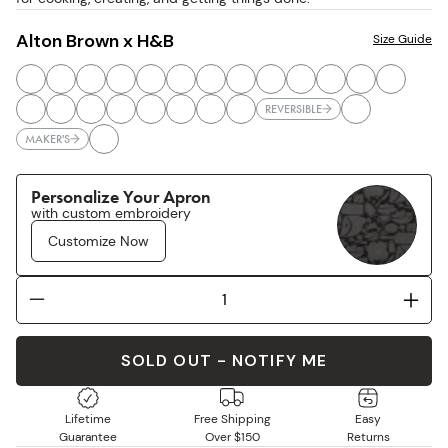
Alton Brown x H&B
Size Guide
REVERSIBLE
MAKER'S
Personalize Your Apron
with custom embroidery
Customize Now
SOLD OUT - NOTIFY ME
Lifetime
Free Shipping
Easy
Guarantee
Over $150
Returns