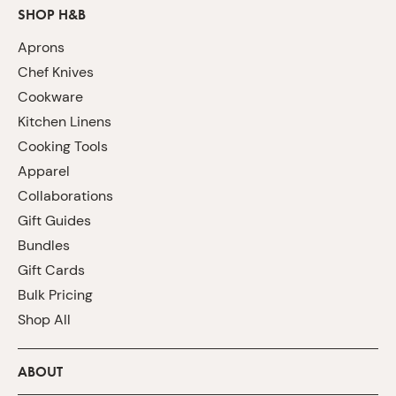
SHOP H&B
Aprons
Chef Knives
Cookware
Kitchen Linens
Cooking Tools
Apparel
Collaborations
Gift Guides
Bundles
Gift Cards
Bulk Pricing
Shop All
ABOUT