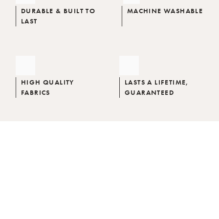
DURABLE & BUILT TO
MACHINE WASHABLE
LAST
HIGH QUALITY
LASTS A LIFETIME,
FABRICS
GUARANTEED