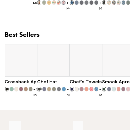
More
+
11
+
8
More
More
Best Sellers
Crossback Apron
Chef Hat
$60
Chef's Towels
$28
Smock Apro
$25
+
19
+
7
+
7
More
More
More