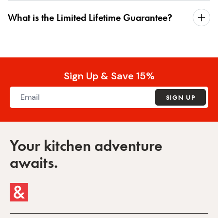
What is the Limited Lifetime Guarantee?
Sign Up & Save 15%
SIGN UP
Your kitchen adventure
awaits.