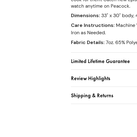
watch anytime on Peacock.
Dimensions
:
33" x 30" body, 
Care Instructions
:
Machine 
Iron as Needed.
Fabric Details
:
7oz. 65% Poly
Limited Lifetime Guarantee
Review Highlights
Shipping & Returns