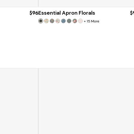
$96
Essential Apron Florals
$
+
15
More