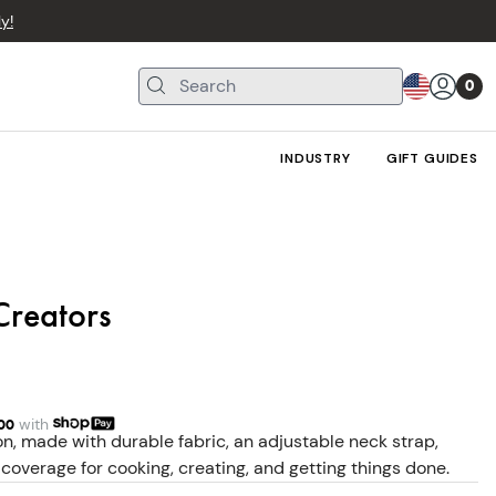
y!
0
INDUSTRY
GIFT GUIDES
Creators
00
with
n, made with durable fabric, an adjustable neck strap,
coverage for cooking, creating, and getting things done.