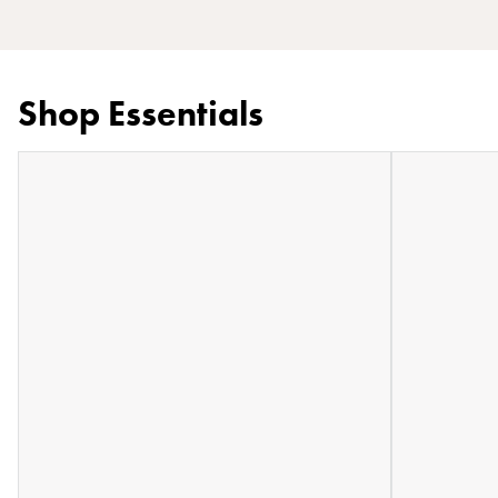
Shop Essentials