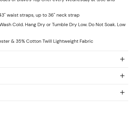
43" waist straps, up to 36" neck strap
Wash Cold. Hang Dry or Tumble Dry Low. Do Not Soak. Low
ester & 35% Cotton Twill Lightweight Fabric