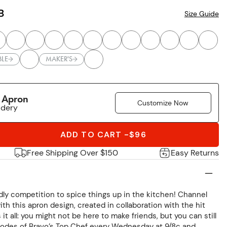
B
Size Guide
BLE
MAKER'S
r Apron
Customize Now
idery
ADD TO CART
-
$96
Free Shipping Over $150
Easy Returns
ndly competition to spice things up in the kitchen! Channel
ith this apron design, created in collaboration with the hit
t all: you might not be here to make friends, but you can still
odes of Bravo’s Top Chef every Wednesday at 9/8c and