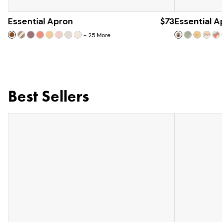
Essential Apron
$73
Essential 
+
25
More
Best Sellers