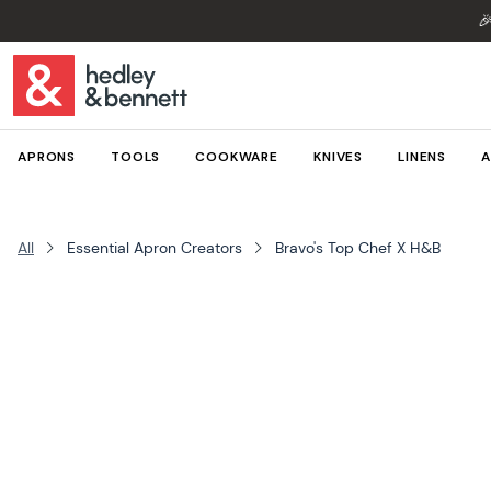

APRONS
TOOLS
COOKWARE
KNIVES
LINENS
A
All
Essential Apron Creators
Bravo's Top Chef X H&B