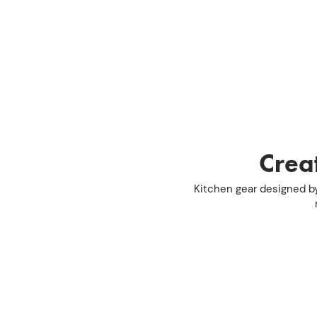
Creat
Kitchen gear designed by