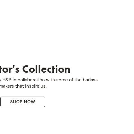
or's Collection
 H&B in collaboration with some of the badass
makers that inspire us.
SHOP NOW