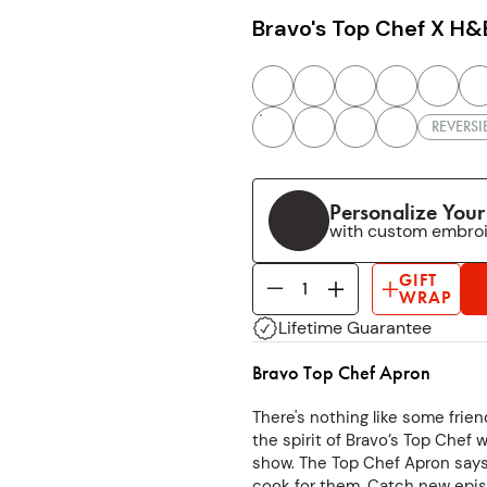
Bravo's Top Chef X H&
REVERSI
Personalize You
with custom embro
GIFT
WRAP
Lifetime Guarantee
Bravo Top Chef Apron
There's nothing like some frie
the spirit of Bravo’s Top Chef w
show. The Top Chef Apron says i
cook for them. Catch new epis