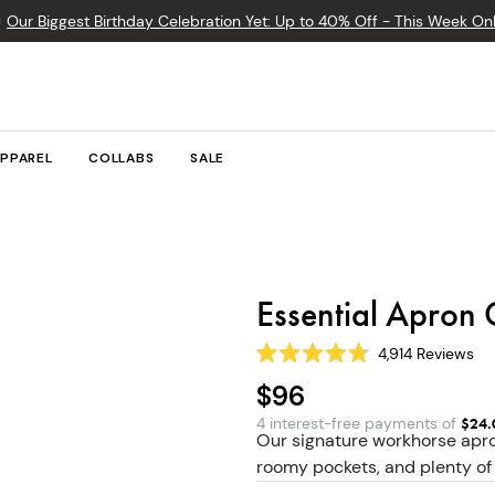

Our Biggest Birthday Celebration Yet: Up to 40% Off - This Week Onl
PPAREL
COLLABS
SALE
Essential Apron 
4,914
Reviews
Rated
4.8
$96
out
of
4 interest-free payments of
$
24.
5
Our signature workhorse apro
stars
roomy pockets, and plenty of 