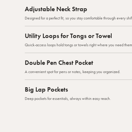
Adjustable Neck Strap
Designed for a perfect fit, so you stay comfortable through every shift
Utility Loops for Tongs or Towel
Quick-access loops hold tongs or towels right where you need them
Double Pen Chest Pocket
A convenient spot for pens or notes, keeping you organized.
Big Lap Pockets
Deep pockets for essentials, always within easy reach.