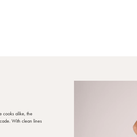
e cooks alike, the
ecade. With clean lines