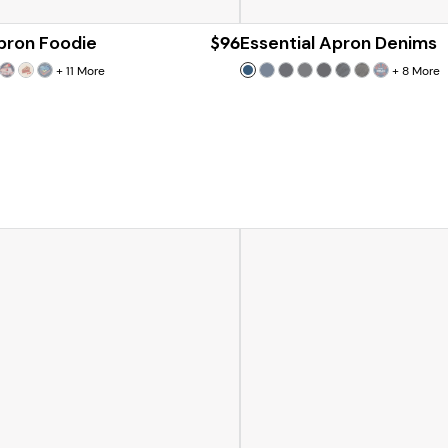
Apron Foodie
$96
Essential Apron Denims
+
11
More
+
8
More