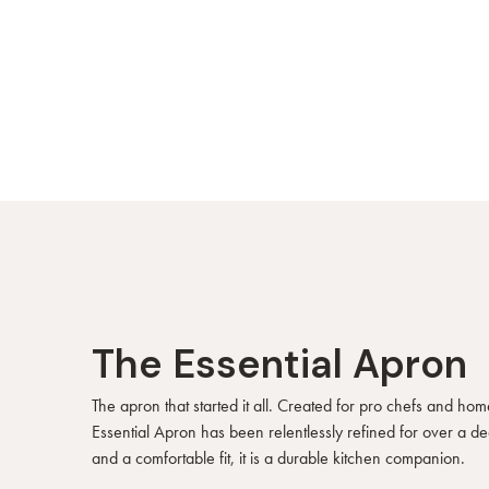
The Essential Apron
The apron that started it all. Created for pro chefs and hom
Essential Apron has been relentlessly refined for over a d
and a comfortable fit, it is a durable kitchen companion.