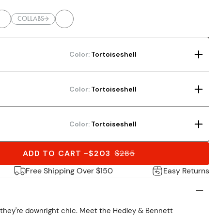
COLLABS
Color:
Tortoiseshell
Color:
Tortoiseshell
Color:
Tortoiseshell
ADD TO CART
-
$203
$
285
Free Shipping Over $150
Easy Returns
; they're downright chic. Meet the Hedley & Bennett