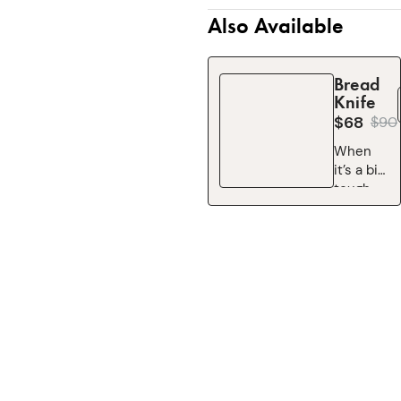
Also Available
Bread
Knife
$68
$
90
When
it’s a bit
tough
on the
outside
but soft
on the
inside
(sounds
like
most
chefs we
know!),
the H&B