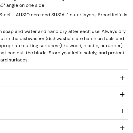
±3° angle on one side
teel – AUS10 core and SUS1A-1 outer layers, Bread Knife is
h soap and water and hand dry after each use. Always dry
ut in the dishwasher (dishwashers are harsh on tools and
propriate cutting surfaces (like wood, plastic, or rubber).
at can dull the blade. Store your knife safely, and protect
ard surfaces.