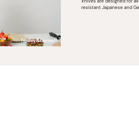
that
knives are designed for al
eggplant,
resistant Japanese and Ge
and
whip
through
that
watermelo
You got
this!