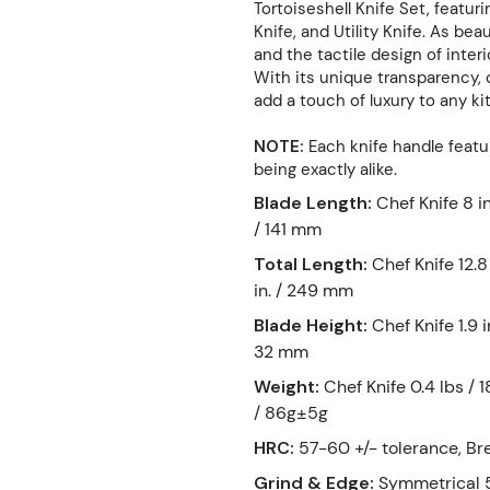
Tortoiseshell Knife Set, featur
Knife, and Utility Knife. As bea
and the tactile design of inter
With its unique transparency, d
add a touch of luxury to any ki
NOTE:
Each knife handle featur
being exactly alike.
Blade Length
:
Chef Knife 8 in
/ 141 mm
Total Length
:
Chef Knife 12.8
in. / 249 mm
Blade Height
:
Chef Knife 1.9 i
32 mm
Weight
:
Chef Knife 0.4 lbs / 1
/ 86g±5g
HRC
:
57-60 +/- tolerance, Br
Grind & Edge
:
Symmetrical 5