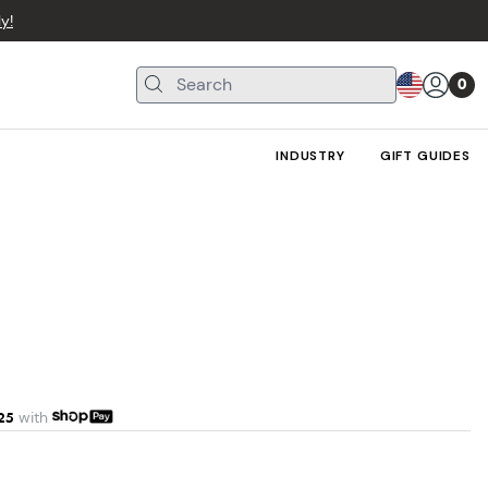
y!
0
INDUSTRY
GIFT GUIDES
25
with