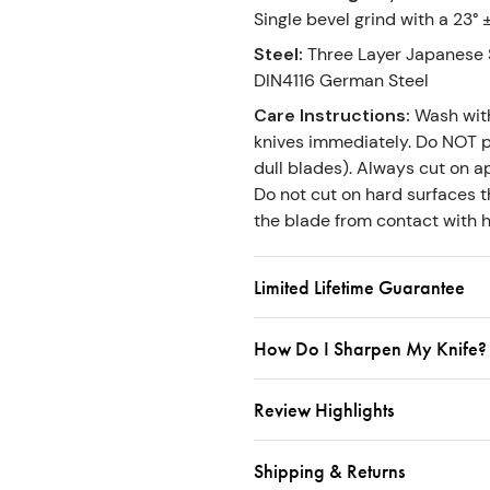
Single bevel grind with a 23° 
Steel
:
Three Layer Japanese S
DIN4116 German Steel
Care Instructions
:
Wash wit
knives immediately. Do NOT p
dull blades). Always cut on ap
Do not cut on hard surfaces th
the blade from contact with h
Limited Lifetime Guarantee
How Do I Sharpen My Knife?
Review Highlights
Shipping & Returns