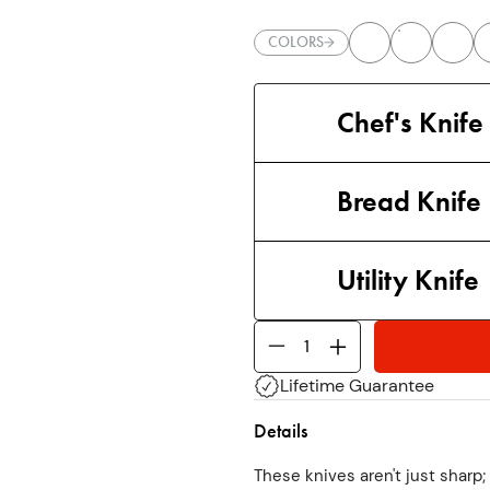
COLORS
Chef's Knife
Bread Knife
Utility Knife
Lifetime Guarantee
Details
These knives aren't just sharp