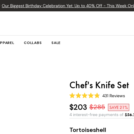

Our Biggest Birthday Celebration Yet: Up to 40% Off - This Week Onl
PPAREL
COLLABS
SALE
Chef's Knife Set
431
Reviews
Rated
4.8
$203
$
285
SAVE 21%
out
of
4 interest-free payments of
$
56.
5
stars
Tortoiseshell