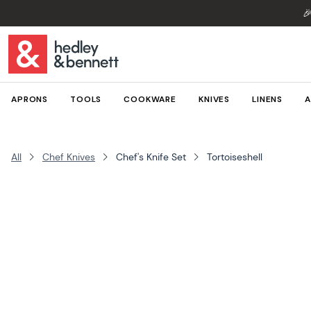

APRONS
TOOLS
COOKWARE
KNIVES
LINENS
A
All
Chef Knives
Chef's Knife Set
Tortoiseshell