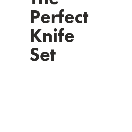
Perfect
Knife
Set