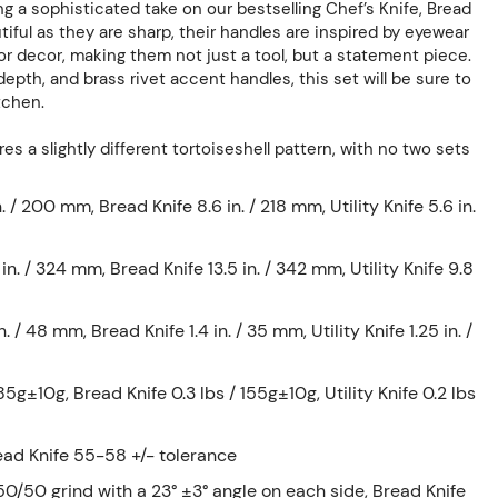
ing a sophisticated take on our bestselling Chef’s Knife, Bread
utiful as they are sharp, their handles are inspired by eyewear
ior decor, making them not just a tool, but a statement piece.
epth, and brass rivet accent handles, this set will be sure to
tchen.
es a slightly different tortoiseshell pattern, with no two sets
. / 200 mm, Bread Knife 8.6 in. / 218 mm, Utility Knife 5.6 in.
 in. / 324 mm, Bread Knife 13.5 in. / 342 mm, Utility Knife 9.8
n. / 48 mm, Bread Knife 1.4 in. / 35 mm, Utility Knife 1.25 in. /
85g±10g, Bread Knife 0.3 lbs / 155g±10g, Utility Knife 0.2 lbs
ead Knife 55-58 +/- tolerance
0/50 grind with a 23° ±3° angle on each side, Bread Knife