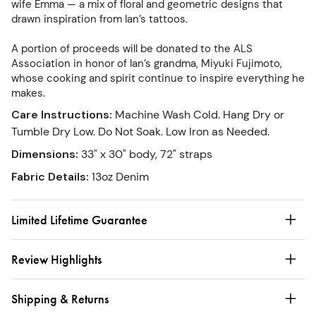
wife Emma — a mix of floral and geometric designs that
drawn inspiration from Ian’s tattoos.
A portion of proceeds will be donated to the ALS
Association in honor of Ian’s grandma, Miyuki Fujimoto,
whose cooking and spirit continue to inspire everything he
makes.
Care Instructions
:
Machine Wash Cold. Hang Dry or
Tumble Dry Low. Do Not Soak. Low Iron as Needed.
Dimensions
:
33" x 30" body, 72" straps
Fabric Details
:
13oz Denim
Limited Lifetime Guarantee
Review Highlights
Shipping & Returns