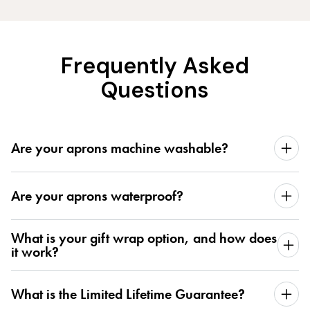
Frequently Asked
Questions
Are your aprons machine washable?
Are your aprons waterproof?
What is your gift wrap option, and how does
it work?
What is the Limited Lifetime Guarantee?