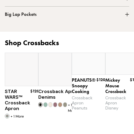
Big Lap Pockets
Shop Crossbacks
PEANUTS®
$120
Mickey
$
Snoopy
Mouse
STAR
$120
Crossback Apron
Cooking
$60
Crossback
WARS™
Denims
Crossback
Crossback
Crossback
Apron
Apron
+
19
Apron
Peanuts
Disney
More
+
1
More