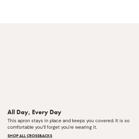
All Day, Every Day
This apron stays in place and keeps you covered. It is so
comfortable you’ll forget you're wearing it.
SHOP ALL CROSSBACKS