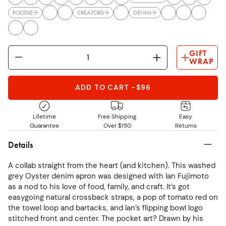
FOODIE
CREATORS
DENIM
GIFT
WRAP
ADD TO CART
-
$96
Lifetime
Free Shipping
Easy
Guarantee
Over $150
Returns
Details
A collab straight from the heart (and kitchen). This washed
grey Oyster denim apron was designed with Ian Fujimoto
as a nod to his love of food, family, and craft. It’s got
easygoing natural crossback straps, a pop of tomato red on
the towel loop and bartacks, and Ian’s flipping bowl logo
stitched front and center. The pocket art? Drawn by his