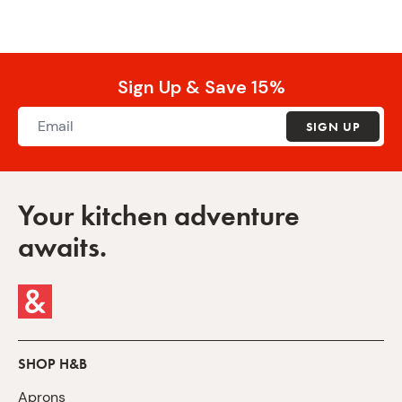
Sign Up & Save 15%
SIGN UP
Your kitchen adventure
awaits.
SHOP H&B
Aprons