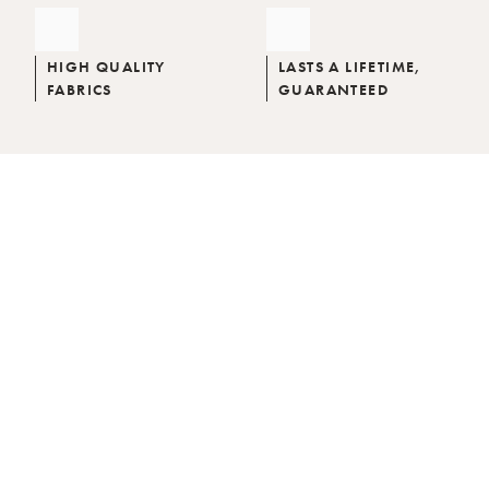
HIGH QUALITY
LASTS A LIFETIME,
FABRICS
GUARANTEED