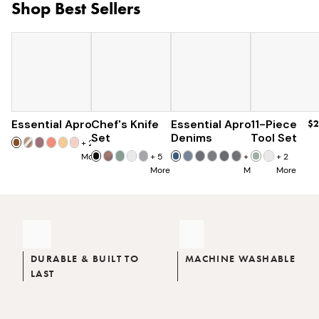
Shop Best Sellers
Essential Apron
Chef's Knife
$73
Essential Apron
$179
11-Piece
$96
$2
$285
Set
Denims
Tool Set
+
25
More
+
5
+
8
+
2
More
More
More
DURABLE & BUILT TO
MACHINE WASHABLE
LAST