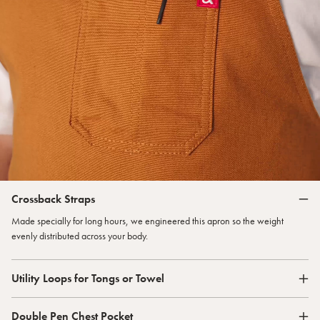
Crossback Straps
Made specially for long hours, we engineered this apron so the weight
evenly distributed across your body.
Utility Loops for Tongs or Towel
Double Pen Chest Pocket