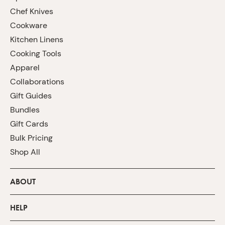
Chef Knives
Cookware
Kitchen Linens
Cooking Tools
Apparel
Collaborations
Gift Guides
Bundles
Gift Cards
Bulk Pricing
Shop All
ABOUT
HELP