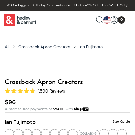
🎉
Our Biggest Birthday Celebration Yet: Up to 40% Off - This Week Only!
0
All
Crossback Apron Creators
Ian Fujimoto
Crossback Apron Creators
1,590
Reviews
Rated
4.8
$96
out
of
4 interest-free payments of
$
24.00
with
5
stars
Ian Fujimoto
Size Guide
COLLABS