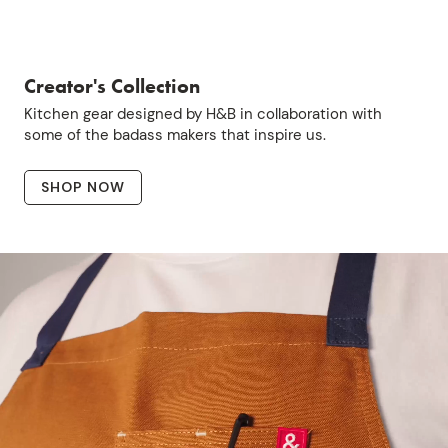
Creator's Collection
Kitchen gear designed by H&B in collaboration with
some of the badass makers that inspire us.
SHOP NOW