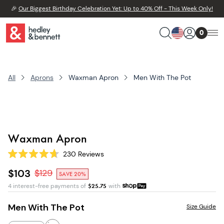
🎉
Our Biggest Birthday Celebration Yet: Up to 40% Off - This Week Only!
0
All
Aprons
Waxman Apron
Men With The Pot
Waxman Apron
230
Reviews
Rated
4.7
$103
$
129
SAVE 20%
out
of
4 interest-free payments of
$
25.75
with
5
stars
Men With The Pot
Size Guide