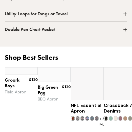
Utility Loops for Tongs or Towel
Double Pen Chest Pocket
Shop Best Sellers
Groark
$120
Boys
Big Green
$120
Field Apron
Egg
BBQ Apron
NFL Essential
Crossback 
$129
Apron
Denims
+
32
More