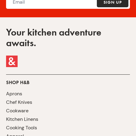
SIGN UP
Your kitchen adventure
awaits.
SHOP H&B
Aprons
Chef Knives
Cookware
Kitchen Linens
Cooking Tools