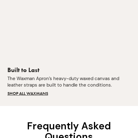
Built to Last
The Waxman Apron’s heavy-duty waxed canvas and
leather straps are built to handle the conditions.
SHOP ALL WAXMANS
Frequently Asked
Questions