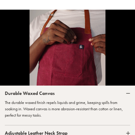
Durable Waxed Canvas
The durable waxed finish repels liquids and grime, keeping spills from
soaking in. Waxed canvas is more abrasion-resistant than cotton or linen,
perfect for messy tasks.
Adjustable Leather Neck Strap