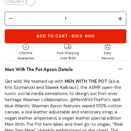
COLLABS
ADD TO CART
-
$103
$
129
Lifetime
Free Shipping
Easy
Guarantee
Over $150
Returns
Men With The Pot Apron Details
Get wild. We teamed up with
MEN WITH THE POT
(a.k.a.
Kris Szymanski and Slawek Kalkraut), the ASMR open-fire
rustic social media sensations, to design our first-ever
heritage Waxman collaboration. @MenWithThePot's dark
blue Atlantic Waxman Apron features waxed 100% cotton
canvas, a real leather adjustable and stationary strap, a
vegan leather ampersand, a vegan leather special edition
Men With The Pot hem label, and their go-to slogan, “Real
Men Slap Meat" cheekily emblazoned on the chest. The