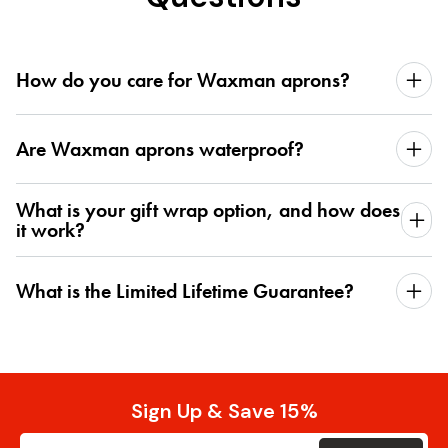
How do you care for Waxman aprons?
Are Waxman aprons waterproof?
What is your gift wrap option, and how does
it work?
What is the Limited Lifetime Guarantee?
Sign Up & Save 15%