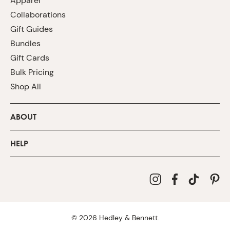
Apparel
Collaborations
Gift Guides
Bundles
Gift Cards
Bulk Pricing
Shop All
ABOUT
HELP
©
2026
Hedley & Bennett.