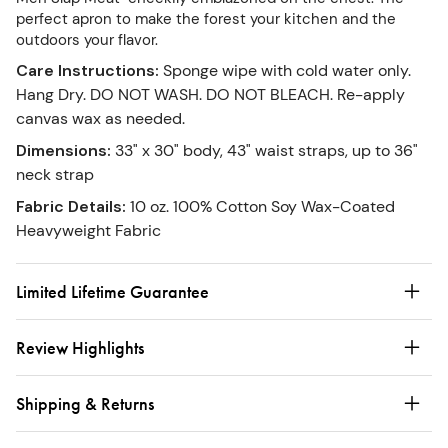
perfect apron to make the forest your kitchen and the
outdoors your flavor.
Care Instructions
:
Sponge wipe with cold water only.
Hang Dry. DO NOT WASH. DO NOT BLEACH. Re-apply
canvas wax as needed.
Dimensions
:
33" x 30" body, 43" waist straps, up to 36"
neck strap
Fabric Details
:
10 oz. 100% Cotton Soy Wax-Coated
Heavyweight Fabric
Limited Lifetime Guarantee
Review Highlights
Shipping & Returns