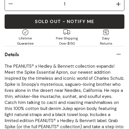
SOLD OUT - NOTIFY ME
Lifetime
Free Shipping
Easy
Guarantee
Over $150
Returns
Details
The PEANUTS® x Hedley & Bennett collection expands!
Meet the Spike Essential Apron, our newest addition
inspired by the timeless and iconic world of Charles Schulz.
Spike is Snoopy's mysterious, saguaro-loving brother who
lives alone in the desert near Needles, California. He reps a
thin, whisker-like mustache, sunhat, and soulful eyes.
Catch him talking to cacti and roasting marshmallows on
this 100% cotton bull denim Julep apron body, featuring
light natural straps and a black towel loop. Includes a
limited edition PEANUTS® x Hedley & Bennett label. Grab
Spike (or the full PEANUTS® collection) and take a step into