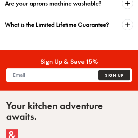
Are your aprons machine washable?
What is the Limited Lifetime Guarantee?
Sign Up & Save 15%
SIGN UP
Your kitchen adventure
awaits.