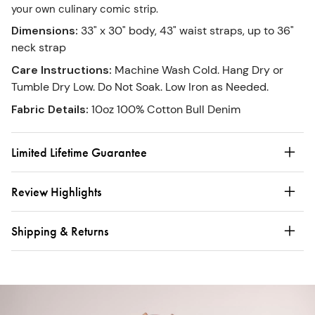
your own culinary comic strip.
Dimensions
:
33" x 30" body, 43" waist straps, up to 36"
neck strap
Care Instructions
:
Machine Wash Cold. Hang Dry or
Tumble Dry Low. Do Not Soak. Low Iron as Needed.
Fabric Details
:
10oz 100% Cotton Bull Denim
Limited Lifetime Guarantee
Review Highlights
Shipping & Returns