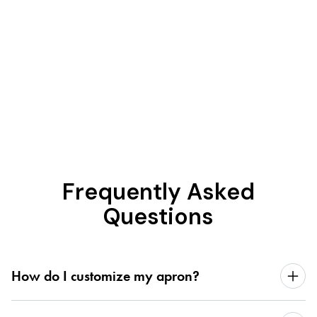
Frequently Asked
Questions
How do I customize my apron?