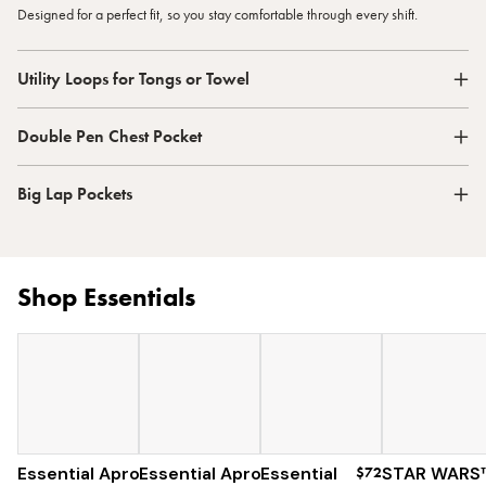
Designed for a perfect fit, so you stay comfortable through every shift.
Utility Loops for Tongs or Towel
Double Pen Chest Pocket
Big Lap Pockets
Shop Essentials
Essential Apron
Essential Apron
$73
Essential
$120
$72
STAR WARS