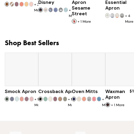
Disney
Apron
Essential
+
25
Sesame
Apron
More
+
7
Street
More
+
4
+
1
More
More
Shop Best Sellers
Smock Apron
Crossback Apron
$90
Oven Mitts
$60
Waxman
$30
$
Apron
+
16
+
19
+
6
More
More
More
+
1
More