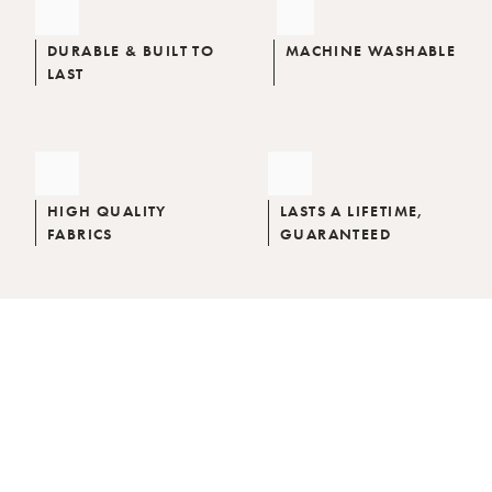
DURABLE & BUILT TO
MACHINE WASHABLE
LAST
HIGH QUALITY
LASTS A LIFETIME,
FABRICS
GUARANTEED