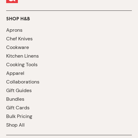
SHOP H&B
Aprons
Chef Knives
Cookware
Kitchen Linens
Cooking Tools
Apparel
Collaborations
Gift Guides
Bundles
Gift Cards
Bulk Pricing
Shop All