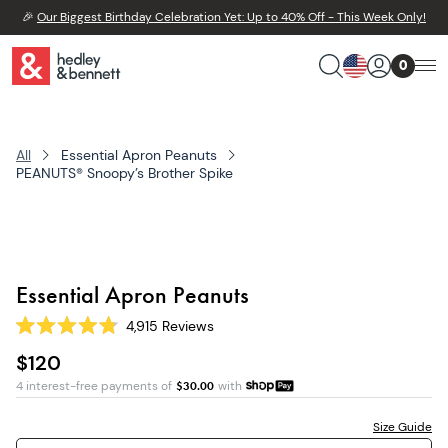
🎉
Our Biggest Birthday Celebration Yet: Up to 40% Off - This Week Only!
0
All
Essential Apron Peanuts
PEANUTS® Snoopy’s Brother Spike
Essential Apron Peanuts
4,915
Reviews
Rated
4.8
$120
out
of
4 interest-free payments of
$
30.00
with
5
stars
Size Guide