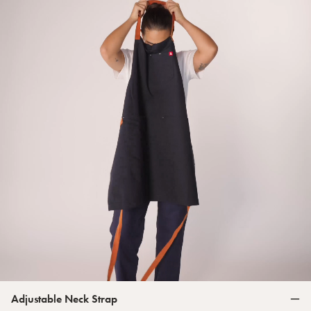
Adjustable Neck Strap