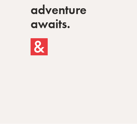
adventure
awaits.