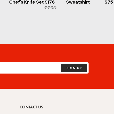
Chef's Knife Set
$176
Sweatshirt
$75
$285
SIGN UP
CONTACT US