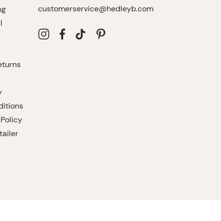
customerservice@hedleyb.com
ng
l
eturns
y
itions
 Policy
ailer