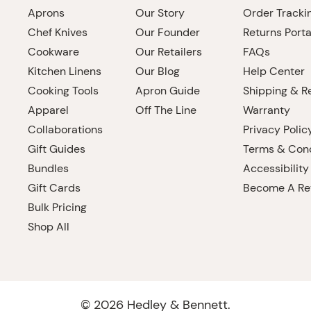
Aprons
Our Story
Order Tracki
Chef Knives
Our Founder
Returns Porta
Cookware
Our Retailers
FAQs
Kitchen Linens
Our Blog
Help Center
Cooking Tools
Apron Guide
Shipping & R
Apparel
Off The Line
Warranty
Collaborations
Privacy Polic
Gift Guides
Terms & Cond
Bundles
Accessibility
Gift Cards
Become A Ret
Bulk Pricing
Shop All
©
2026
Hedley & Bennett.