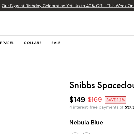

Our Biggest Birthday Celebration Yet: Up to 40% Off - This Week Onl
PPAREL
COLLABS
SALE
Snibbs Spaceclo
$149
$
169
SAVE 12%
4 interest-free payments of
$
37.
Nebula Blue