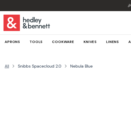

APRONS
TOOLS
COOKWARE
KNIVES
LINENS
A
All
Snibbs Spacecloud 2.0
Nebula Blue