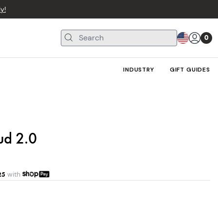
y!
0
INDUSTRY
GIFT GUIDES
ud 2.0
25
with