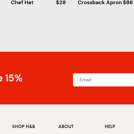
Chef Hat
$28
Crossback Apron
$86
e 15%
SHOP H&B
ABOUT
HELP