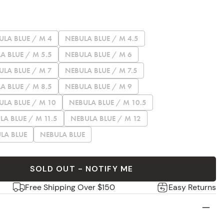
ULA BLUE / M 4
NEBULA BLUE / M 4.5
A BLUE / M 5.5
NEBULA BLUE / M 6
ULA BLUE / M 7
NEBULA BLUE / M 7.5
A BLUE / M 8.5
NEBULA BLUE / M 9
ULA BLUE / M 10
NEBULA BLUE / M 10.5
LA BLUE / M 11.5
NEBULA BLUE / M 12
LA BLUE
NEBULA BLUE
SOLD OUT - NOTIFY ME
Free Shipping Over $150
Easy Returns