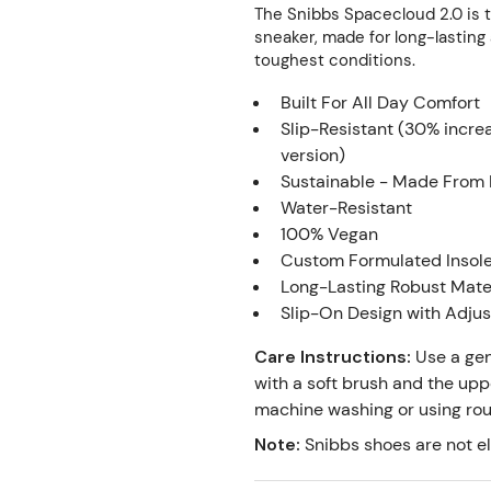
The Snibbs Spacecloud 2.0 is 
sneaker, made for long-lasting 
toughest conditions.
Built For All Day Comfort⁣⁣⁣
Slip-Resistant (30% incre
version)
Sustainable - Made From 
Water-Resistant
100% Vegan
Custom Formulated Insol
Long-Lasting Robust Mate
Slip-On Design with Adju
Care Instructions
:
Use a gen
with a soft brush and the upp
machine washing or using rough
Note
:
Snibbs shoes are not el