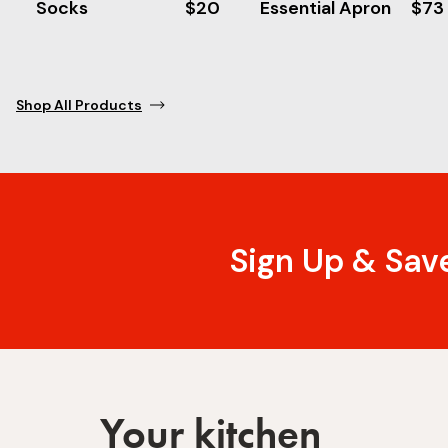
Socks
$20
Essential Apron
$73
Shop All Products
Sign Up & Sav
Your kitchen