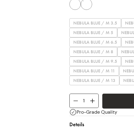
NEBULA BLUE / M 3.5
NEB
NEBULA BLUE / M 5
NEBUL
NEBULA BLUE / M 6.5
NEB
NEBULA BLUE / M 8
NEBUL
NEBULA BLUE / M 9.5
NEB
NEBULA BLUE / M 11
NEBU
NEBULA BLUE / M 13
NEBU
Pro-Grade Quality
Details