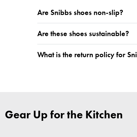
Are Snibbs shoes non-slip?
Are these shoes sustainable?
What is the return policy for Sn
Gear Up for the Kitchen