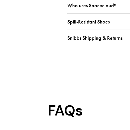
Who uses Spacecloud?
Spill-Resistant Shoes
Snibbs Shipping & Returns
FAQs