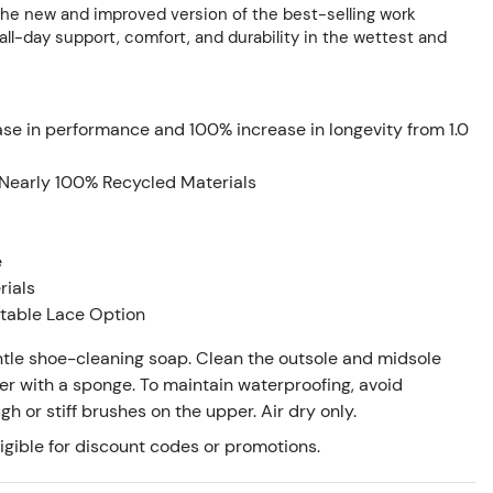
the new and improved version of the best-selling work
all-day support, comfort, and durability in the wettest and
ase in performance and 100% increase in longevity from 1.0
Nearly 100% Recycled Materials
e
rials
stable Lace Option
tle shoe-cleaning soap. Clean the outsole and midsole
er with a sponge. To maintain waterproofing, avoid
 or stiff brushes on the upper. Air dry only.
igible for discount codes or promotions.