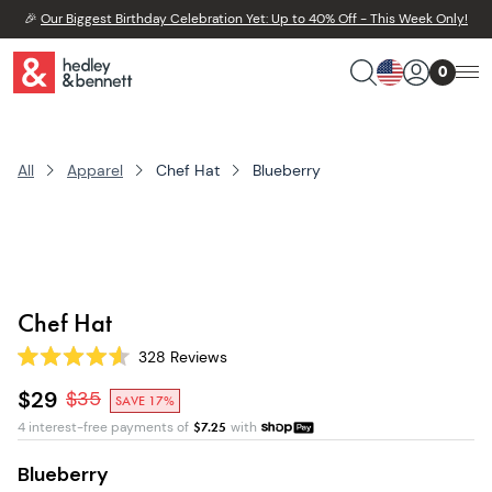
🎉
Our Biggest Birthday Celebration Yet: Up to 40% Off - This Week Only!
0
All
Apparel
Chef Hat
Blueberry
Chef Hat
328
Reviews
Rated
4.6
$29
$
35
SAVE 17%
out
of
4 interest-free payments of
$
7.25
with
5
stars
Blueberry