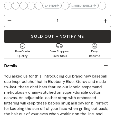
LA PRIDE
LIMITED EDITION
SOLD OUT - NOTIFY ME
Pro-Grade
Free Shipping
Easy
Quality
Over $150
Returns
Details
You asked us for this! Introducing our brand new baseball
cap inspired chef hat in Blueberry Blue. Sturdy and made-
to-last, these chef hats feature our iconic ampersand
meticulously chain-stitched on super-durable cotton
canvas. An adjustable leather strap with embossed
lettering will keep these babies snug alllll day long. Perfect
for keeping the sun off of your face when grilling out back,
the hair out of your eyes when working on the line, and