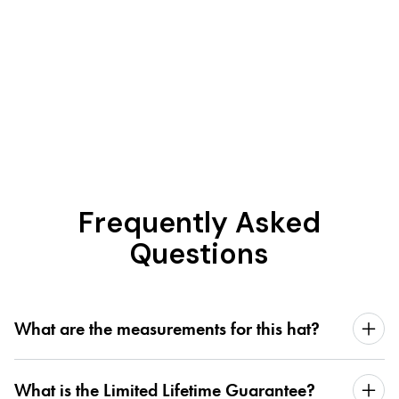
Frequently Asked
Questions
What are the measurements for this hat?
What is the Limited Lifetime Guarantee?