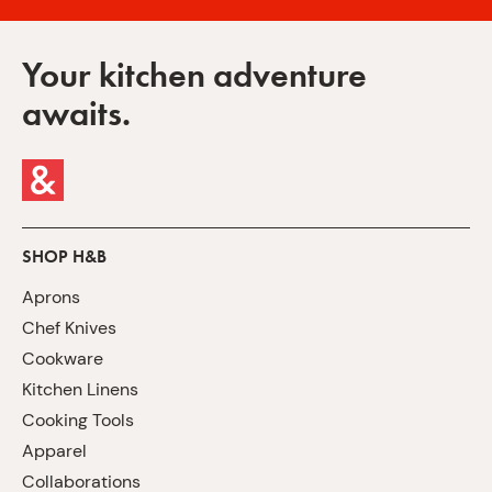
Your kitchen adventure
awaits.
SHOP H&B
Aprons
Chef Knives
Cookware
Kitchen Linens
Cooking Tools
Apparel
Collaborations