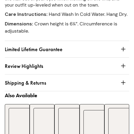
your outfit up-leveled when out on the town.
Care Instructions
:
Hand Wash In Cold Water. Hang Dry.
Dimensions
:
Crown height is 6¼”. Circumference is
adjustable.
Limited Lifetime Guarantee
Review Highlights
Shipping & Returns
Also Available
Essent
Chef's
Oven
Smock
Apron
Towels
Mitts
Apron
Cordu
$25
$30
$106
$80
$
1