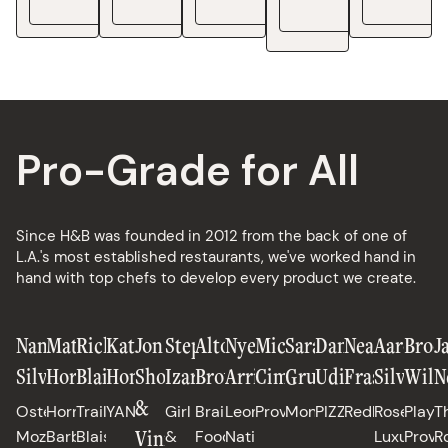
See Details
See Details
See Details
See De
Pro-Grade for All
Since H&B was founded in 2012 from the back of one of
L.A.'s most established restaurants, we've worked hand in
hand with top chefs to develop every product we create.
Nancy
Matt
Richard
Katianna
Jon
Stephanie
Alton
Nyesha
Michael
Sarah
Daniele
Neal
Aaron
Broo
J
Silverton
Horn
Blais
Hong
Shook
Izard
Brown
Arrington
Cimarusti
Grueneberg
Uditi
Fraser
Silverm
Will
N
&
Osteria
Horn
Trail
YANGBAN
Girl
Brain
Leona,
Providence
Monteverde
PIZZANA
Redbird
Rose's
Playa
T
Vinny
Mozza,
Barbecue
Blais,
&
Food
Native
Luxury,
Provi
R