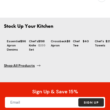
Stock Up Your Kitchen
Essential
$96
Chef's
$198
Crossback
$86
Chef
$40
Chef's
$2
Apron
Knife
$285
Apron
Tee
Towels
Denims
Set
Shop All Products
Sign Up & Save 15%
SIGN UP