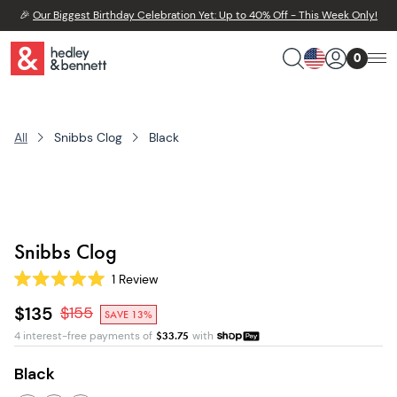
🎉
Our Biggest Birthday Celebration Yet: Up to 40% Off - This Week Only!
0
All
Snibbs Clog
Black
Snibbs Clog
1
Review
Rated
5.0
$135
$
155
SAVE 13%
out
of
4 interest-free payments of
$
33.75
with
5
stars
Black