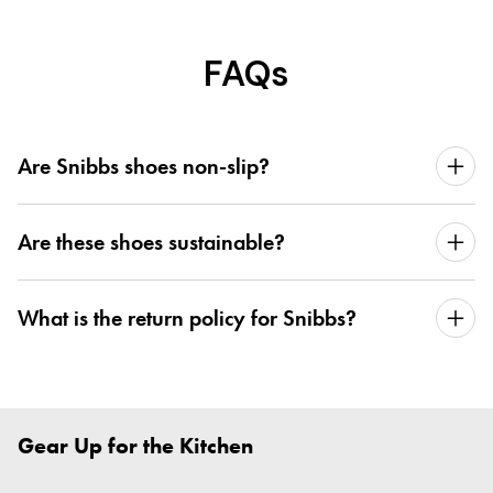
FAQs
Are Snibbs shoes non-slip?
Are these shoes sustainable?
What is the return policy for Snibbs?
Gear Up for the Kitchen