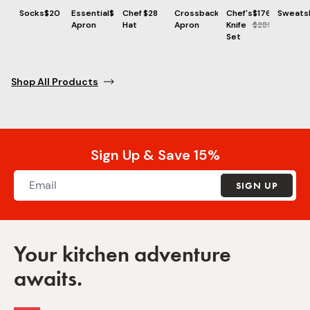
Socks
$20
Essential
$73
Chef
$28
Crossback
$86
Chef's
$176
Sweatsh
Apron
Hat
Apron
Knife
$285
Set
Shop All Products
Sign Up & Save 15%
SIGN UP
Your kitchen adventure
awaits.