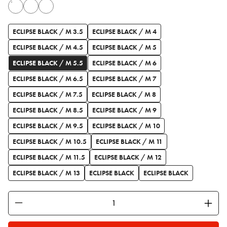
ECLIPSE BLACK / M 3.5
ECLIPSE BLACK / M 4
ECLIPSE BLACK / M 4.5
ECLIPSE BLACK / M 5
ECLIPSE BLACK / M 5.5
ECLIPSE BLACK / M 6
ECLIPSE BLACK / M 6.5
ECLIPSE BLACK / M 7
ECLIPSE BLACK / M 7.5
ECLIPSE BLACK / M 8
ECLIPSE BLACK / M 8.5
ECLIPSE BLACK / M 9
ECLIPSE BLACK / M 9.5
ECLIPSE BLACK / M 10
ECLIPSE BLACK / M 10.5
ECLIPSE BLACK / M 11
ECLIPSE BLACK / M 11.5
ECLIPSE BLACK / M 12
ECLIPSE BLACK / M 13
ECLIPSE BLACK
ECLIPSE BLACK