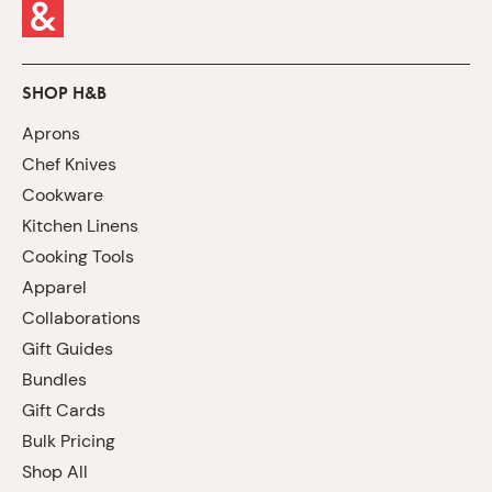
SHOP H&B
Aprons
Chef Knives
Cookware
Kitchen Linens
Cooking Tools
Apparel
Collaborations
Gift Guides
Bundles
Gift Cards
Bulk Pricing
Shop All