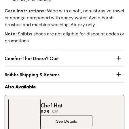
Care Instructions
:
Wipe with a soft, non-abrasive towel
or sponge dampened with soapy water. Avoid harsh
brushes and machine washing. Air dry only.
Note
:
Snibbs shoes are not eligible for discount codes or
promotions.
Comfort That Doesn't Quit
Snibbs Shipping & Returns
Also Available
Chef Hat
$28
$
35
See Details