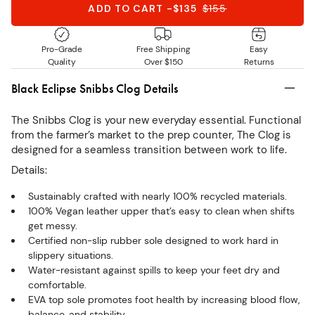
ADD TO CART
-
$135
$
155
Pro-Grade
Free Shipping
Easy
Quality
Over $150
Returns
Black Eclipse Snibbs Clog Details
The Snibbs Clog is your new everyday essential. Functional
from the farmer’s market to the prep counter, The Clog is
designed for a seamless transition between work to life.
Details:
Sustainably crafted with nearly 100% recycled materials.
100% Vegan leather upper that’s easy to clean when shifts
get messy.
Certified non-slip rubber sole designed to work hard in
slippery situations.
Water-resistant against spills to keep your feet dry and
comfortable.
EVA top sole promotes foot health by increasing blood flow,
balance, and stability.