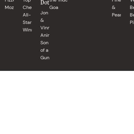
Dotolo
Mozza
Chef
Goat
&
B
Jon
All-
Pearls
B
&
Stars
Pi
Vinny's,
Winner
Animal,
Son
of a
Gun