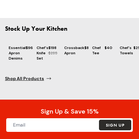
Stock Up Your Kitchen
Essential
$96
Chef's
$198
Crossback
$86
Chef
$40
Chef's
$2
Apron
Knife
$285
Apron
Tee
Towels
Denims
Set
Shop All Products
Sign Up & Save 15%
SIGN UP