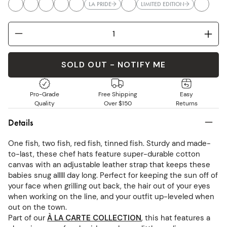
LA PRIDE
LIMITED EDITION
SOLD OUT - NOTIFY ME
Pro-Grade
Free Shipping
Easy
Quality
Over $150
Returns
Details
One fish, two fish, red fish, tinned fish. Sturdy and made-
to-last, these chef hats feature super-durable cotton
canvas with an adjustable leather strap that keeps these
babies snug alllll day long. Perfect for keeping the sun off of
your face when grilling out back, the hair out of your eyes
when working on the line, and your outfit up-leveled when
out on the town.
Part of our
À LA CARTE COLLECTION
, this hat features a