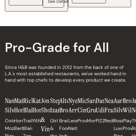
See Details
Pro-Grade for All
Since H&B was founded in 2012 from the back of one of
L.A.'s most established restaurants, we've worked hand in
hand with top chefs to develop every product we create.
Nancy
Matt
Richard
Katianna
Jon
Stephanie
Alton
Nyesha
Michael
Sarah
Daniele
Neal
Aaron
Broo
J
Silverton
Horn
Blais
Hong
Shook
Izard
Brown
Arrington
Cimarusti
Grueneberg
Uditi
Fraser
Silverm
Will
N
&
Osteria
Horn
Trail
YANGBAN
Girl
Brain
Leona,
Providence
Monteverde
PIZZANA
Redbird
Rose's
Playa
T
Vinny
Mozza,
Barbecue
Blais,
&
Food
Native
Luxury,
Provi
R
Pizzeria
Top
the
Industries
Pineapple
V