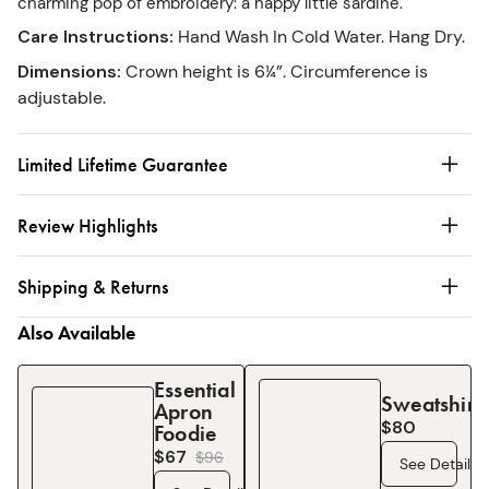
charming pop of embroidery: a happy little sardine.
Care Instructions
:
Hand Wash In Cold Water. Hang Dry.
Dimensions
:
Crown height is 6¼”. Circumference is
adjustable.
Limited Lifetime Guarantee
Review Highlights
Shipping & Returns
Also Available
Essential
Sweatshirt
Apron
$80
Foodie
$67
$
96
See Details