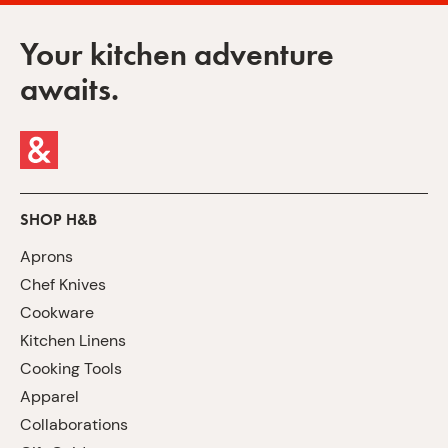
Your kitchen adventure
awaits.
SHOP H&B
Aprons
Chef Knives
Cookware
Kitchen Linens
Cooking Tools
Apparel
Collaborations