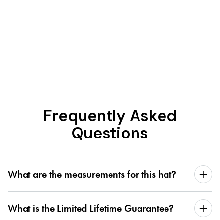
Frequently Asked
Questions
What are the measurements for this hat?
What is the Limited Lifetime Guarantee?