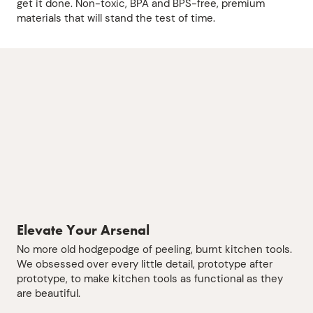
get it done. Non-toxic, BPA and BPS-free, premium
materials that will stand the test of time.
Elevate Your Arsenal
No more old hodgepodge of peeling, burnt kitchen tools.
We obsessed over every little detail, prototype after
prototype, to make kitchen tools as functional as they
are beautiful.