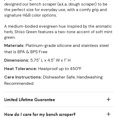
designed our bench scraper (a.k.a. dough scraper) to be
the perfect size for everyday use, with a comfy grip and
signature H&B color options.
A medium-bodied evergreen hue inspired by the aromatic
herb, Shiso Green features a two-tone accent of soft mint
green.
Materials
:
Platinum-grade silicone and stainless steel
that is BPA & BPS Free
Dimensions
:
5.75" L x 4.5" W x 1" H
Heat Tolerance
:
Heatproof up to 450°F
Care Instructions
:
Dishwasher Safe, Handwashing
Recommended
Limited Lifetime Guarantee
How do I care for my bench scraper?