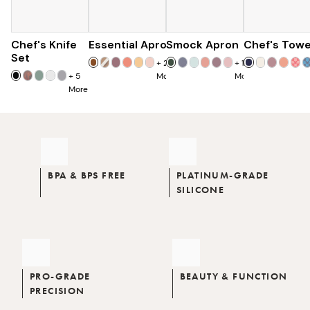
Chef's Knife
Essential Apron
$179
Smock Apron
$73
Chef's Towe
$90
$285
Set
+
25
+
16
+
5
More
More
More
BPA & BPS FREE
PLATINUM-GRADE
SILICONE
PRO-GRADE
BEAUTY & FUNCTION
PRECISION