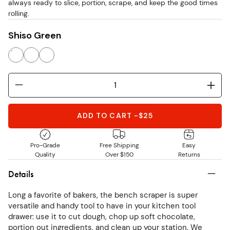
always ready to slice, portion, scrape, and keep the good times
rolling.
Shiso Green
ADD TO CART
-
$25
Pro-Grade
Free Shipping
Easy
Quality
Over $150
Returns
Details
Long a favorite of bakers, the bench scraper is super
versatile and handy tool to have in your kitchen tool
drawer: use it to cut dough, chop up soft chocolate,
portion out ingredients, and clean up your station. We