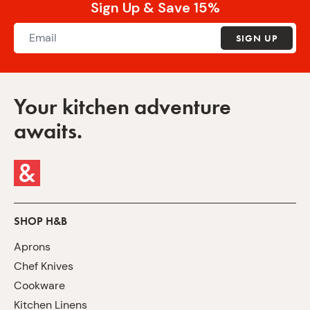
Sign Up & Save 15%
SIGN UP
Your kitchen adventure
awaits.
SHOP H&B
Aprons
Chef Knives
Cookware
Kitchen Linens