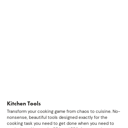
Kitchen Tools
Transform your cooking game from chaos to cuisine. No-
nonsense, beautiful tools designed exactly for the
cooking task you need to get done when you need to