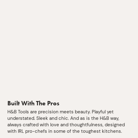
Built With The Pros
H&B Tools are precision meets beauty. Playful yet
understated. Sleek and chic. And as is the H&B way,
always crafted with love and thoughtfulness, designed
with IRL pro-chefs in some of the toughest kitchens.