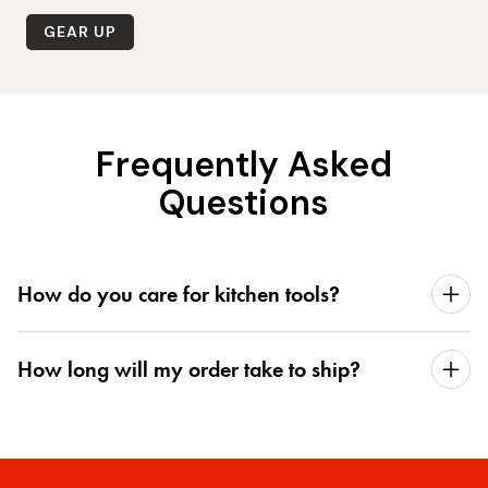
GEAR UP
Frequently Asked
Questions
How do you care for kitchen tools?
How long will my order take to ship?