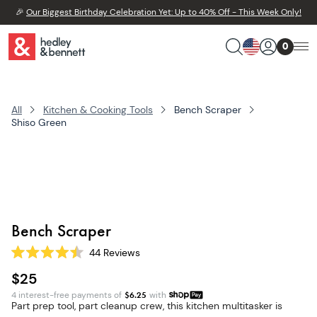
🎉
Our Biggest Birthday Celebration Yet: Up to 40% Off - This Week Only!
0
All
Kitchen & Cooking Tools
Bench Scraper
Shiso Green
Bench Scraper
44
Reviews
Rated
4.5
$25
out
of
4 interest-free payments of
$
6.25
with
5
Part prep tool, part cleanup crew, this kitchen multitasker is
stars