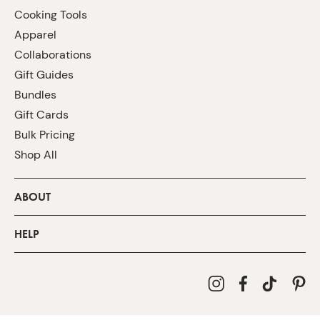
Cooking Tools
Apparel
Collaborations
Gift Guides
Bundles
Gift Cards
Bulk Pricing
Shop All
ABOUT
HELP