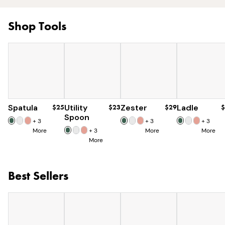
Shop Tools
Spatula
$25
Utility
$23
Zester
$29
Ladle
$
Spoon
+
3
+
3
+
3
More
+
3
More
More
More
Best Sellers