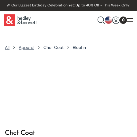
🎉
Our Biggest Birthday Celebration Yet: Up to 40% Off - This Week Only!
0
All
Apparel
Chef Coat
Bluefin
Chef Coat