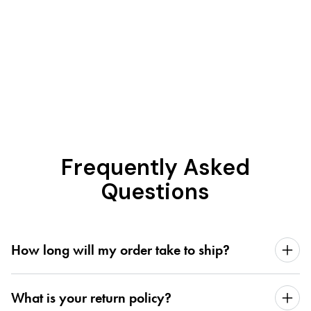
Frequently Asked
Questions
How long will my order take to ship?
What is your return policy?