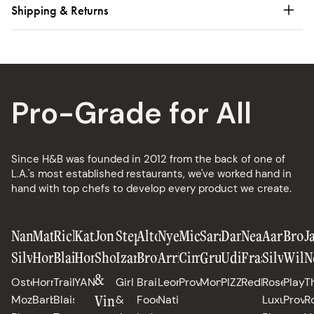
Shipping & Returns
Pro-Grade for All
Since H&B was founded in 2012 from the back of one of
L.A.'s most established restaurants, we've worked hand in
hand with top chefs to develop every product we create.
Nancy
Matt
Richard
Katianna
Jon
Stephanie
Alton
Nyesha
Michael
Sarah
Daniele
Neal
Aaron
Broo
J
Silverton
Horn
Blais
Hong
Shook
Izard
Brown
Arrington
Cimarusti
Grueneberg
Uditi
Fraser
Silverm
Will
N
&
Osteria
Horn
Trail
YANGBAN
Girl
Brain
Leona,
Providence
Monteverde
PIZZANA
Redbird
Rose's
Playa
T
Vinny
Mozza,
Barbecue
Blais,
&
Food
Native
Luxury,
Provi
R