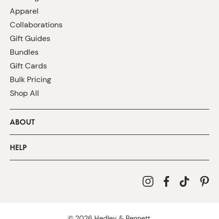
Apparel
Collaborations
Gift Guides
Bundles
Gift Cards
Bulk Pricing
Shop All
ABOUT
HELP
©
2026
Hedley & Bennett.