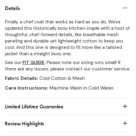
Details
Finally, a chef coat that works as hard as you do. We've
updated this historically boxy kitchen staple with a host of
thoughtful, chef-forward details, like breathable mesh
paneling and durable yet lightweight cotton to keep you
cool. And this one is designed to fit more like a tailored
jacket than a straight boxy one.
See our
FIT GUIDE
. Please note our sizing runs small! If
there are any issues, please contact our customer service.
Fabric Details
:
Cool Cotton & Mesh
Care Instructions
:
Machine Wash In Cold Water.
Limited Lifetime Guarantee
Review Highlights