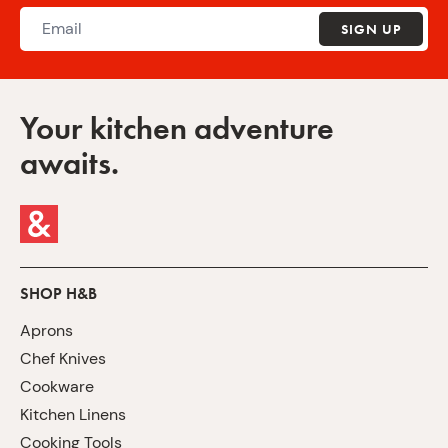
SIGN UP
Your kitchen adventure
awaits.
SHOP H&B
Aprons
Chef Knives
Cookware
Kitchen Linens
Cooking Tools