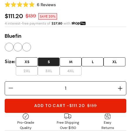
6
Reviews
Rated
5.0
$111.20
$
139
SAVE 20%
out
of
4 interest-free payments of
$
27.80
with
5
stars
Bluefin
Size
:
XS
S
M
L
XL
2XL
3XL
4XL
ADD TO CART
-
$111.20
$
139
Pro-Grade
Free Shipping
Easy
Quality
Over $150
Returns