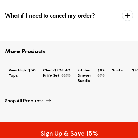
What if I need to cancel my order?
More Products
Vans High
$50
Chef’s
$206.40
Kitchen
$69
Socks
$2
Tops
Knife Set
$258
Drawer
$75
Bundle
Shop All Products
Sign Up & Save 15%