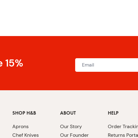
e 15%
SHOP H&B
ABOUT
HELP
Aprons
Our Story
Order Tracki
Chef Knives
Our Founder
Returns Porta