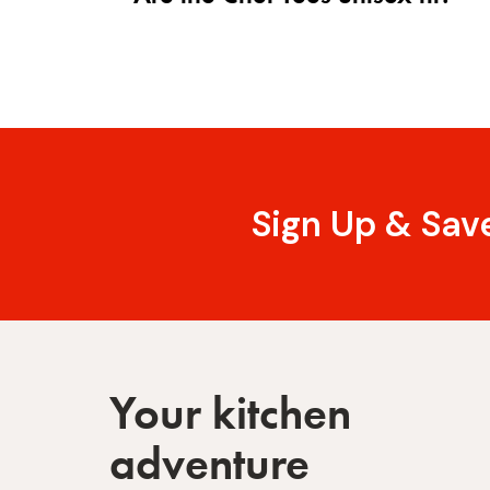
Sign Up & Sav
Your kitchen
adventure