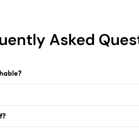
uently Asked Ques
shable?
f?