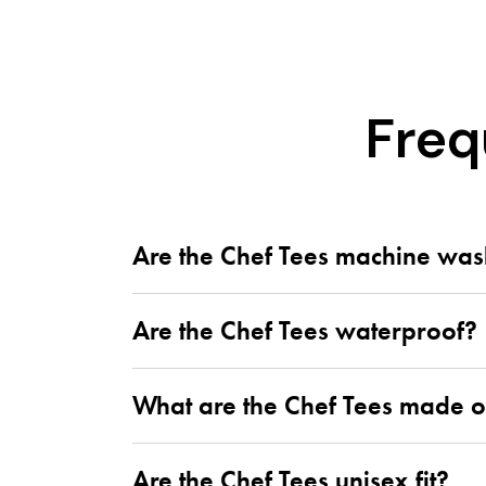
Freq
Are the Chef Tees machine wa
Are the Chef Tees waterproof?
What are the Chef Tees made o
Are the Chef Tees unisex fit?