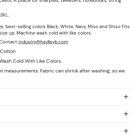
ets: A place for sharpies, tweezers, notebooks, string
 3XL.
ge, best-selling colors Black, White, Navy, Miso and Shiso Fits
, size up. Machine wash cold with like colors.
! Contact
industry@hedleyb.com
Cotton
Wash Cold With Like Colors.
nt measurements. Fabric can shrink after washing, so we