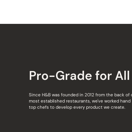
Pro-Grade for All
Since H&B was founded in 2012 from the back of o
most established restaurants, we've worked hand 
top chefs to develop every product we create.