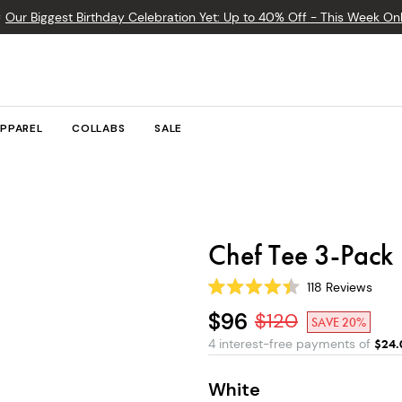

Our Biggest Birthday Celebration Yet: Up to 40% Off - This Week Onl
PPAREL
COLLABS
SALE
Chef Tee 3-Pack
118
Reviews
Rated
4.4
$96
$
120
SAVE 20%
out
of
4 interest-free payments of
$
24.
5
stars
White