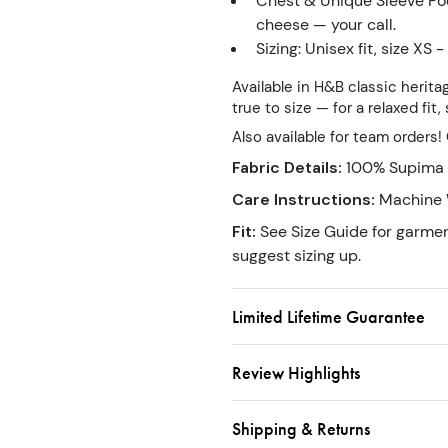
Chest & Unique Sleeve Pock
cheese — your call.
Sizing: Unisex fit, size XS -
Available in H&B classic herita
true to size — for a relaxed fit
Also available for team orders
Fabric Details
:
100% Supima 
Care Instructions
:
Machine 
Fit
:
See Size Guide for garme
suggest sizing up.
Limited Lifetime Guarantee
Review Highlights
Shipping & Returns