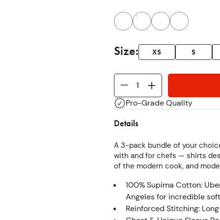
Size
:
XS
S
Pro-Grade Quality
Details
A 3-pack bundle of your choice
with and for chefs — shirts d
of the modern cook, and mode
100% Supima Cotton: Uber-
Angeles for incredible sof
Reinforced Stitching: Long