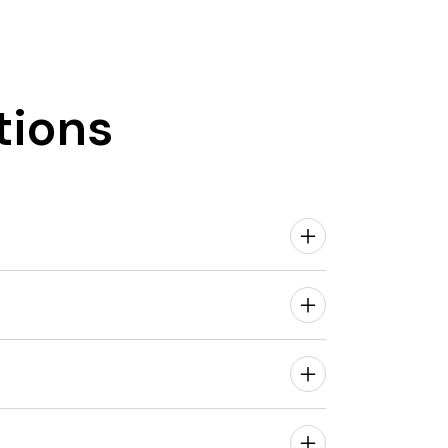
tions