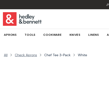

APRONS
TOOLS
COOKWARE
KNIVES
LINENS
A
All
Check Aprons
Chef Tee 3-Pack
White