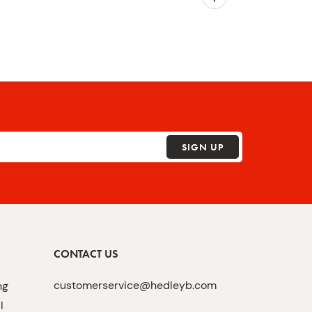
SIGN UP
CONTACT US
customerservice@hedleyb.com
ng
l