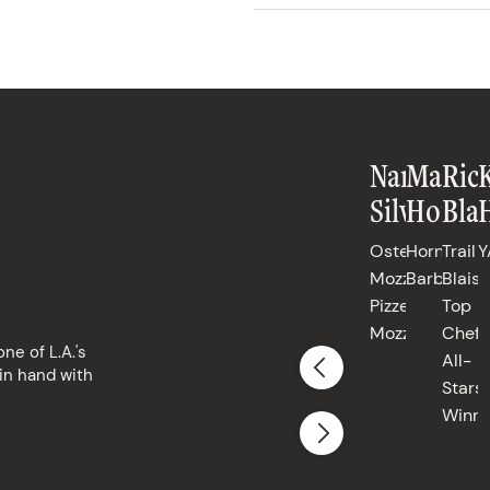
Nancy
Matt
Ric
Silverton
Horn
Blai
Osteria
Horn
Trail
Y
Mozza,
Barbecue
Blais,
Pizzeria
Top
Mozza
Chef
ne of L.A.'s
All-
in hand with
Stars
Winne