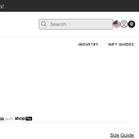
y!
0
INDUSTRY
GIFT GUIDES
00
with
Size Guide