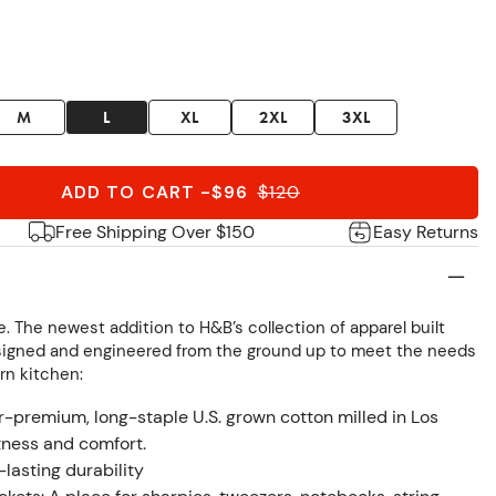
M
L
XL
2XL
3XL
ADD TO CART
-
$96
$
120
Free Shipping Over $150
Easy Returns
. The newest addition to H&B’s collection of apparel built
esigned and engineered from the ground up to meet the needs
rn kitchen:
premium, long-staple U.S. grown cotton milled in Los
tness and comfort.
-lasting durability