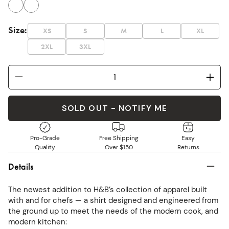
Size
:
XS
S
M
L
XL
2XL
3XL
SOLD OUT - NOTIFY ME
Pro-Grade
Free Shipping
Easy
Quality
Over $150
Returns
Details
The newest addition to H&B’s collection of apparel built
with and for chefs — a shirt designed and engineered from
the ground up to meet the needs of the modern cook, and
modern kitchen: