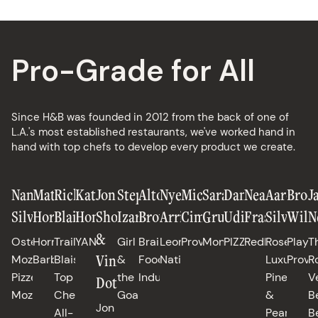
Pro-Grade for All
Since H&B was founded in 2012 from the back of one of
L.A.'s most established restaurants, we've worked hand in
hand with top chefs to develop every product we create.
Nancy
Matt
Richard
Katianna
Jon
Stephanie
Alton
Nyesha
Michael
Sarah
Daniele
Neal
Aaron
Broo
J
Silverton
Horn
Blais
Hong
Shook
Izard
Brown
Arrington
Cimarusti
Grueneberg
Uditi
Fraser
Silverm
Will
N
&
Osteria
Horn
Trail
YANGBAN
Girl
Brain
Leona,
Providence
Monteverde
PIZZANA
Redbird
Rose's
Playa
T
Vinny
Mozza,
Barbecue
Blais,
&
Food
Native
Luxury,
Provi
R
Pizzeria
Top
the
Industries
Pineapple
V
Dotolo
Mozza
Chef
Goat
&
B
Jon
All-
Pearls
B