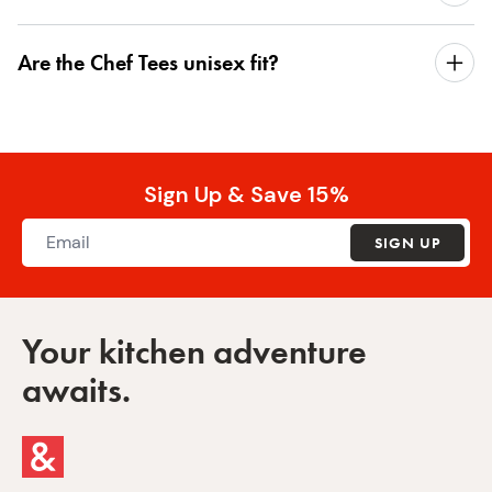
Are the Chef Tees unisex fit?
Sign Up & Save 15%
SIGN UP
Your kitchen adventure
awaits.