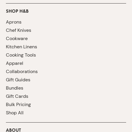
SHOP H&B
Aprons
Chef Knives
Cookware
Kitchen Linens
Cooking Tools
Apparel
Collaborations
Gift Guides
Bundles
Gift Cards
Bulk Pricing
Shop All
ABOUT