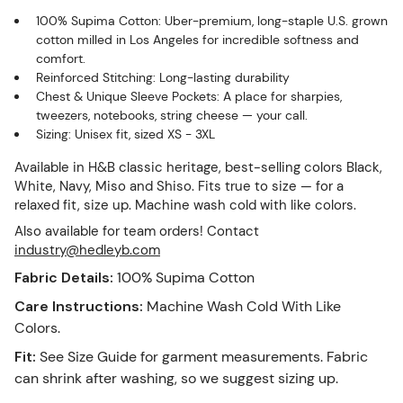
100% Supima Cotton: Uber-premium, long-staple U.S. grown
cotton milled in Los Angeles for incredible softness and
comfort.
Reinforced Stitching: Long-lasting durability
Chest & Unique Sleeve Pockets: A place for sharpies,
tweezers, notebooks, string cheese — your call.
Sizing: Unisex fit, sized XS - 3XL
Available in H&B classic heritage, best-selling colors Black,
White, Navy, Miso and Shiso. Fits true to size — for a
relaxed fit, size up. Machine wash cold with like colors.
Also available for team orders! Contact
industry@hedleyb.com
Fabric Details
:
100% Supima Cotton
Care Instructions
:
Machine Wash Cold With Like
Colors.
Fit
:
See Size Guide for garment measurements. Fabric
can shrink after washing, so we suggest sizing up.