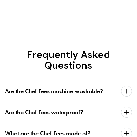
Frequently Asked
Questions
Are the Chef Tees machine washable?
Are the Chef Tees waterproof?
What are the Chef Tees made of?