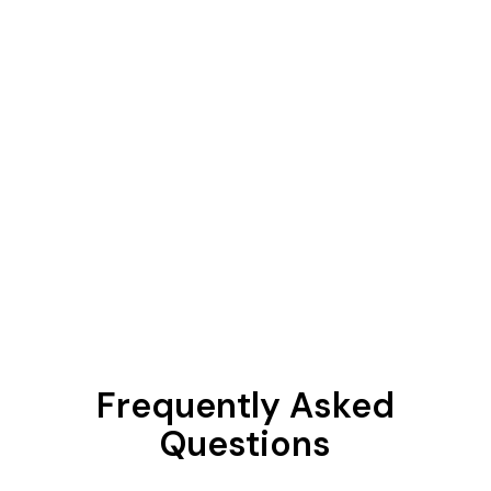
Frequently Asked
Questions