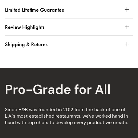
Limited Lifetime Guarantee
Review Highlights
Shipping & Returns
Pro-Grade for All
Since H&B was founded in 2012 from the back of one of
L.A.'s most established restaurants, we've worked hand in
hand with top chefs to develop every product we create.