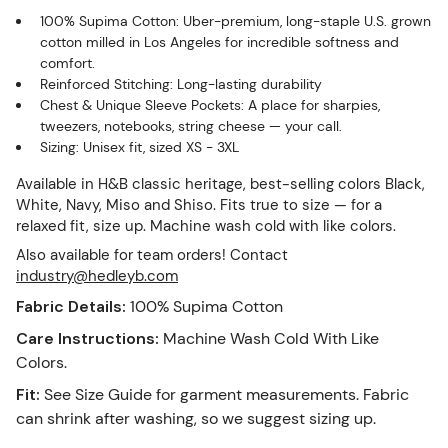
100% Supima Cotton: Uber-premium, long-staple U.S. grown
cotton milled in Los Angeles for incredible softness and
comfort.
Reinforced Stitching: Long-lasting durability
Chest & Unique Sleeve Pockets: A place for sharpies,
tweezers, notebooks, string cheese — your call.
Sizing: Unisex fit, sized XS - 3XL
Available in H&B classic heritage, best-selling colors Black,
White, Navy, Miso and Shiso. Fits true to size — for a
relaxed fit, size up. Machine wash cold with like colors.
Also available for team orders! Contact
industry@hedleyb.com
Fabric Details
:
100% Supima Cotton
Care Instructions
:
Machine Wash Cold With Like
Colors.
Fit
:
See Size Guide for garment measurements. Fabric
can shrink after washing, so we suggest sizing up.