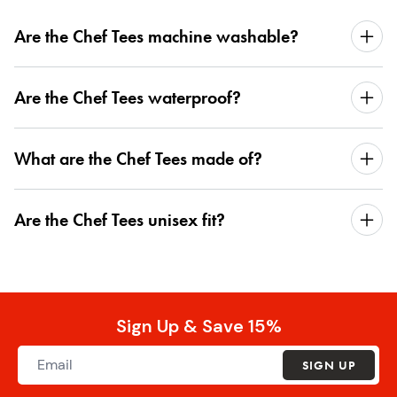
Are the Chef Tees machine washable?
Are the Chef Tees waterproof?
What are the Chef Tees made of?
Are the Chef Tees unisex fit?
Sign Up & Save 15%
SIGN UP