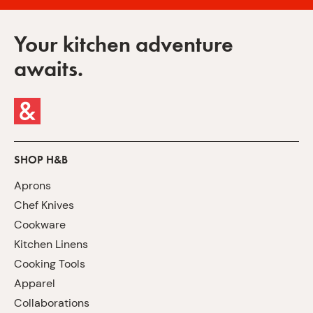
Your kitchen adventure
awaits.
SHOP H&B
Aprons
Chef Knives
Cookware
Kitchen Linens
Cooking Tools
Apparel
Collaborations