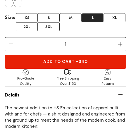
Size
:
XS
S
M
L
XL
2XL
3XL
ADD TO CART
-
$40
Pro-Grade
Free Shipping
Easy
Quality
Over $150
Returns
Details
The newest addition to H&B’s collection of apparel built
with and for chefs — a shirt designed and engineered from
the ground up to meet the needs of the modern cook, and
modern kitchen: