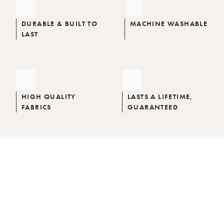
DURABLE & BUILT TO
MACHINE WASHABLE
LAST
HIGH QUALITY
LASTS A LIFETIME,
FABRICS
GUARANTEED