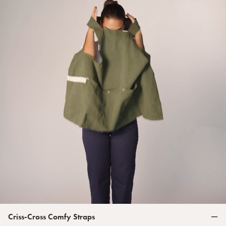
Criss-Cross Comfy Straps