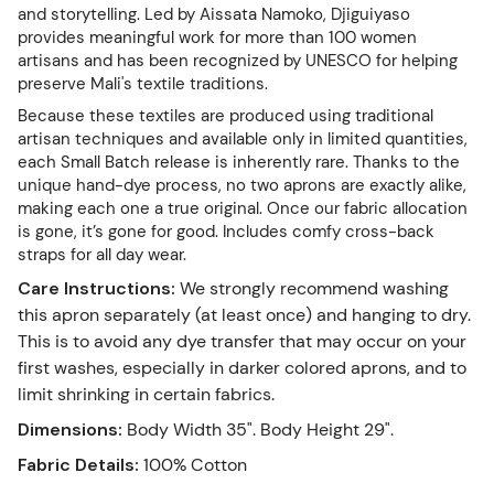
and storytelling. Led by Aissata Namoko, Djiguiyaso
provides meaningful work for more than 100 women
artisans and has been recognized by UNESCO for helping
preserve Mali's textile traditions.
Because these textiles are produced using traditional
artisan techniques and available only in limited quantities,
each Small Batch release is inherently rare. Thanks to the
unique hand-dye process, no two aprons are exactly alike,
making each one a true original. Once our fabric allocation
is gone, it’s gone for good. Includes comfy cross-back
straps for all day wear.
Care Instructions
:
We strongly recommend washing
this apron separately (at least once) and hanging to dry.
This is to avoid any dye transfer that may occur on your
first washes, especially in darker colored aprons, and to
limit shrinking in certain fabrics.
Dimensions
:
Body Width 35". Body Height 29".
Fabric Details
:
100% Cotton