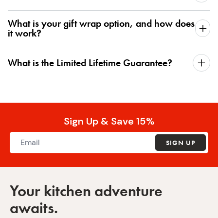
What is your gift wrap option, and how does
it work?
What is the Limited Lifetime Guarantee?
Sign Up & Save 15%
SIGN UP
Your kitchen adventure
awaits.