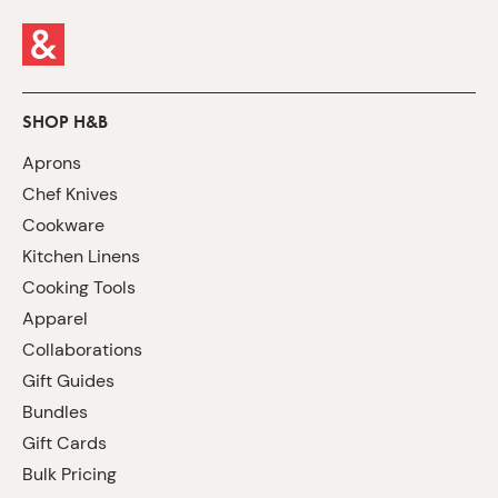
SHOP H&B
Aprons
Chef Knives
Cookware
Kitchen Linens
Cooking Tools
Apparel
Collaborations
Gift Guides
Bundles
Gift Cards
Bulk Pricing