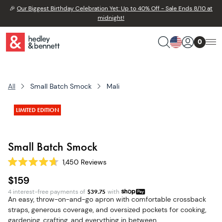
🎉
Our Biggest Birthday Celebration Yet: Up to 40% Off - Sale Ends 8/10 at
midnight!
0
All
Small Batch Smock
Mali
LIMITED EDITION
Small Batch Smock
1,450
Reviews
Rated
4.7
$159
out
of
4 interest-free payments of
$
39.75
with
5
An easy, throw-on-and-go apron with comfortable crossback
stars
straps, generous coverage, and oversized pockets for cooking,
gardening, crafting, and everything in between.