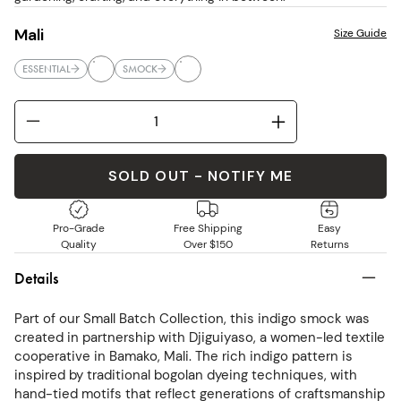
Mali
Size Guide
ESSENTIAL
SMOCK
SOLD OUT - NOTIFY ME
Pro-Grade
Free Shipping
Easy
Quality
Over $150
Returns
Details
Part of our Small Batch Collection, this indigo smock was
created in partnership with Djiguiyaso, a women-led textile
cooperative in Bamako, Mali. The rich indigo pattern is
inspired by traditional bogolan dyeing techniques, with
hand-tied motifs that reflect generations of craftsmanship