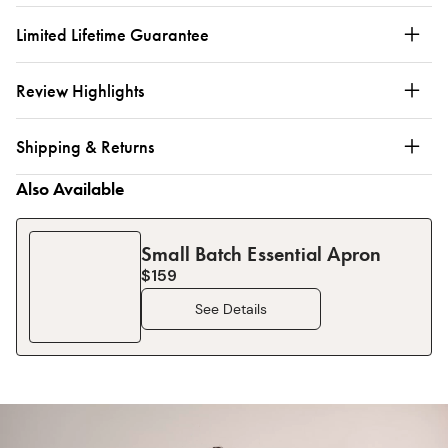
Limited Lifetime Guarantee
Review Highlights
Shipping & Returns
Also Available
Small Batch Essential Apron
$159
See Details