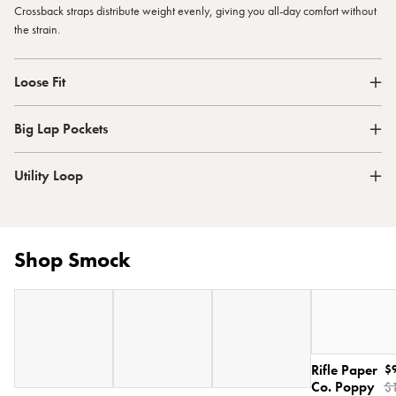
Crossback straps distribute weight evenly, giving you all-day comfort without
the strain.
Loose Fit
Big Lap Pockets
Utility Loop
Shop Smock
Rifle Paper
$
Co. Poppy
$