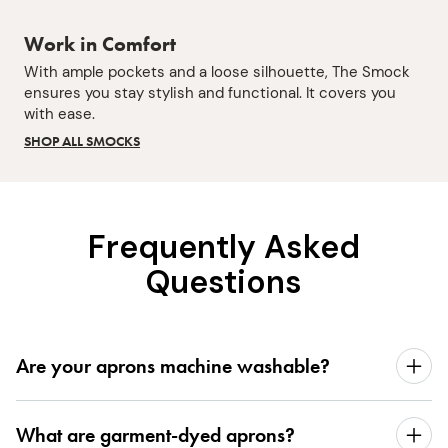
Work in Comfort
With ample pockets and a loose silhouette, The Smock
ensures you stay stylish and functional. It covers you
with ease.
SHOP ALL SMOCKS
Frequently Asked
Questions
Are your aprons machine washable?
What are garment-dyed aprons?