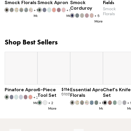
Smock Florals
Smock Apron
$110
Smock
$90
Fields
$85
Corduroy
Smock
+
18
+
16
Florals
More
More
+
5
More
Shop Best Sellers
Pinafore Apron
6-Piece
$77
$116
Essential Apron
Chef's Knife
$97
$162
Tool Set
Florals
Set
+
20
More
+
2
+
15
+
More
More
M