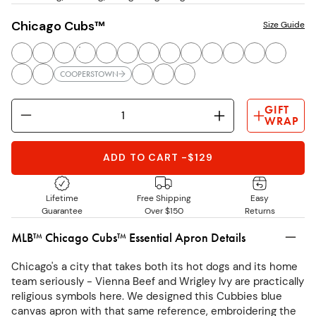
Chicago Cubs™
Size Guide
COOPERSTOWN
GIFT
WRAP
ADD TO CART
-
$129
Lifetime
Free Shipping
Easy
Guarantee
Over $150
Returns
MLB™ Chicago Cubs™ Essential Apron Details
Chicago's a city that takes both its hot dogs and its home
team seriously - Vienna Beef and Wrigley Ivy are practically
religious symbols here. We designed this Cubbies blue
canvas apron with that same reference, embroidering the