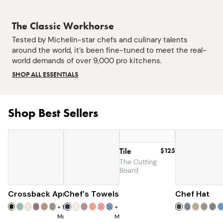
The Classic Workhorse
Tested by Michelin-star chefs and culinary talents
around the world, it’s been fine-tuned to meet the real-
world demands of over 9,000 pro kitchens.
SHOP ALL ESSENTIALS
Shop Best Sellers
Tile
$125
The Cutting
Board
Crossback Apron
Chef's Towels
$60
$25
Chef Hat
+
19
+
7
More
More