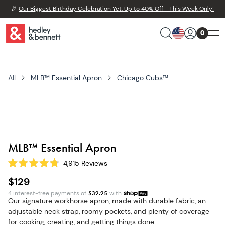
🎉
Our Biggest Birthday Celebration Yet: Up to 40% Off - This Week Only!
0
All
MLB™ Essential Apron
Chicago Cubs™
MLB™ Essential Apron
4,915
Reviews
Rated
4.8
$129
out
of
4 interest-free payments of
$
32.25
with
5
Our signature workhorse apron, made with durable fabric, an
stars
adjustable neck strap, roomy pockets, and plenty of coverage
for cooking, creating, and getting things done.