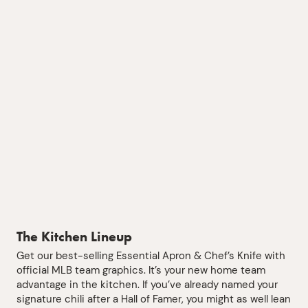
The Kitchen Lineup
Get our best-selling Essential Apron & Chef’s Knife with
official MLB team graphics. It’s your new home team
advantage in the kitchen. If you’ve already named your
signature chili after a Hall of Famer, you might as well lean