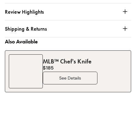
Review Highlights
Shipping & Returns
Also Available
MLB™ Chef's Knife
$185
See Details