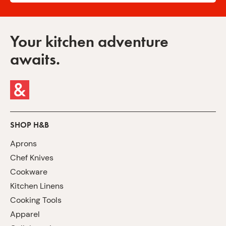
Your kitchen adventure
awaits.
SHOP H&B
Aprons
Chef Knives
Cookware
Kitchen Linens
Cooking Tools
Apparel