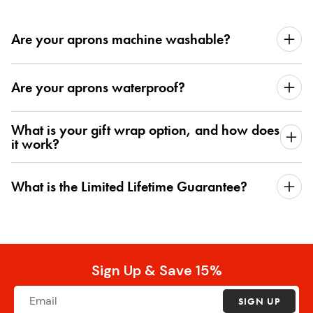
Are your aprons machine washable?
Are your aprons waterproof?
What is your gift wrap option, and how does
it work?
What is the Limited Lifetime Guarantee?
Sign Up & Save 15%
SIGN UP