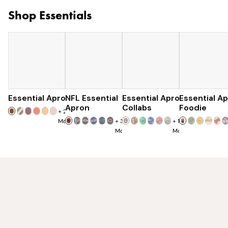
Shop Essentials
Essential Apron
NFL Essential
$73
Essential Apron
$129
Essential A
$120
Apron
Collabs
Foodie
+
25
More
+
32
+
10
More
More