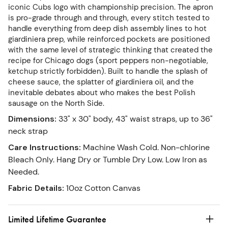
iconic Cubs logo with championship precision. The apron
is pro-grade through and through, every stitch tested to
handle everything from deep dish assembly lines to hot
giardiniera prep, while reinforced pockets are positioned
with the same level of strategic thinking that created the
recipe for Chicago dogs (sport peppers non-negotiable,
ketchup strictly forbidden). Built to handle the splash of
cheese sauce, the splatter of giardiniera oil, and the
inevitable debates about who makes the best Polish
sausage on the North Side.
Dimensions
:
33" x 30" body, 43" waist straps, up to 36"
neck strap
Care Instructions
:
Machine Wash Cold. Non-chlorine
Bleach Only. Hang Dry or Tumble Dry Low. Low Iron as
Needed.
Fabric Details
:
10oz Cotton Canvas
Limited Lifetime Guarantee