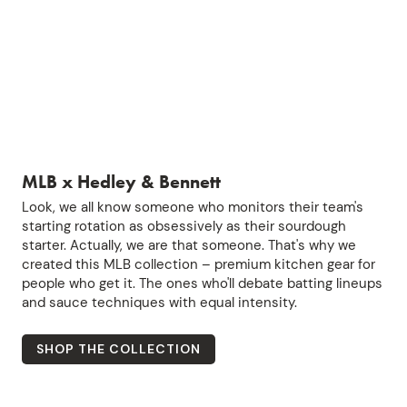
MLB x Hedley & Bennett
Look, we all know someone who monitors their team's
starting rotation as obsessively as their sourdough
starter. Actually, we are that someone. That's why we
created this MLB collection – premium kitchen gear for
people who get it. The ones who'll debate batting lineups
and sauce techniques with equal intensity.
SHOP THE COLLECTION