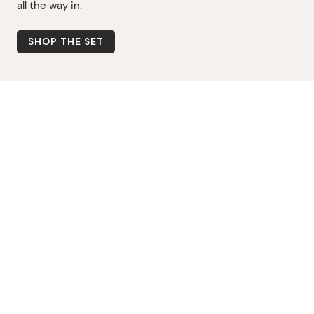
all the way in.
SHOP THE SET