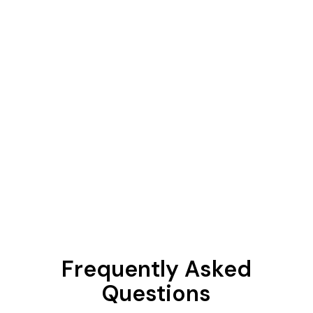
Frequently Asked
Questions