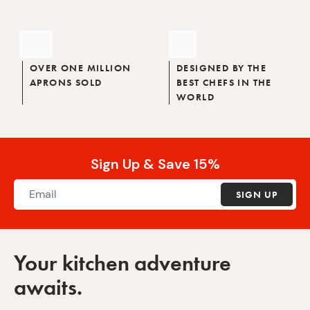
OVER ONE MILLION
DESIGNED BY THE
APRONS SOLD
BEST CHEFS IN THE
WORLD
Sign Up & Save 15%
SIGN UP
Your kitchen adventure
awaits.