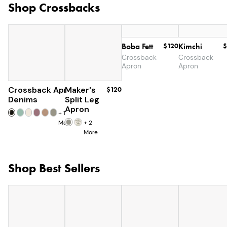
Shop Crossbacks
Boba Fett
$120
Kimchi
$
Crossback
Crossback
Apron
Apron
Crossback Apron
Maker's
$60
$120
Denims
Split Leg
Apron
+
19
More
+
2
More
Shop Best Sellers