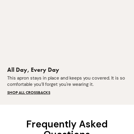
All Day, Every Day
This apron stays in place and keeps you covered. It is so
comfortable you’ll forget you're wearing it.
SHOP ALL CROSSBACKS
Frequently Asked