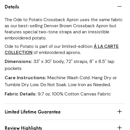
Details
The Ode to Potato Crossback Apron uses the same fabric
as our best-selling Denver Brown Crossback Apron but
features special two-tone straps and an irresistible
embroidered potato.
Ode to Potato is part of our limited-edition
À LA CARTE
COLLECTION
of embroidered aprons.
Dimensions
:
33" x 30" body, 72" straps, 8" x 8.5" lap
pockets
Care Instructions
:
Machine Wash Cold. Hang Dry or
Tumble Dry Low. Do Not Soak. Low Iron as Needed.
Fabric Details
:
9.7 oz. 100% Cotton Canvas Fabric
Limited Lifetime Guarantee
Review Highlights