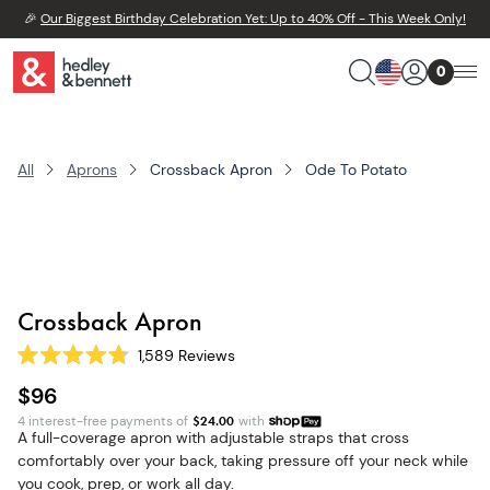
🎉
Our Biggest Birthday Celebration Yet: Up to 40% Off - This Week Only!
0
All
Aprons
Crossback Apron
Ode To Potato
Crossback Apron
1,589
Reviews
Rated
4.8
$96
out
of
4 interest-free payments of
$
24.00
with
5
A full-coverage apron with adjustable straps that cross
stars
comfortably over your back, taking pressure off your neck while
you cook, prep, or work all day.