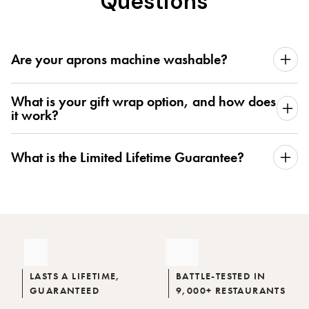
Questions
Are your aprons machine washable?
What is your gift wrap option, and how does
it work?
What is the Limited Lifetime Guarantee?
LASTS A LIFETIME,
BATTLE-TESTED IN
GUARANTEED
9,000+ RESTAURANTS