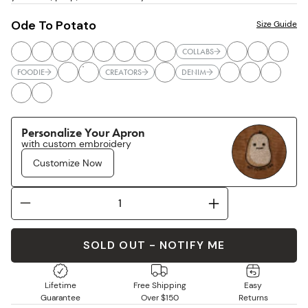
Ode To Potato
Size Guide
COLLABS
FOODIE
CREATORS
DENIM
Personalize Your Apron
with custom embroidery
Customize Now
SOLD OUT - NOTIFY ME
Lifetime
Free Shipping
Easy
Guarantee
Over $150
Returns