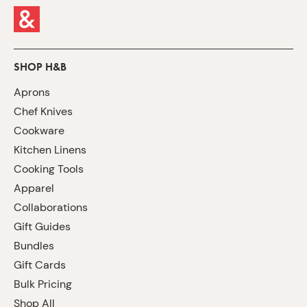
SHOP H&B
Aprons
Chef Knives
Cookware
Kitchen Linens
Cooking Tools
Apparel
Collaborations
Gift Guides
Bundles
Gift Cards
Bulk Pricing
Shop All