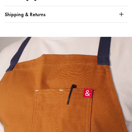
Shipping & Returns