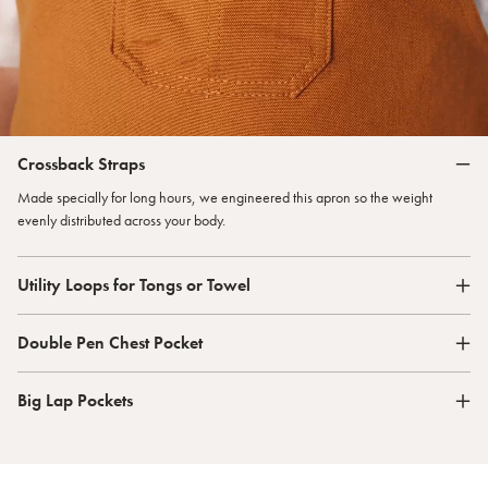
Crossback Straps
Made specially for long hours, we engineered this apron so the weight
evenly distributed across your body.
Utility Loops for Tongs or Towel
Double Pen Chest Pocket
Big Lap Pockets