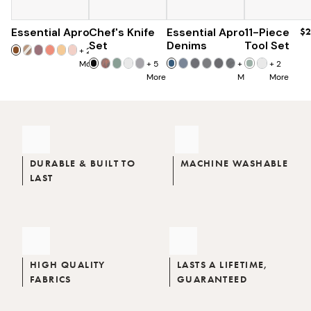
Essential Apron
Chef's Knife
$73
Essential Apron
$179
11-Piece
$96
$2
$285
Set
Denims
Tool Set
+
25
More
+
5
+
8
+
2
More
More
More
DURABLE & BUILT TO
MACHINE WASHABLE
LAST
HIGH QUALITY
LASTS A LIFETIME,
FABRICS
GUARANTEED