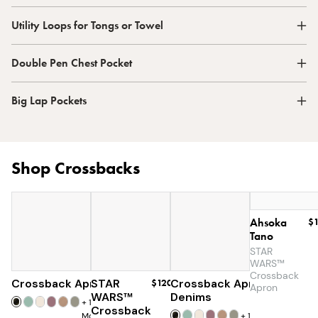
Utility Loops for Tongs or Towel
Double Pen Chest Pocket
Big Lap Pockets
Shop Crossbacks
Ahsoka
$
Tano
STAR
WARS™
Crossback
Crossback Apron
STAR
$60
$120
Crossback Apron
$60
Apron
WARS™
Denims
+
19
Crossback
More
+
19