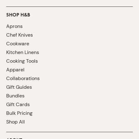
SHOP H&B
Aprons
Chef Knives
Cookware
Kitchen Linens
Cooking Tools
Apparel
Collaborations
Gift Guides
Bundles
Gift Cards
Bulk Pricing
Shop All