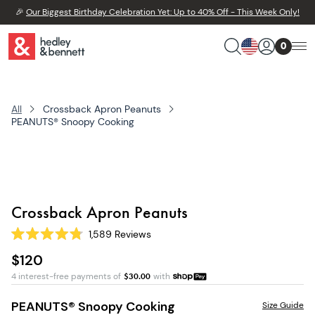
🎉
Our Biggest Birthday Celebration Yet: Up to 40% Off - This Week Only!
0
All
Crossback Apron Peanuts
PEANUTS® Snoopy Cooking
Crossback Apron Peanuts
1,589
Reviews
Rated
4.8
$120
out
of
4 interest-free payments of
$
30.00
with
5
stars
PEANUTS® Snoopy Cooking
Size Guide