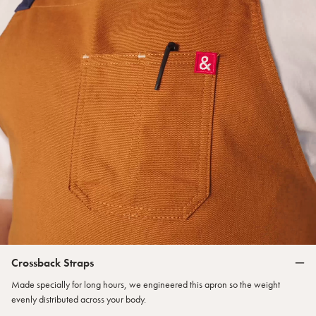
Crossback Straps
Made specially for long hours, we engineered this apron so the weight
evenly distributed across your body.