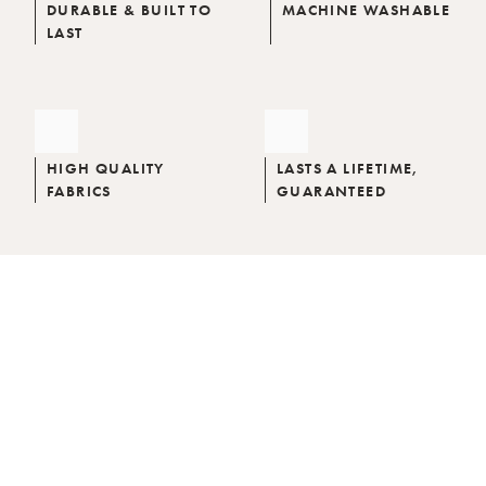
DURABLE & BUILT TO
MACHINE WASHABLE
LAST
HIGH QUALITY
LASTS A LIFETIME,
FABRICS
GUARANTEED