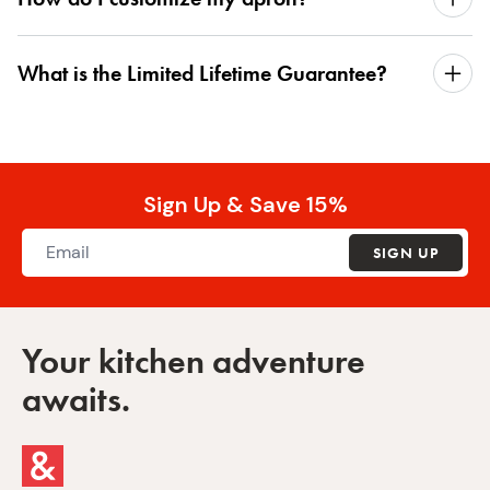
What is the Limited Lifetime Guarantee?
Sign Up & Save 15%
SIGN UP
Your kitchen adventure
awaits.