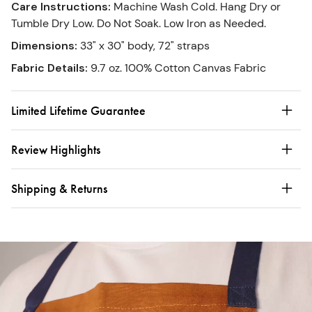
Care Instructions
:
Machine Wash Cold. Hang Dry or
Tumble Dry Low. Do Not Soak. Low Iron as Needed.
Dimensions
:
33" x 30" body, 72" straps
Fabric Details
:
9.7 oz. 100% Cotton Canvas Fabric
Limited Lifetime Guarantee
Review Highlights
Shipping & Returns