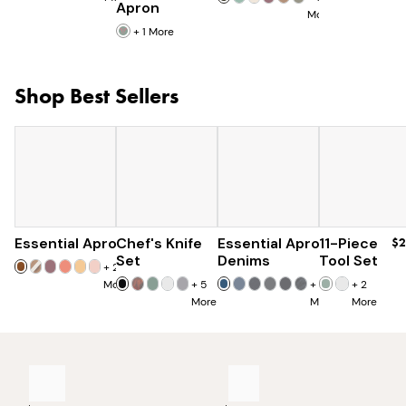
Apron
More
+
1
More
Shop Best Sellers
Essential Apron
Chef's Knife
$73
Essential Apron
$179
11-Piece
$96
$2
$285
Set
Denims
Tool Set
+
25
More
+
5
+
8
+
2
More
More
More