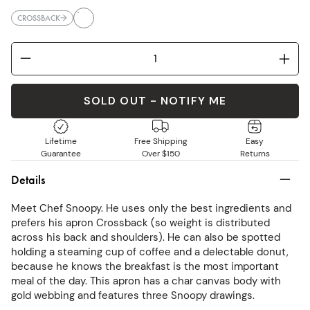
CROSSBACK
SOLD OUT - NOTIFY ME
Lifetime
Free Shipping
Easy
Guarantee
Over $150
Returns
Details
Meet Chef Snoopy. He uses only the best ingredients and
prefers his apron Crossback (so weight is distributed
across his back and shoulders). He can also be spotted
holding a steaming cup of coffee and a delectable donut,
because he knows the breakfast is the most important
meal of the day. This apron has a char canvas body with
gold webbing and features three Snoopy drawings.