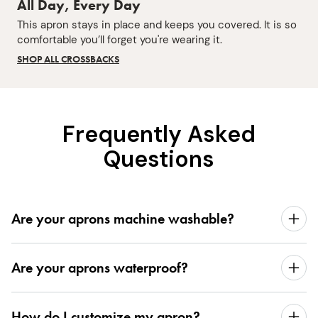
All Day, Every Day
This apron stays in place and keeps you covered. It is so
comfortable you’ll forget you're wearing it.
SHOP ALL CROSSBACKS
Frequently Asked
Questions
Are your aprons machine washable?
Are your aprons waterproof?
How do I customize my apron?