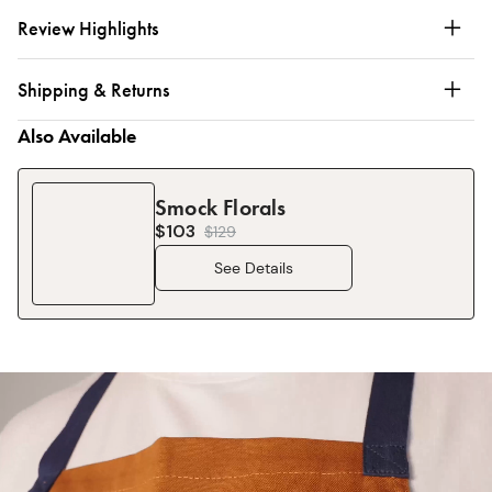
Review Highlights
Shipping & Returns
Also Available
Smock Florals
$103
$
129
See Details