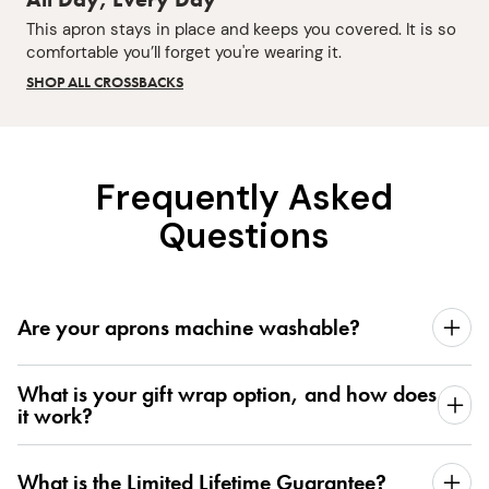
This apron stays in place and keeps you covered. It is so
comfortable you’ll forget you're wearing it.
SHOP ALL CROSSBACKS
Frequently Asked
Questions
Are your aprons machine washable?
What is your gift wrap option, and how does
it work?
What is the Limited Lifetime Guarantee?