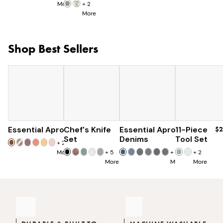
More
+
2
More
Shop Best Sellers
Essential Apron
Chef's Knife
$73
Essential Apron
$179
11-Piece
$96
$2
$285
Set
Denims
Tool Set
+
25
More
+
5
+
8
+
2
More
More
More