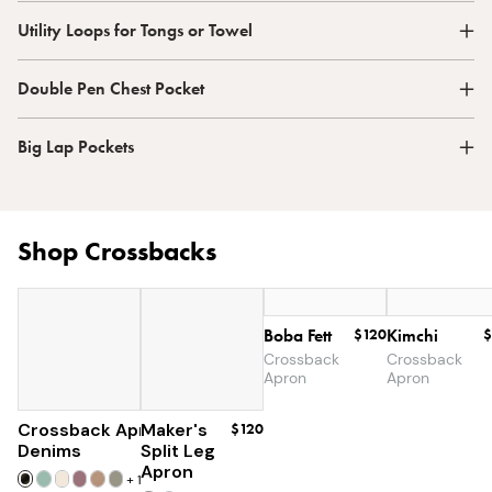
Utility Loops for Tongs or Towel
Double Pen Chest Pocket
Big Lap Pockets
Shop Crossbacks
Boba Fett
$120
Kimchi
$
Crossback
Crossback
Apron
Apron
Crossback Apron
Maker's
$60
$120
Denims
Split Leg
Apron
+
19