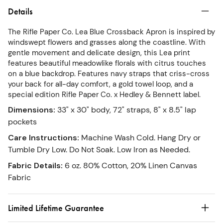
Details
The Rifle Paper Co. Lea Blue Crossback Apron is inspired by
windswept flowers and grasses along the coastline. With
gentle movement and delicate design, this Lea print
features beautiful meadowlike florals with citrus touches
on a blue backdrop. Features navy straps that criss-cross
your back for all-day comfort, a gold towel loop, and a
special edition Rifle Paper Co. x Hedley & Bennett label.
Dimensions
:
33" x 30" body, 72" straps, 8" x 8.5" lap
pockets
Care Instructions
:
Machine Wash Cold. Hang Dry or
Tumble Dry Low. Do Not Soak. Low Iron as Needed.
Fabric Details
:
6 oz. 80% Cotton, 20% Linen Canvas
Fabric
Limited Lifetime Guarantee