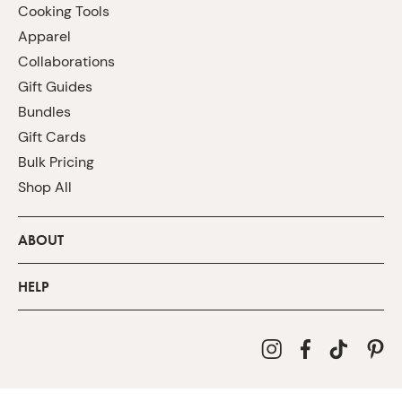
Cooking Tools
Apparel
Collaborations
Gift Guides
Bundles
Gift Cards
Bulk Pricing
Shop All
ABOUT
HELP