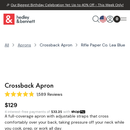
🎉
Our Biggest Birthday Celebration Yet: Up to 40% Off - This Week Only!
0
All
Aprons
Crossback Apron
Rifle Paper Co. Lea Blue
Crossback Apron
1,589
Reviews
Rated
4.8
$129
out
of
4 interest-free payments of
$
32.25
with
5
A full-coverage apron with adjustable straps that cross
stars
comfortably over your back, taking pressure off your neck while
you cook, prep, or work all day.