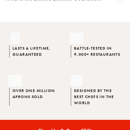
LASTS A LIFETIME,
BATTLE-TESTED IN
GUARANTEED
9,000+ RESTAURANTS
OVER ONE MILLION
DESIGNED BY THE
APRONS SOLD
BEST CHEFS IN THE
WORLD