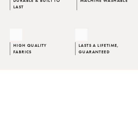
DURABLE & BUILT TO
MACHINE WASHABLE
LAST
HIGH QUALITY
LASTS A LIFETIME,
FABRICS
GUARANTEED