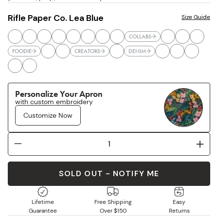
Rifle Paper Co. Lea Blue
Size Guide
COLLABS
FOODIE
CREATORS
DENIM
Personalize Your Apron
with custom embroidery
Customize Now
SOLD OUT - NOTIFY ME
Lifetime
Free Shipping
Easy
Guarantee
Over $150
Returns