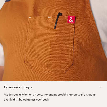
Crossback Straps
Made specially for long hours, we engineered this apron so the weight
evenly distributed across your body.