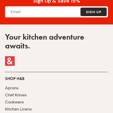
Sign Up & Save 15%
SIGN UP
Your kitchen adventure
awaits.
SHOP H&B
Aprons
Chef Knives
Cookware
Kitchen Linens