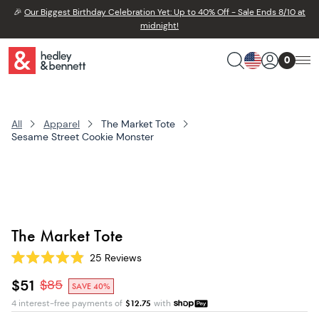
🎉
Our Biggest Birthday Celebration Yet: Up to 40% Off - Sale Ends 8/10 at
midnight!
0
All
Apparel
The Market Tote
Sesame Street Cookie Monster
The Market Tote
25
Reviews
Rated
4.9
$51
$
85
SAVE 40%
out
of
4 interest-free payments of
$
12.75
with
5
stars