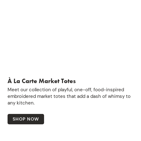
À La Carte Market Totes
Meet our collection of playful, one-off, food-inspired
embroidered market totes that add a dash of whimsy to
any kitchen.
SHOP NOW