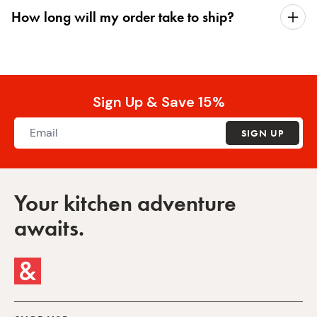
How long will my order take to ship?
Sign Up & Save 15%
SIGN UP
Your kitchen adventure
awaits.