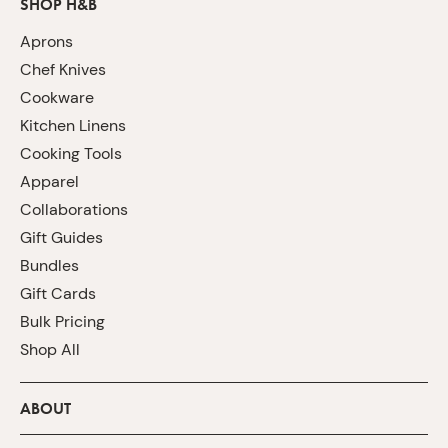
SHOP H&B
Aprons
Chef Knives
Cookware
Kitchen Linens
Cooking Tools
Apparel
Collaborations
Gift Guides
Bundles
Gift Cards
Bulk Pricing
Shop All
ABOUT