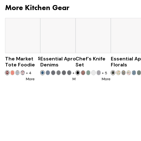
More Kitchen Gear
The Market
$60
Essential Apron
Chef's Knife
$96
Essential A
$179
$285
Tote Foodie
Denims
Set
Florals
+
4
+
8
+
5
More
More
More