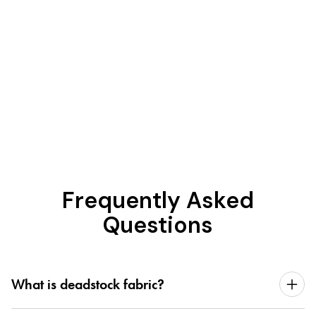
Frequently Asked
Questions
What is deadstock fabric?