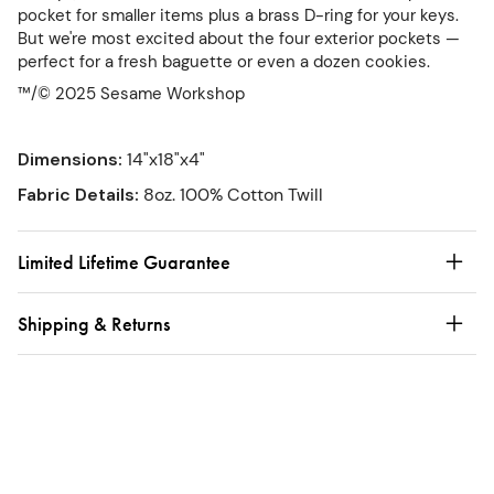
pocket for smaller items plus a brass D-ring for your keys.
But we're most excited about the four exterior pockets —
perfect for a fresh baguette or even a dozen cookies.
™/© 2025 Sesame Workshop
Dimensions
:
14"x18"x4"
Fabric Details
:
8oz. 100% Cotton Twill
Limited Lifetime Guarantee
Shipping & Returns