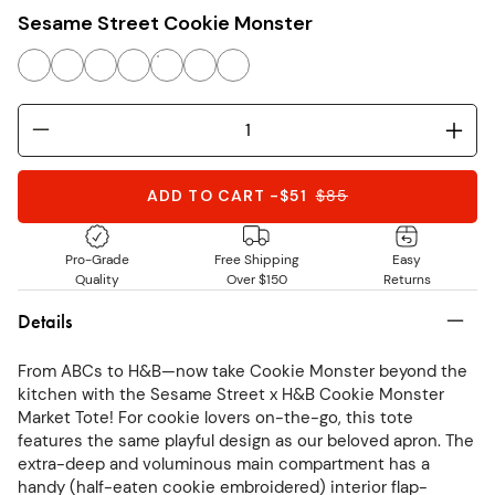
Sesame Street Cookie Monster
ADD TO CART
-
$51
$
85
Pro-Grade
Free Shipping
Easy
Quality
Over $150
Returns
Details
From ABCs to H&B—now take Cookie Monster beyond the
kitchen with the Sesame Street x H&B Cookie Monster
Market Tote! For cookie lovers on-the-go, this tote
features the same playful design as our beloved apron. The
extra-deep and voluminous main compartment has a
handy (half-eaten cookie embroidered) interior flap-