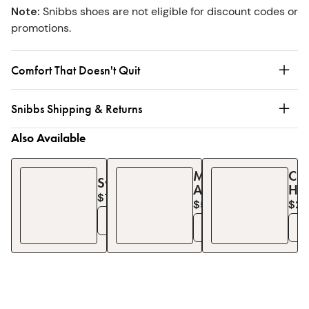
Note
:
Snibbs shoes are not eligible for discount codes or
promotions.
Comfort That Doesn't Quit
Snibbs Shipping & Returns
Also Available
Minimalist
Ch
Sweatshirt
Apron
Ha
$75
$57
$2
$
76
See Details
See Details
S