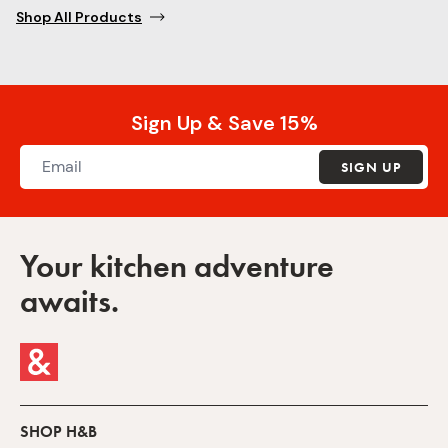
Shop All Products
Sign Up & Save 15%
SIGN UP
Your kitchen adventure
awaits.
SHOP H&B