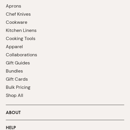
Aprons
Chef Knives
Cookware
Kitchen Linens
Cooking Tools
Apparel
Collaborations
Gift Guides
Bundles
Gift Cards
Bulk Pricing
Shop All
ABOUT
HELP