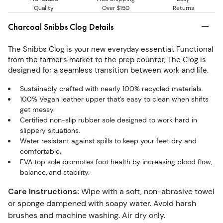
Quality
Over $150
Returns
Charcoal Snibbs Clog Details
The Snibbs Clog is your new everyday essential. Functional
from the farmer’s market to the prep counter, The Clog is
designed for a seamless transition between work and life.
Sustainably crafted with nearly 100% recycled materials.
100% Vegan leather upper that’s easy to clean when shifts
get messy.
Certified non-slip rubber sole designed to work hard in
slippery situations.
Water resistant against spills to keep your feet dry and
comfortable.
EVA top sole promotes foot health by increasing blood flow,
balance, and stability.
Care Instructions
:
Wipe with a soft, non-abrasive towel
or sponge dampened with soapy water. Avoid harsh
brushes and machine washing. Air dry only.