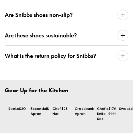
Are Snibbs shoes non-slip?
Are these shoes sustainable?
What is the return policy for Snibbs?
Gear Up for the Kitchen
Socks
$20
Essential
$73
Chef
$28
Crossback
$86
Chef's
$176
Sweatsh
Apron
Hat
Apron
Knife
$285
Set