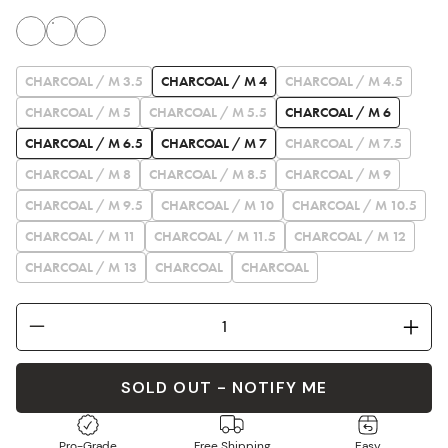
CHARCOAL / M 3.5
CHARCOAL / M 4
CHARCOAL / M 4.5
CHARCOAL / M 5
CHARCOAL / M 5.5
CHARCOAL / M 6
CHARCOAL / M 6.5
CHARCOAL / M 7
CHARCOAL / M 7.5
CHARCOAL / M 8
CHARCOAL / M 8.5
CHARCOAL / M 9
CHARCOAL / M 9.5
CHARCOAL / M 10
CHARCOAL / M 10.5
CHARCOAL / M 11
CHARCOAL / M 11.5
CHARCOAL / M 12
CHARCOAL / M 13
CHARCOAL
CHARCOAL
SOLD OUT - NOTIFY ME
Pro-Grade
Free Shipping
Easy