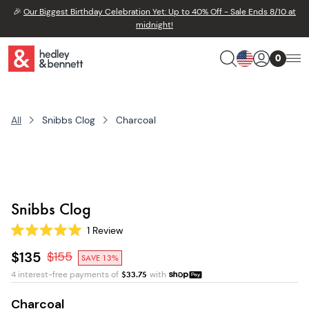
🎉
Our Biggest Birthday Celebration Yet: Up to 40% Off - Sale Ends 8/10 at
midnight!
0
All
Snibbs Clog
Charcoal
Snibbs Clog
1
Review
Rated
5.0
$135
$
155
SAVE 13%
out
of
4 interest-free payments of
$
33.75
with
5
stars
Charcoal