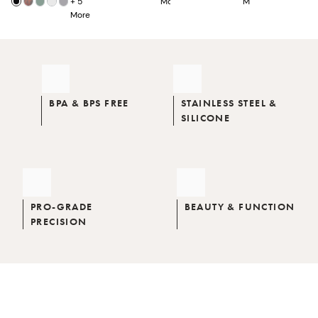
+
5
More
More
More
BPA & BPS FREE
STAINLESS STEEL &
SILICONE
PRO-GRADE
BEAUTY & FUNCTION
PRECISION