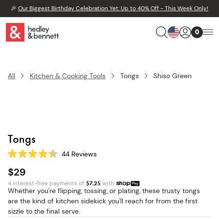
🎉
Our Biggest Birthday Celebration Yet: Up to 40% Off - This Week Only!
0
All
Kitchen & Cooking Tools
Tongs
Shiso Green
Tongs
44
Reviews
Rated
4.5
$29
out
of
4 interest-free payments of
$
7.25
with
5
Whether you're flipping, tossing, or plating, these trusty tongs
stars
are the kind of kitchen sidekick you'll reach for from the first
sizzle to the final serve.