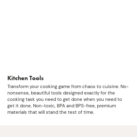
Kitchen Tools
Transform your cooking game from chaos to cuisine. No-
nonsense, beautiful tools designed exactly for the
cooking task you need to get done when you need to
get it done. Non-toxic, BPA and BPS-free, premium
materials that will stand the test of time.