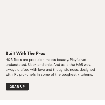
Built With The Pros
H&B Tools are precision meets beauty. Playful yet
understated. Sleek and chic. And as is the H&B way,
always crafted with love and thoughtfulness, designed
with IRL pro-chefs in some of the toughest kitchens.
GEAR UP