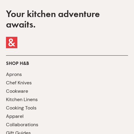
Your kitchen adventure
awaits.
SHOP H&B
Aprons
Chef Knives
Cookware
Kitchen Linens
Cooking Tools
Apparel
Collaborations
Gift Guides