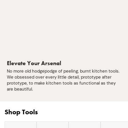
Elevate Your Arsenal
No more old hodgepodge of peeling, burnt kitchen tools.
We obsessed over every little detail, prototype after
prototype, to make kitchen tools as functional as they
are beautiful.
Shop Tools