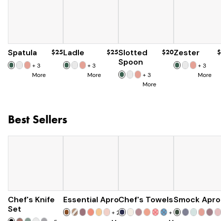
Spatula
$25
Ladle
$25
Slotted
$20
Zester
$
Spoon
+
3
+
3
+
3
More
More
+
3
More
More
Best Sellers
Chef's Knife
Essential Apron
$179
Chef's Towels
$73
Smock Apro
$25
$285
Set
+
25
+
7