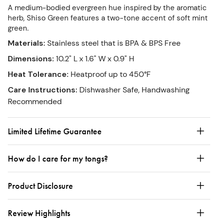
A medium-bodied evergreen hue inspired by the aromatic
herb, Shiso Green features a two-tone accent of soft mint
green.
Materials
:
Stainless steel that is BPA & BPS Free
Dimensions
:
10.2" L x 1.6" W x 0.9" H
Heat Tolerance
:
Heatproof up to 450°F
Care Instructions
:
Dishwasher Safe, Handwashing
Recommended
Limited Lifetime Guarantee
How do I care for my tongs?
Product Disclosure
Review Highlights