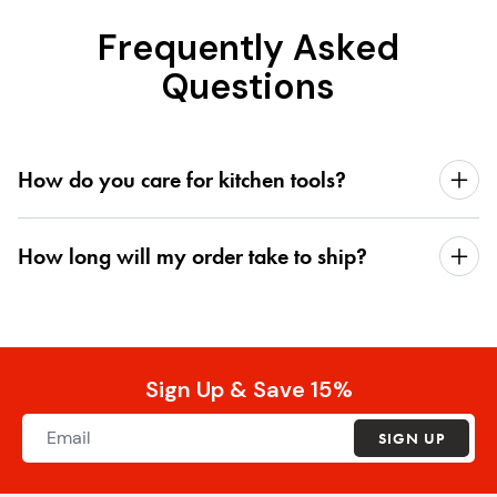
Frequently Asked
Questions
How do you care for kitchen tools?
How long will my order take to ship?
Sign Up & Save 15%
SIGN UP