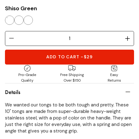
Shiso Green
ADD TO CART
-
$29
Pro-Grade
Free Shipping
Easy
Quality
Over $150
Returns
Details
We wanted our tongs to be both tough and pretty. These
10" tongs are made from super-durable heavy-weight
stainless steel, with a pop of color on the handle. They are
just the right size for everyday use, with a spring and open
angle that gives you a strong grip.