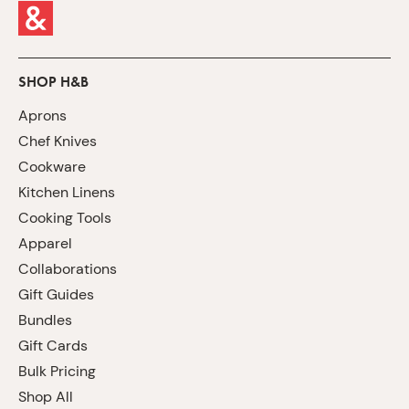
SHOP H&B
Aprons
Chef Knives
Cookware
Kitchen Linens
Cooking Tools
Apparel
Collaborations
Gift Guides
Bundles
Gift Cards
Bulk Pricing
Shop All