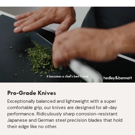
Pro-Grade Knives
Exceptionally balanced and lightweight with a super
comfortable grip, our knives are designed for all-day
performance. Ridiculously sharp corrosion-resistant
Japanese and German steel precision blades that hold
their edge like no other.