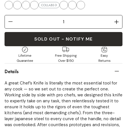
COLLABS
SOLD OUT - NOTIFY ME
Lifetime
Free Shipping
Easy
Guarantee
Over $150
Returns
Details
A great Chef’s Knife is literally the most essential tool for
any cook — so we set out to create the perfect one.
Working side by side with pro chefs, we designed this knife
to expertly take on any task, then relentlessly tested it to
ensure it holds up to the rigors of even the toughest
kitchens (and most demanding chefs). From the three-
layer japanese steel to every curve of the handle, no detail
was overlooked. After countless prototypes and revisions,