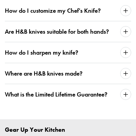
How do I customize my Chef's Knife?
Are H&B knives suitable for both hands?
How do I sharpen my knife?
Where are H&B knives made?
What is the Limited Lifetime Guarantee?
Gear Up Your Kitchen