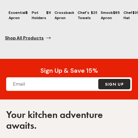
Essential
$69
Pot
$16
Crossback
$86
Chef's
$25
Smock
$85
Chef
$3
Apron
Holders
Apron
Towels
Apron
Hat
Shop All Products
Sign Up & Save 15%
SIGN UP
Your kitchen adventure
awaits.