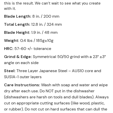
this is the result. We can’t wait to see what you create
with it.
Blade Length
:
8 in. / 200 mm
Total Length
:
12.8 in. / 324 mm
Blade Height
:
1.9 in. / 48 mm
Weight
:
0.4 lbs / 185g±10g
HRC
:
57-60 +/- tolerance
Grind & Edge
:
Symmetrical 50/50 grind with a 23° ±3°
angle on each side
Steel
:
Three Layer Japanese Steel – AUS10 core and
SUS1A-1 outer layers
Care Instructions
:
Wash with soap and water and wipe
dry after each use. Do NOT put in the dishwasher
(dishwashers are harsh on tools and dull blades). Always
cut on appropriate cutting surfaces (like wood, plastic,
or rubber). Do not cut on hard surfaces that can dull the