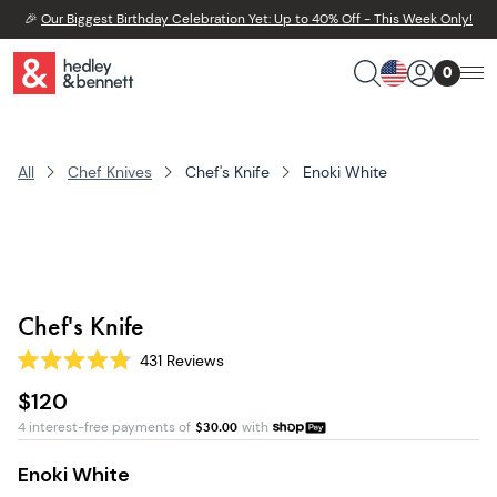
🎉
Our Biggest Birthday Celebration Yet: Up to 40% Off - This Week Only!
0
All
Chef Knives
Chef's Knife
Enoki White
Chef's Knife
431
Reviews
Rated
4.8
$120
out
of
4 interest-free payments of
$
30.00
with
5
stars
Enoki White