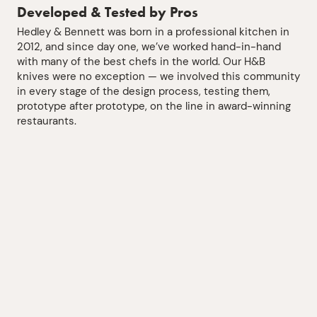
Developed & Tested by Pros
Hedley & Bennett was born in a professional kitchen in
2012, and since day one, we’ve worked hand-in-hand
with many of the best chefs in the world. Our H&B
knives were no exception — we involved this community
in every stage of the design process, testing them,
prototype after prototype, on the line in award-winning
restaurants.