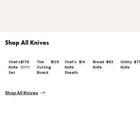
Shop All Knives
Chef's
$176
The
$125
Chef's
$14
Bread
$63
Utility
$7
Knife
$285
Cutting
Knife
Knife
Knife
Set
Board
Sheath
Shop All Knives