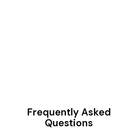
Frequently Asked
Questions