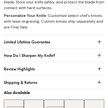
blade. Store your knife safely, and protect the blade from
contact with hard surfaces.
Personalize Your Knife
:
Customize select chef's knives
with laser engraving. Custom knives ship separately and
are Final Sale.
Limited Lifetime Guarantee
How Do I Sharpen My Knife?
Review Highlights
Shipping & Returns
Also Available
Enameled
Enameled
3-
Ename