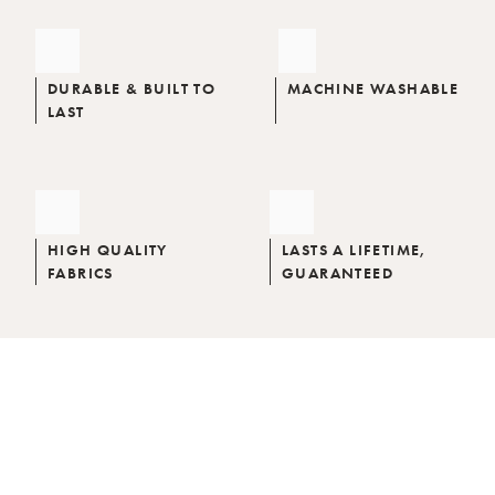
DURABLE & BUILT TO
MACHINE WASHABLE
LAST
HIGH QUALITY
LASTS A LIFETIME,
FABRICS
GUARANTEED