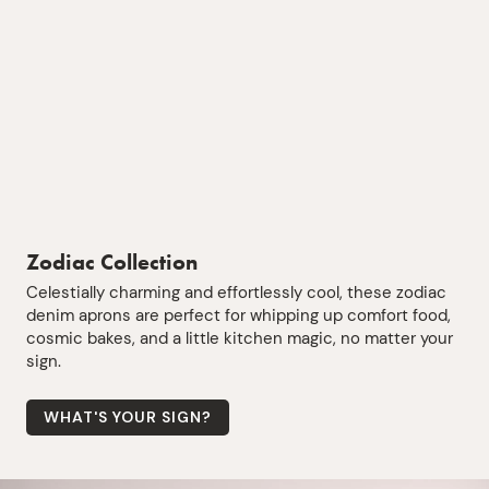
Zodiac Collection
Celestially charming and effortlessly cool, these zodiac
denim aprons are perfect for whipping up comfort food,
cosmic bakes, and a little kitchen magic, no matter your
sign.
WHAT'S YOUR SIGN?