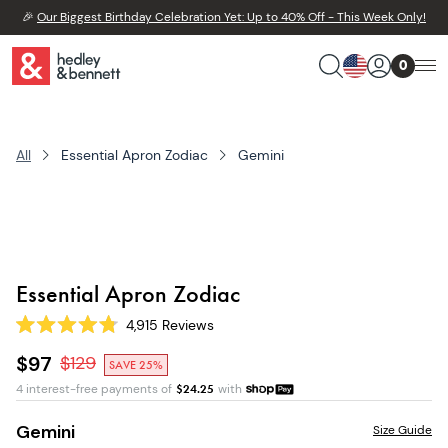
🎉
Our Biggest Birthday Celebration Yet: Up to 40% Off - This Week Only!
0
All
Essential Apron Zodiac
Gemini
Essential Apron Zodiac
4,915
Reviews
Rated
4.8
$97
$
129
SAVE 25%
out
of
4 interest-free payments of
$
24.25
with
5
stars
Gemini
Size Guide