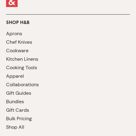
SHOP H&B
Aprons
Chef Knives
Cookware
Kitchen Linens
Cooking Tools
Apparel
Collaborations
Gift Guides
Bundles
Gift Cards
Bulk Pricing
Shop All