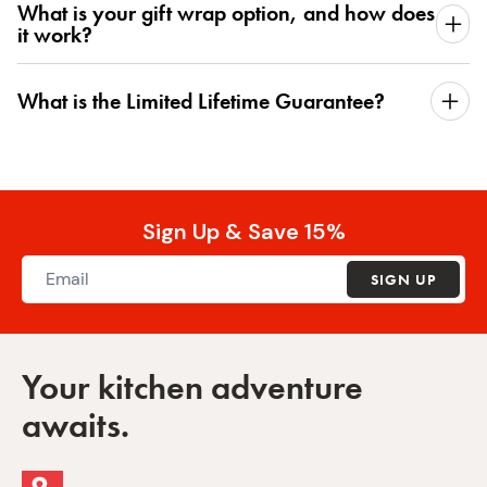
What is your gift wrap option, and how does
it work?
What is the Limited Lifetime Guarantee?
Sign Up & Save 15%
SIGN UP
Your kitchen adventure
awaits.