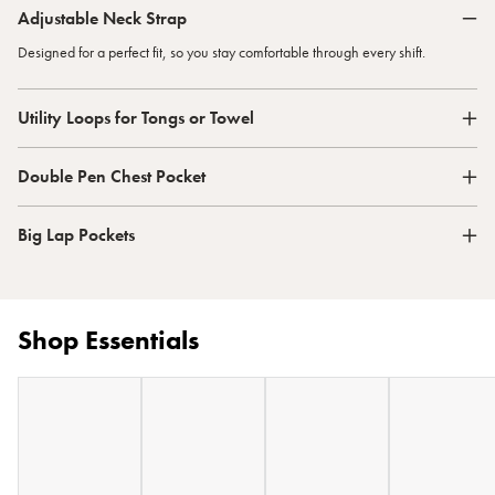
Adjustable Neck Strap
Designed for a perfect fit, so you stay comfortable through every shift.
Utility Loops for Tongs or Towel
Double Pen Chest Pocket
Big Lap Pockets
Shop Essentials