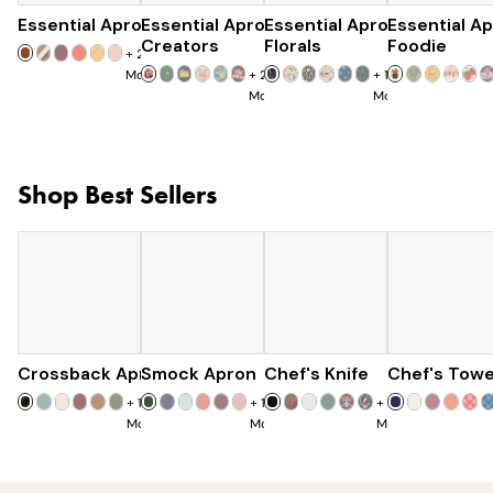
Essential Apron
Essential Apron
$73
Essential Apron
$96
Essential A
$97
Creators
Florals
Foodie
+
25
More
+
23
+
15
More
More
Shop Best Sellers
Crossback Apron
Smock Apron
$60
Chef's Knife
$90
Chef's Towe
$120
+
19
+
16
+
7
More
More
More