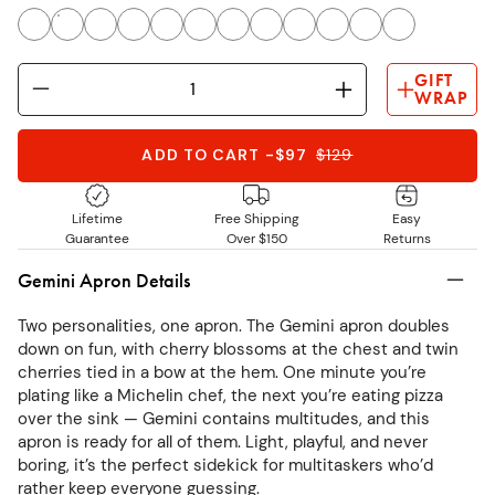
GIFT
WRAP
ADD TO CART
-
$97
$
129
Lifetime
Free Shipping
Easy
Guarantee
Over $150
Returns
Gemini Apron Details
Two personalities, one apron. The Gemini apron doubles
down on fun, with cherry blossoms at the chest and twin
cherries tied in a bow at the hem. One minute you’re
plating like a Michelin chef, the next you’re eating pizza
over the sink — Gemini contains multitudes, and this
apron is ready for all of them. Light, playful, and never
boring, it’s the perfect sidekick for multitaskers who’d
rather keep everyone guessing.