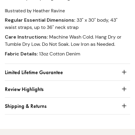
Illustrated by Heather Ravine
Regular Essential Dimensions
:
33" x 30" body, 43"
waist straps, up to 36" neck strap
Care Instructions
:
Machine Wash Cold. Hang Dry or
Tumble Dry Low. Do Not Soak. Low Iron as Needed.
Fabric Details
:
13oz Cotton Denim
Limited Lifetime Guarantee
Review Highlights
Shipping & Returns