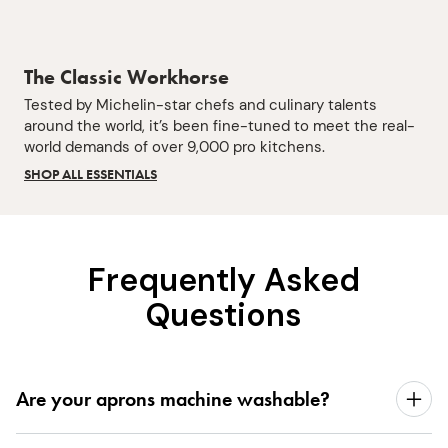
The Classic Workhorse
Tested by Michelin-star chefs and culinary talents
around the world, it’s been fine-tuned to meet the real-
world demands of over 9,000 pro kitchens.
SHOP ALL ESSENTIALS
Frequently Asked
Questions
Are your aprons machine washable?