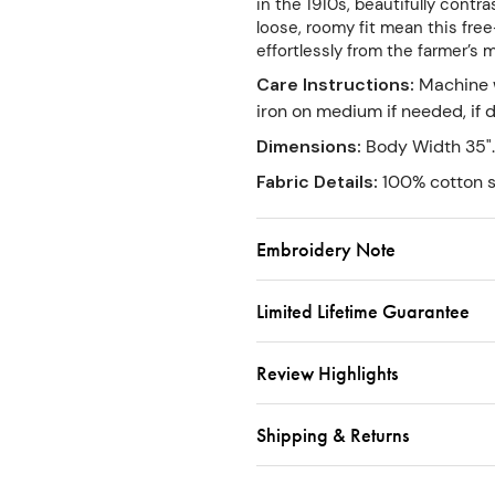
in the 1910s, beautifully cont
loose, roomy fit mean this free-
effortlessly from the farmer’s 
Care Instructions
:
Machine w
iron on medium if needed, if
Dimensions
:
Body Width 35".
Fabric Details
:
100% cotton s
Embroidery Note
Limited Lifetime Guarantee
Review Highlights
Shipping & Returns