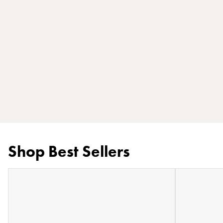
Shop Best Sellers