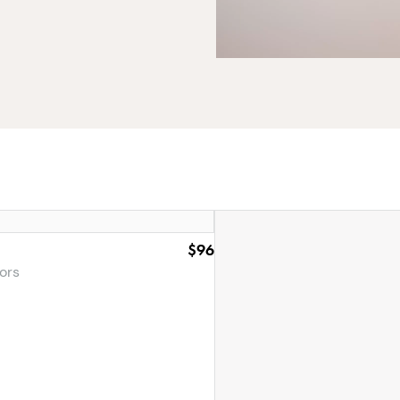
$96
ors