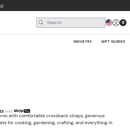
y!
0
INDUSTRY
GIFT GUIDES
25
with
ron with comfortable crossback straps, generous
ts for cooking, gardening, crafting, and everything in