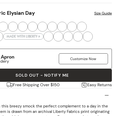
ic Elysian Day
Size Guide
MADE WITH LIBERTY
r Apron
Customize Now
idery
SOLD OUT - NOTIFY ME
Free Shipping Over $150
Easy Returns
s this breezy smock the perfect complement to a day in the
ern is drawn from an archival Liberty Fabrics print originating