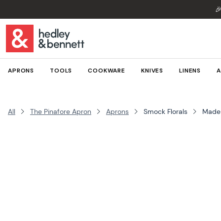

APRONS
TOOLS
COOKWARE
KNIVES
LINENS
A
All
The Pinafore Apron
Aprons
Smock Florals
Made 