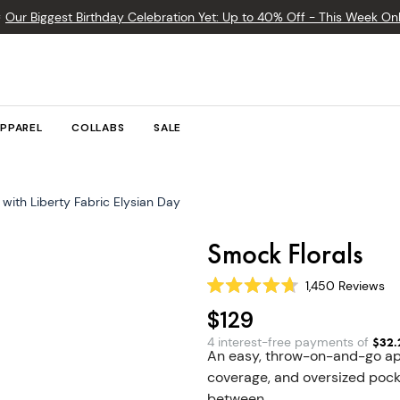

Our Biggest Birthday Celebration Yet: Up to 40% Off - This Week Onl
PPAREL
COLLABS
SALE
with Liberty Fabric Elysian Day
Smock Florals
1,450
Reviews
Rated
4.7
$129
out
of
4 interest-free payments of
$
32.
5
An easy, throw-on-and-go ap
stars
coverage, and oversized pocke
between.