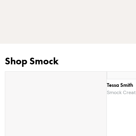
Shop Smock
Tessa Smith
Smock Creat