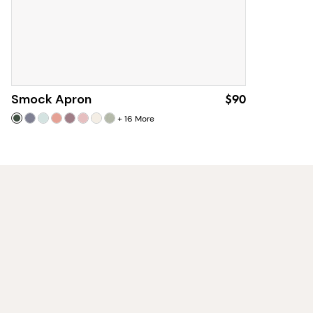
Smock Apron
$90
+
16
More