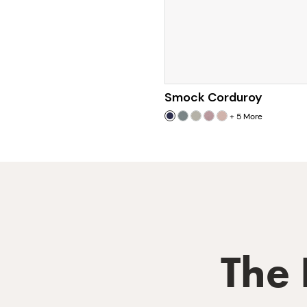
Smock Corduroy
+
5
More
The 