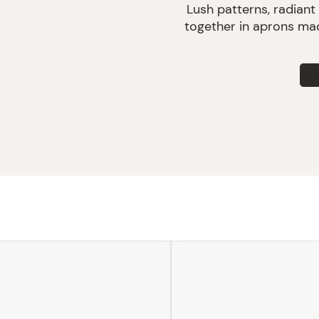
Lush patterns, radiant
together in aprons mad