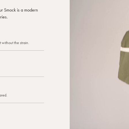
 our Smock is a modern
ries.
 without the strain.
ared.