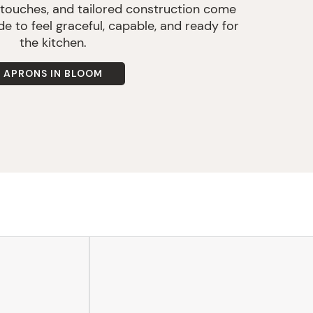
 touches, and tailored construction come
e to feel graceful, capable, and ready for
the kitchen.
APRONS IN BLOOM