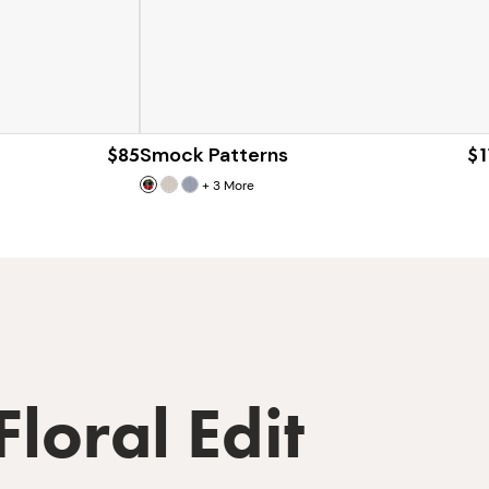
$85
Smock Patterns
$1
+
3
More
Floral Edit