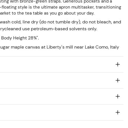
rasting with bronze-green straps. Generous pockets and a
floating style is the ultimate apron multitasker, transitioning
market to the tea table as you go about your day.
ash cold, line dry (do not tumble dry), do not bleach, and
 drycleaned use petroleum-based solvents only.
 Body Height 28¾".
ugar maple canvas at Liberty's mill near Lake Como, Italy