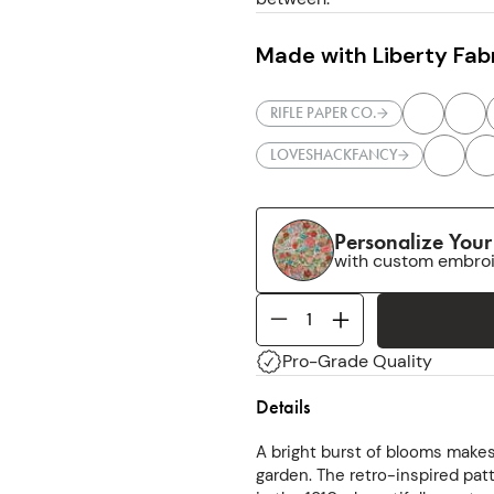
Made with Liberty Fabr
RIFLE PAPER CO.
LOVESHACKFANCY
Personalize You
with custom embro
Pro-Grade Quality
Details
A bright burst of blooms make
garden. The retro-inspired patt