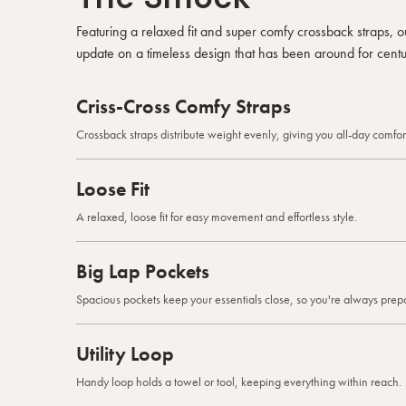
Featuring a relaxed fit and super comfy crossback straps,
update on a timeless design that has been around for centu
Criss-Cross Comfy Straps
Crossback straps distribute weight evenly, giving you all-day comfort
Loose Fit
A relaxed, loose fit for easy movement and effortless style.
Big Lap Pockets
Spacious pockets keep your essentials close, so you're always prep
Utility Loop
Handy loop holds a towel or tool, keeping everything within reach.