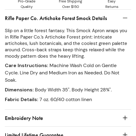
Pro-Grade
Free Shipping
Easy
Quality
Over $150
Returns
Rifle Paper Co. Artichoke Forest Smock Details
Slip on a little forest fantasy. This Smock Apron wraps you
in Rifle Paper Co.’s Artichoke Forest print: intricate
artichokes, lush botanicals, and the coolest green palette
around. Cross-back straps keep things relaxed while the
moody pattern does the heavy lifting.
Care Instructions
:
Machine Wash Cold on Gentle
Cycle. Line Dry and Medium Iron as Needed. Do Not
Soak.
Dimensions
:
Body Width 35". Body Height 28¾".
Fabric Details
:
7 oz. 60/40 cotton linen
Embroidery Note
Limited Lifetime Guarantee