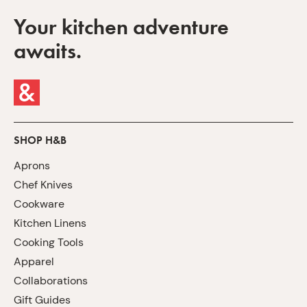
Your kitchen adventure
awaits.
SHOP H&B
Aprons
Chef Knives
Cookware
Kitchen Linens
Cooking Tools
Apparel
Collaborations
Gift Guides