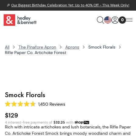
🎉
Our Biggest Birthday Celebration Yet: Up to 40% Off - This Week Only!
0
All
The Pinafore Apron
Aprons
Smock Florals
Rifle Paper Co. Artichoke Forest
Smock Florals
1,450
Reviews
Rated
4.7
$129
out
of
4 interest-free payments of
$
32.25
with
5
Rich with intricate artichokes and lush botanicals, the Rifle Paper
stars
Co. Artichoke Forest Smock brings moody woodland charm and