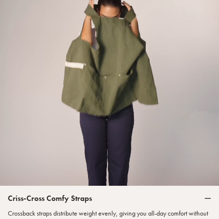
Criss-Cross Comfy Straps
Crossback straps distribute weight evenly, giving you all-day comfort without