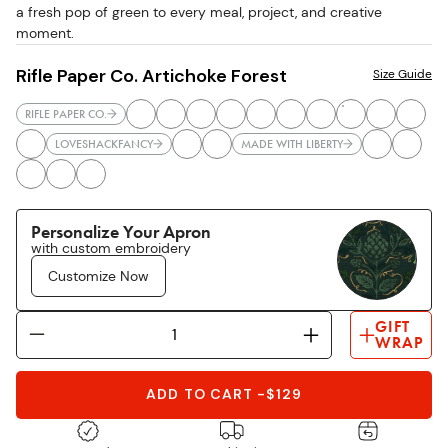
a fresh pop of green to every meal, project, and creative
moment.
Rifle Paper Co. Artichoke Forest
Size Guide
RIFLE PAPER CO.
LOVESHACKFANCY
MADE WITH LIBERTY
Personalize Your Apron
with custom embroidery
Customize Now
GIFT
WRAP
ADD TO CART
-
$129