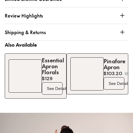
Review Highlights
Shipping & Returns
Also Available
Essential
Pinafore
Apron
Apron
Florals
$103.20
$
12
$129
See Details
See Details