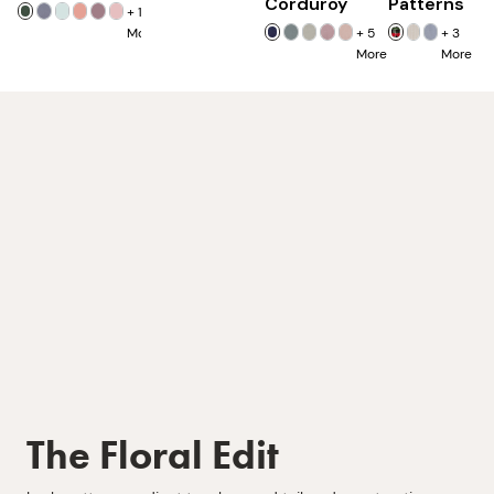
Corduroy
Patterns
+
16
More
+
5
+
3
More
More
The Floral Edit