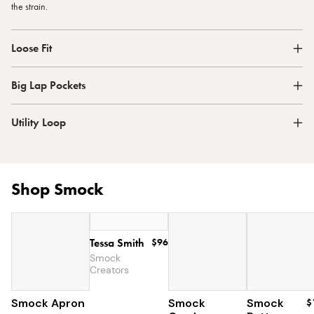
the strain.
Loose Fit
Big Lap Pockets
Utility Loop
Shop Smock
Tessa Smith
$96
Smock
Creators
Smock Apron
$90
Smock
Smock
$85
$