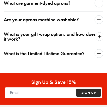
What are garment-dyed aprons?
Are your aprons machine washable?
What is your gift wrap option, and how does
it work?
What is the Limited Lifetime Guarantee?
Sign Up & Save 15%
SIGN UP