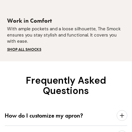
Work in Comfort
With ample pockets and a loose silhouette, The Smock
ensures you stay stylish and functional. It covers you
with ease.
SHOP ALL SMOCKS
Frequently Asked
Questions
How do I customize my apron?