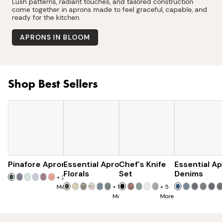
Lush patterns, radiant touches, and tailored construction
come together in aprons made to feel graceful, capable, and
ready for the kitchen.
APRONS IN BLOOM
Shop Best Sellers
Pinafore Apron
Essential Apron
$77
Chef's Knife
$97
Essential A
$179
$285
Florals
Set
Denims
+
20
More
+
15
+
5
More
More