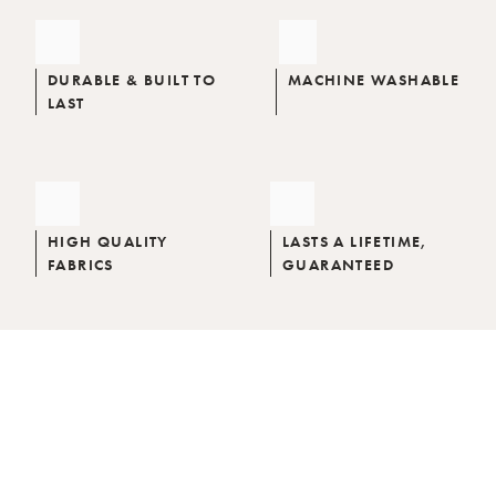
DURABLE & BUILT TO
MACHINE WASHABLE
LAST
HIGH QUALITY
LASTS A LIFETIME,
FABRICS
GUARANTEED