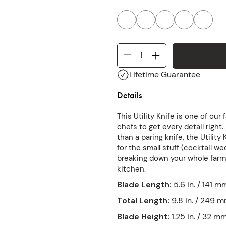
Lifetime Guarantee
Details
This Utility Knife is one of our
chefs to get every detail right
than a paring knife, the Utility
for the small stuff (cocktail w
breaking down your whole farmer
kitchen.
Blade Length
:
5.6 in. / 141 m
Total Length
:
9.8 in. / 249 
Blade Height
:
1.25 in. / 32 m