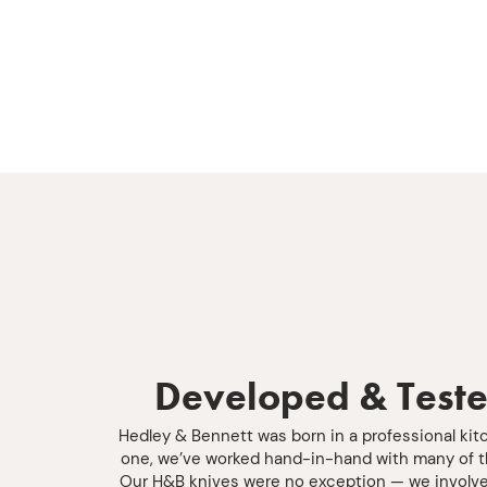
Developed & Teste
Hedley & Bennett was born in a professional kit
one, we’ve worked hand-in-hand with many of th
Our H&B knives were no exception — we involve