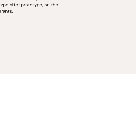
type after prototype, on the
urants.