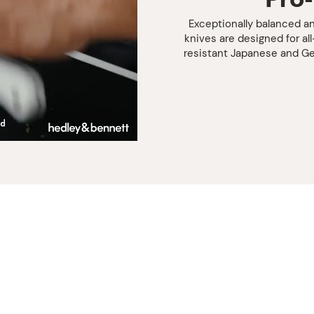
Exceptionally balanced an
knives are designed for al
resistant Japanese and Ge