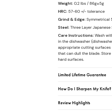
Weight
:
0.2 lbs / 86g±5g
HRC
:
57-60 +/- tolerance
Grind & Edge
:
Symmetrical 5
Steel
:
Three Layer Japanese 
Care Instructions
:
Wash wit
in the dishwasher (dishwasher
appropriate cutting surfaces (
that can dull the blade. Store
hard surfaces.
Limited Lifetime Guarantee
How Do I Sharpen My Knife?
Review Highlights