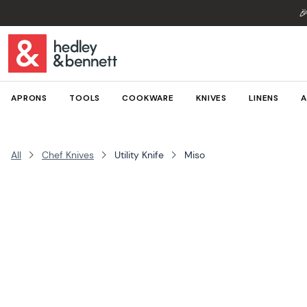

APRONS
TOOLS
COOKWARE
KNIVES
LINENS
A
All
Chef Knives
Utility Knife
Miso