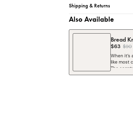
Shipping & Returns
Also Available
Bread Kn
$63
$
90
When it’s 
like most 
The serrat
slice, and
comfortabl
front of yo
through th
this!