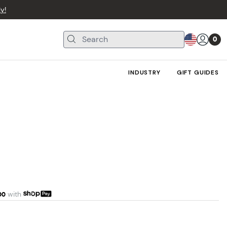
y!
0
INDUSTRY
GIFT GUIDES
00
with