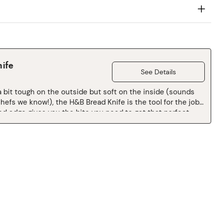
ife
See Details
a bit tough on the outside but soft on the inside (sounds
chefs we know!), the H&B Bread Knife is the tool for the job.
ed edge gives you the bite you need to get that perfect
 the slight angle of the cutting edge makes for more
e and versatile handling, so you can take on whatever is in
u. Pick it up, and cruise through that bread crust, ease
at eggplant, and whip through that watermelon. You got