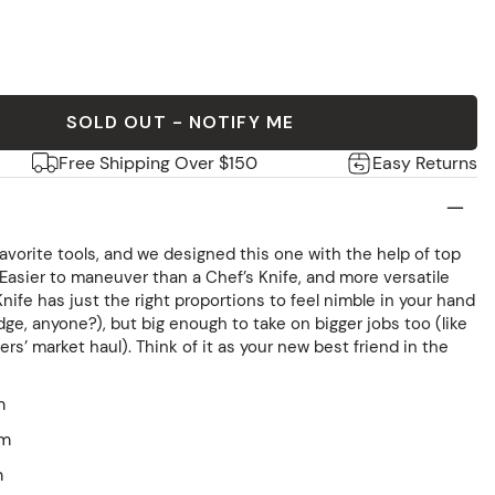
SOLD OUT - NOTIFY ME
Free Shipping Over $150
Easy Returns
 favorite tools, and we designed this one with the help of top
. Easier to maneuver than a Chef’s Knife, and more versatile
 Knife has just the right proportions to feel nimble in your hand
edge, anyone?), but big enough to take on bigger jobs too (like
s’ market haul). Think of it as your new best friend in the
m
mm
m