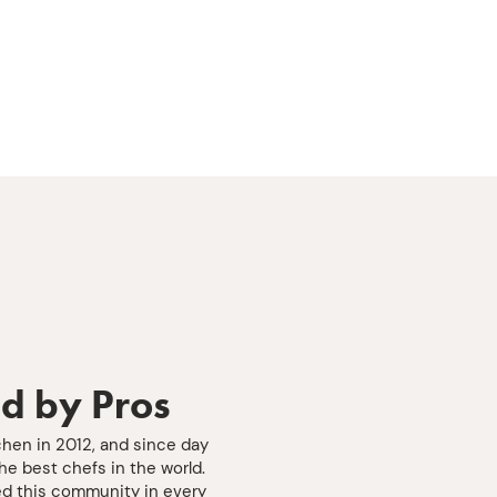
d by Pros
chen in 2012, and since day
e best chefs in the world.
d this community in every