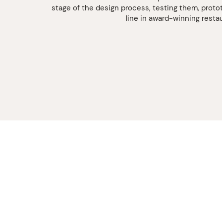
stage of the design process, testing them, proto
line in award-winning resta