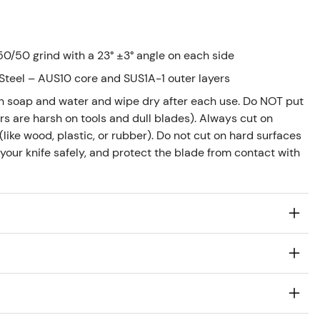
0/50 grind with a 23° ±3° angle on each side
Steel – AUS10 core and SUS1A-1 outer layers
h soap and water and wipe dry after each use. Do NOT put
s are harsh on tools and dull blades). Always cut on
like wood, plastic, or rubber). Do not cut on hard surfaces
 your knife safely, and protect the blade from contact with