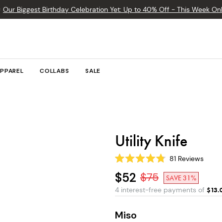

Our Biggest Birthday Celebration Yet: Up to 40% Off - This Week Onl
PPAREL
COLLABS
SALE
Utility Knife
81
Reviews
Rated
4.8
$52
$
75
SAVE 31%
out
of
4 interest-free payments of
$
13.
5
stars
Miso