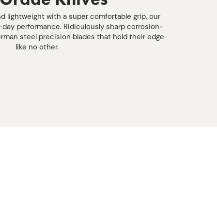
d lightweight with a super comfortable grip, our
l-day performance. Ridiculously sharp corrosion-
rman steel precision blades that hold their edge
like no other.