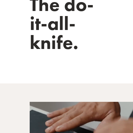
The do-
it-all-
knife.